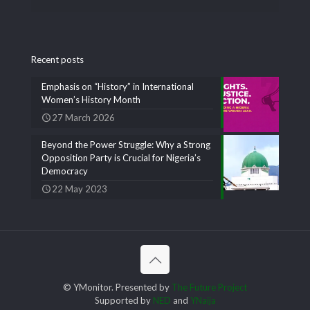
Recent posts
Emphasis on “History” in International
Women’s History Month
27 March 2026
Beyond the Power Struggle: Why a Strong
Opposition Party is Crucial for Nigeria’s
Democracy
22 May 2023
© YMonitor. Presented by
The Future Project
Supported by
NED
and
YNaija