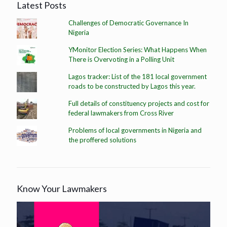
Latest Posts
Challenges of Democratic Governance In
Nigeria
YMonitor Election Series: What Happens When
There is Overvoting in a Polling Unit
Lagos tracker: List of the 181 local government
roads to be constructed by Lagos this year.
Full details of constituency projects and cost for
federal lawmakers from Cross River
Problems of local governments in Nigeria and
the proffered solutions
Know Your Lawmakers