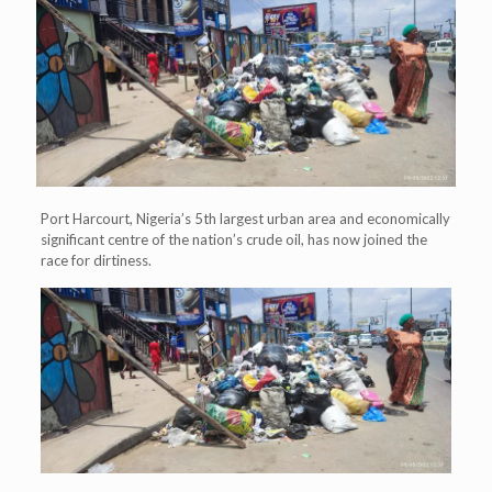
Port Harcourt, Nigeria’s 5th largest urban area and economically
significant centre of the nation’s crude oil, has now joined the
race for dirtiness.