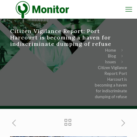
Citizen Vigilance Report: Port
Harcourt is becoming a haven for
indiscriminate dumping of refuse
Home
Blog
Issues
Citizen Vigilance
Report: Port
Harcourt is
becoming a haven
for indiscriminate
dumping of refuse