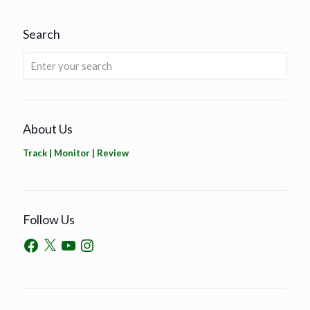
Search
About Us
Track | Monitor | Review
Follow Us