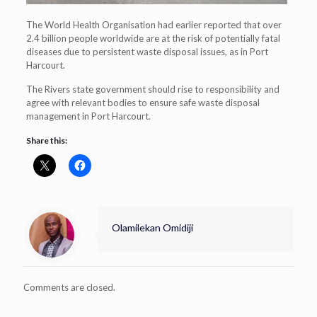
The World Health Organisation had earlier reported that over
2.4 billion people worldwide are at the risk of potentially fatal
diseases due to persistent waste disposal issues, as in Port
Harcourt.
The Rivers state government should rise to responsibility and
agree with relevant bodies to ensure safe waste disposal
management in Port Harcourt.
Share this:
Olamilekan Omidiji
Comments are closed.