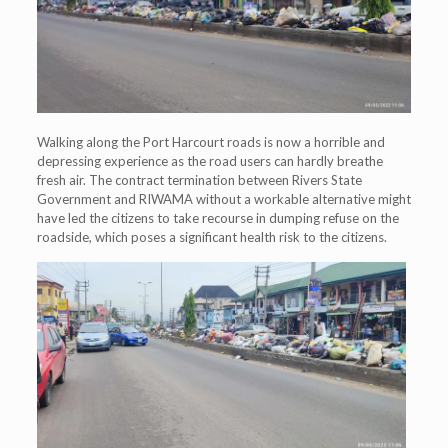
Walking along the Port Harcourt roads is now a horrible and
depressing experience as the road users can hardly breathe
fresh air. The contract termination between Rivers State
Government and RIWAMA without a workable alternative might
have led the citizens to take recourse in dumping refuse on the
roadside, which poses a significant health risk to the citizens.