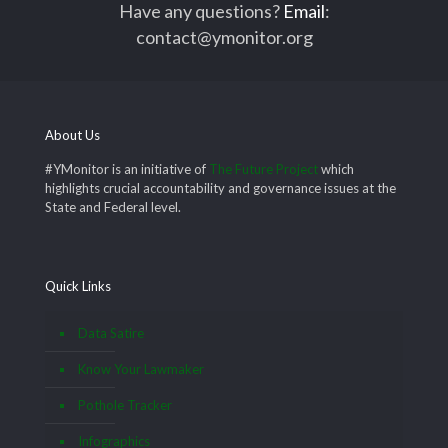
Have any questions?
Email
:
contact@ymonitor.org
About Us
#YMonitor is an initiative of
The Future Project
which
highlights crucial accountability and governance issues at the
State and Federal level.
Quick Links
Data Satire
Know Your Lawmaker
Pothole Tracker
Infographics