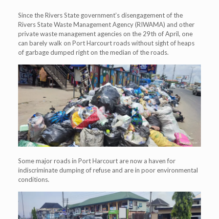
Since the Rivers State government’s disengagement of the
Rivers State Waste Management Agency (RIWAMA) and other
private waste management agencies on the 29th of April, one
can barely walk on Port Harcourt roads without sight of heaps
of garbage dumped right on the median of the roads.
Some major roads in Port Harcourt are now a haven for
indiscriminate dumping of refuse and are in poor environmental
conditions.