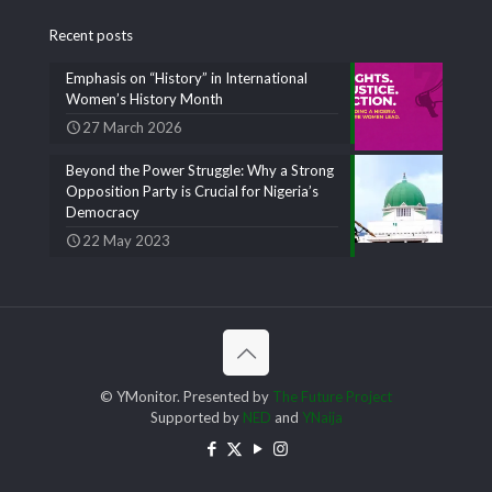
Recent posts
Emphasis on “History” in International
Women’s History Month
27 March 2026
Beyond the Power Struggle: Why a Strong
Opposition Party is Crucial for Nigeria’s
Democracy
22 May 2023
© YMonitor. Presented by
The Future Project
Supported by
NED
and
YNaija