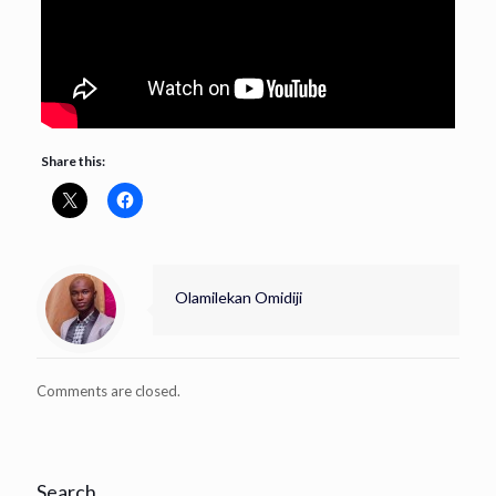
Share this:
Olamilekan Omidiji
Comments are closed.
Search