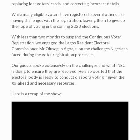
replacing lost voters’ cards, and correcting incorrect details.
While many eligible voters have registered, several others are
having challenges with the registration, leaving them to give up
the hope of voting in the coming 2023 elections.
With less than two months to suspend the Continuous Voter
Registration, we engaged the Lagos Resident Electoral
Commissioner, Mr Olusegun Agbaje, on the challenges Nigerians
faced during the voter registration processes.
Our guests spoke extensively on the challenges and what INEC
is doing to ensure they are resolved. He also posited that the
electoral body is ready to conduct diaspora voting if given the
go-ahead and necessary resources.
Here is a recap of the show: