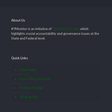
About Us
#YMonitor is an initiative of
The Future Project
which
highlights crucial accountability and governance issues at the
State and Federal level.
Quick Links
Data Satire
Know Your Lawmaker
Pothole Tracker
Infographics