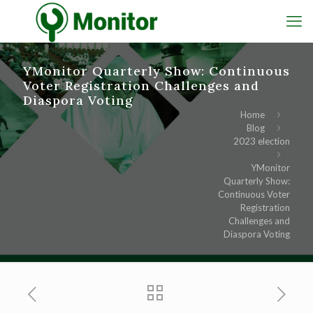
YMonitor Quarterly Show: Continuous
Voter Registration Challenges and
Diaspora Voting
Home
Blog
2023 election
YMonitor
Quarterly Show:
Continuous Voter
Registration
Challenges and
Diaspora Voting