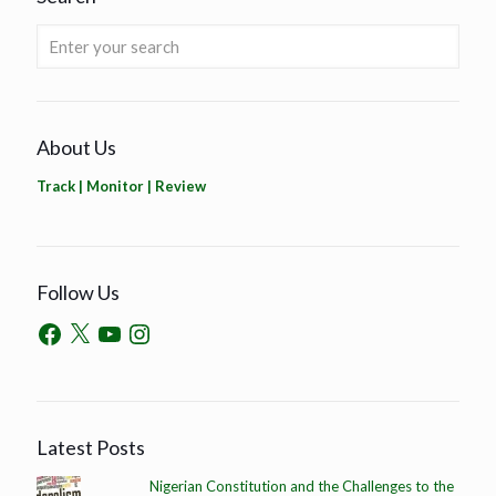
About Us
Track | Monitor | Review
Follow Us
Latest Posts
Nigerian Constitution and the Challenges to the