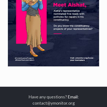
Have any questions?
Email
:
contact@ymonitor.org