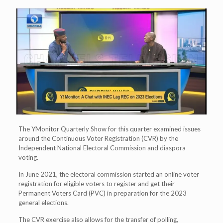
The YMonitor Quarterly Show for this quarter examined issues
around the Continuous Voter Registration (CVR) by the
Independent National Electoral Commission and diaspora
voting.
In June 2021, the electoral commission started an online voter
registration for eligible voters to register and get their
Permanent Voters Card (PVC) in preparation for the 2023
general elections.
The CVR exercise also allows for the transfer of polling,