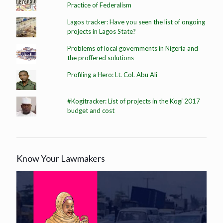
Practice of Federalism
Lagos tracker: Have you seen the list of ongoing
projects in Lagos State?
Problems of local governments in Nigeria and
the proffered solutions
Profiling a Hero: Lt. Col. Abu Ali
#Kogitracker: List of projects in the Kogi 2017
budget and cost
Know Your Lawmakers