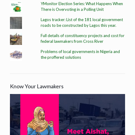
YMonitor Election Series: What Happens When
There is Overvoting in a Polling Unit
Lagos tracker: List of the 181 local government
roads to be constructed by Lagos this year.
Full details of constituency projects and cost for
federal lawmakers from Cross River
Problems of local governments in Nigeria and
the proffered solutions
Know Your Lawmakers