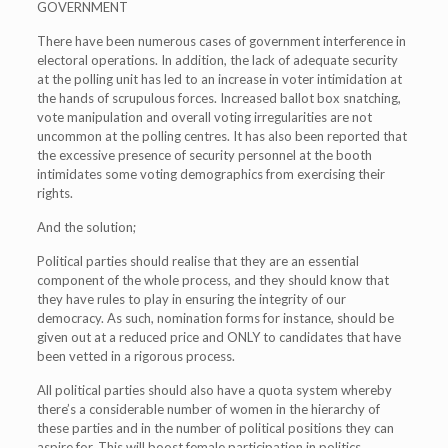
GOVERNMENT
There have been numerous cases of government interference in
electoral operations. In addition, the lack of adequate security
at the polling unit has led to an increase in voter intimidation at
the hands of scrupulous forces. Increased ballot box snatching,
vote manipulation and overall voting irregularities are not
uncommon at the polling centres. It has also been reported that
the excessive presence of security personnel at the booth
intimidates some voting demographics from exercising their
rights.
And the solution;
Political parties should realise that they are an essential
component of the whole process, and they should know that
they have rules to play in ensuring the integrity of our
democracy. As such, nomination forms for instance, should be
given out at a reduced price and ONLY to candidates that have
been vetted in a rigorous process.
All political parties should also have a quota system whereby
there’s a considerable number of women in the hierarchy of
these parties and in the number of political positions they can
aspire for. This will boost female participation in politics.