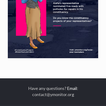
Have any questions?
Email
:
contact@ymonitor.org