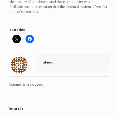
democracy of our dreams and there is no better way to
facilitate such than ensuring that the electoral system is free, fair
and safe from bias.
Share this:
rahmon
Comments are closed.
Search