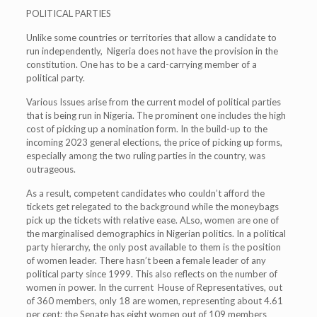
POLITICAL PARTIES
Unlike some countries or territories that allow a candidate to
run independently, Nigeria does not have the provision in the
constitution. One has to be a card-carrying member of a
political party.
Various Issues arise from the current model of political parties
that is being run in Nigeria. The prominent one includes the high
cost of picking up a nomination form. In the build-up to the
incoming 2023 general elections, the price of picking up forms,
especially among the two ruling parties in the country, was
outrageous.
As a result, competent candidates who couldn’t afford the
tickets get relegated to the background while the moneybags
pick up the tickets with relative ease. ALso, women are one of
the marginalised demographics in Nigerian politics. In a political
party hierarchy, the only post available to them is the position
of women leader. There hasn’t been a female leader of any
political party since 1999. This also reflects on the number of
women in power. In the current House of Representatives, out
of 360 members, only 18 are women, representing about 4.61
per cent; the Senate has eight women out of 109 members