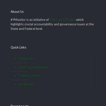
About Us
#YMonitor is an initiative of
The Future Project
which
highlights crucial accountability and governance issues at the
State and Federal level.
Quick Links
Data Satire
Know Your Lawmaker
Pothole Tracker
Infographics
Recent posts