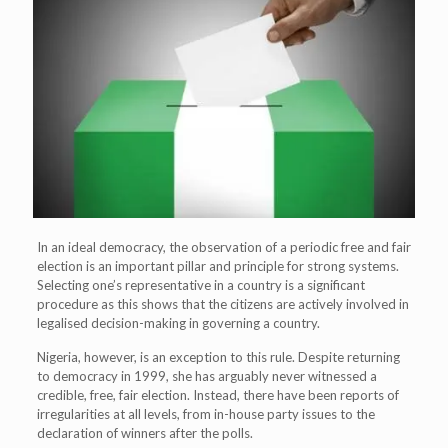
In an ideal democracy, the observation of a periodic free and fair
election is an important pillar and principle for strong systems.
Selecting one’s representative in a country is a significant
procedure as this shows that the citizens are actively involved in
legalised decision-making in governing a country.
Nigeria, however, is an exception to this rule. Despite returning
to democracy in 1999, she has arguably never witnessed a
credible, free, fair election. Instead, there have been reports of
irregularities at all levels, from in-house party issues to the
declaration of winners after the polls.