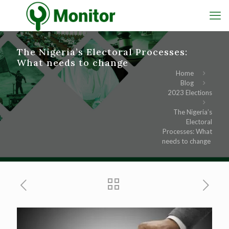
The Nigeria’s Electoral Processes:
What needs to change
Home
Blog
2023 Elections
The Nigeria’s
Electoral
Processes: What
needs to change