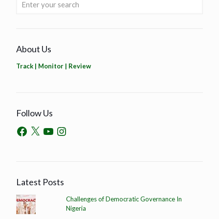
About Us
Track | Monitor | Review
Follow Us
Latest Posts
Challenges of Democratic Governance In
Nigeria