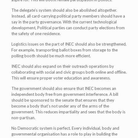
The delegate’s system should also be abolished altogether.
Instead, all card-carrying political party members should have a
say in the party governance. With the current technological
development, Political parties can conduct party elections from
the safety of one residence.
Logistics issues on the part of INEC should also be strengthened.
For example, transporting ballot boxes from storage to the
polling booth should be much more efficient.
INEC should also expand on their outreach operations by
collaborating with social and civic groups both online and offline.
This will ensure proper voter education and awareness.
The government should also ensure that INEC becomes an
independent body free from government interference. A bill
should be sponsored to the senate that ensures that they
become a body that’s not under any of the arms of the
government. This reduces impartiality and sees that the body is
non-partisan.
No Democratic system is perfect. Every individual, body and
governmental organisation has a role to play in building the