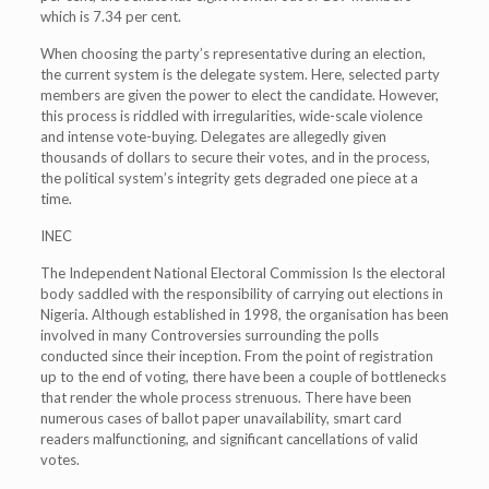
which is 7.34 per cent.
When choosing the party’s representative during an election,
the current system is the delegate system. Here, selected party
members are given the power to elect the candidate. However,
this process is riddled with irregularities, wide-scale violence
and intense vote-buying. Delegates are allegedly given
thousands of dollars to secure their votes, and in the process,
the political system’s integrity gets degraded one piece at a
time.
INEC
The Independent National Electoral Commission Is the electoral
body saddled with the responsibility of carrying out elections in
Nigeria. Although established in 1998, the organisation has been
involved in many Controversies surrounding the polls
conducted since their inception. From the point of registration
up to the end of voting, there have been a couple of bottlenecks
that render the whole process strenuous. There have been
numerous cases of ballot paper unavailability, smart card
readers malfunctioning, and significant cancellations of valid
votes.