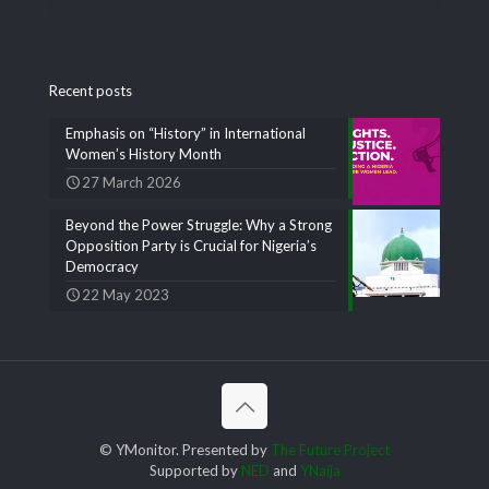
Recent posts
Emphasis on “History” in International
Women’s History Month
27 March 2026
Beyond the Power Struggle: Why a Strong
Opposition Party is Crucial for Nigeria’s
Democracy
22 May 2023
© YMonitor. Presented by
The Future Project
Supported by
NED
and
YNaija