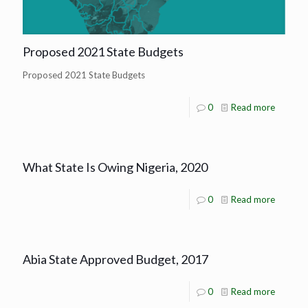
Proposed 2021 State Budgets
Proposed 2021 State Budgets
0
Read more
What State Is Owing Nigeria, 2020
0
Read more
Abia State Approved Budget, 2017
0
Read more