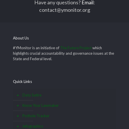
Have any questions?
Email
:
contact@ymonitor.org
About Us
#YMonitor is an initiative of
The Future Project
which
highlights crucial accountability and governance issues at the
State and Federal level.
Quick Links
Data Satire
Know Your Lawmaker
Pothole Tracker
Infographics