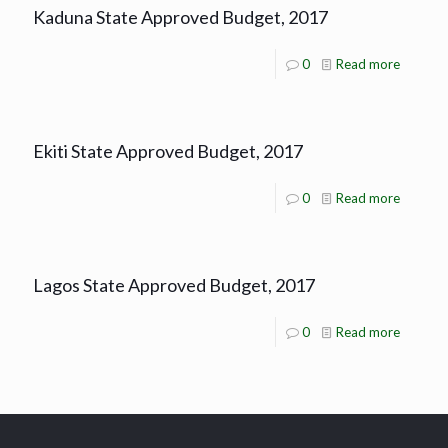
Kaduna State Approved Budget, 2017
0
Read more
Ekiti State Approved Budget, 2017
0
Read more
Lagos State Approved Budget, 2017
0
Read more