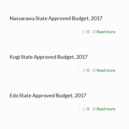
Nassarawa State Approved Budget, 2017
0
Read more
Kogi State Approved Budget, 2017
0
Read more
Edo State Approved Budget, 2017
0
Read more