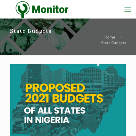
State Budgets
Home
State Budgets