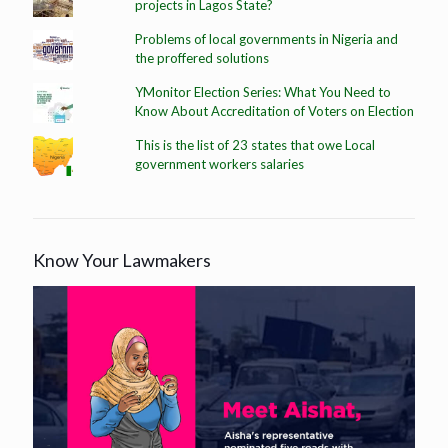
projects in Lagos State?
Problems of local governments in Nigeria and
the proffered solutions
YMonitor Election Series: What You Need to
Know About Accreditation of Voters on Election
This is the list of 23 states that owe Local
government workers salaries
Know Your Lawmakers