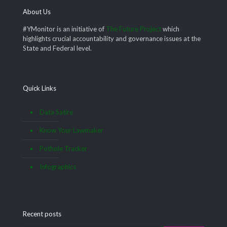
About Us
#YMonitor is an initiative of
The Future Project
which
highlights crucial accountability and governance issues at the
State and Federal level.
Quick Links
Data Satire
Know Your Lawmaker
Pothole Tracker
Infographics
Recent posts