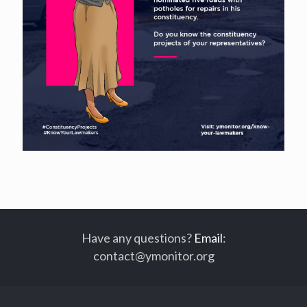
Have any questions?
Email
:
contact@ymonitor.org