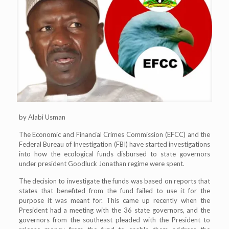
by Alabi Usman
The Economic and Financial Crimes Commission (EFCC) and the
Federal Bureau of Investigation (FBI) have started investigations
into how the ecological funds disbursed to state governors
under president Goodluck Jonathan regime were spent.
The decision to investigate the funds was based on reports that
states that benefited from the fund failed to use it for the
purpose it was meant for. This came up recently when the
President had a meeting with the 36 state governors, and the
governors from the southeast pleaded with the President to