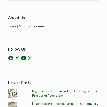
About Us
Track | Monitor | Review
Follow Us
Latest Posts
Nigerian Constitution and the Challenges to the
Practice of Federalism
Lagos tracker: Have you seen the list of ongoing