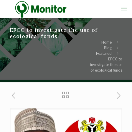
EFCC to investigate the use of
ecological funds
Home
Blog
Featured
EFCC to
investigate the use
of ecological funds