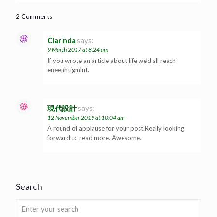
2 Comments
Clarinda
says:
9 March 2017 at 8:24 am
If you wrote an article about life we’d all reach
eneenhtigmlnt.
現代設計
says:
12 November 2019 at 10:04 am
A round of applause for your post.Really looking
forward to read more. Awesome.
Search