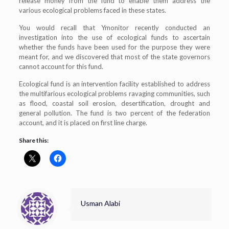
release money from the fund to enable them address the
various ecological problems faced in these states.
You would recall that Ymonitor recently conducted an
investigation into the use of ecological funds to ascertain
whether the funds have been used for the purpose they were
meant for, and we discovered that most of the state governors
cannot account for this fund.
Ecological fund is an intervention facility established to address
the multifarious ecological problems ravaging communities, such
as flood, coastal soil erosion, desertification, drought and
general pollution. The fund is two percent of the federation
account, and it is placed on first line charge.
Share this:
Usman Alabi