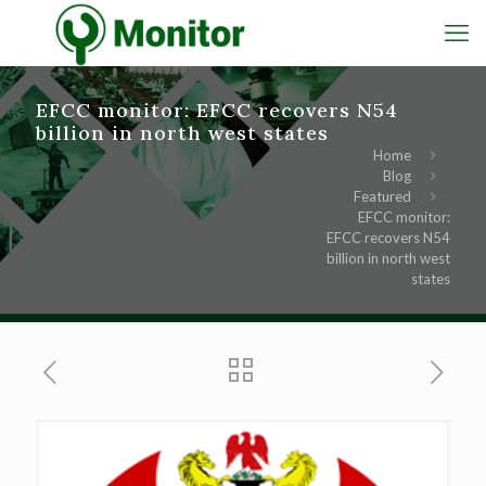
EFCC monitor: EFCC recovers N54
billion in north west states
Home
Blog
Featured
EFCC monitor:
EFCC recovers N54
billion in north west
states