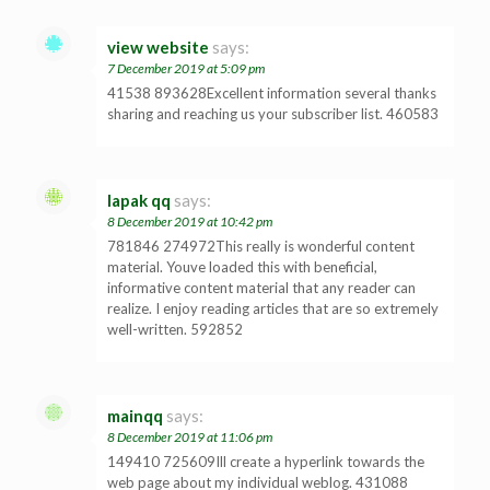
view website
says:
7 December 2019 at 5:09 pm
41538 893628Excellent information several thanks
sharing and reaching us your subscriber list. 460583
lapak qq
says:
8 December 2019 at 10:42 pm
781846 274972This really is wonderful content
material. Youve loaded this with beneficial,
informative content material that any reader can
realize. I enjoy reading articles that are so extremely
well-written. 592852
mainqq
says:
8 December 2019 at 11:06 pm
149410 725609Ill create a hyperlink towards the
web page about my individual weblog. 431088