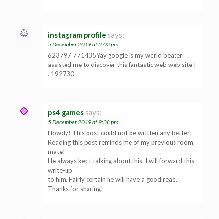
instagram profile
says:
5 December 2019 at 3:03 pm
623797 771435Yay google is my world beater
assisted me to discover this fantastic web web site !
. 192730
ps4 games
says:
5 December 2019 at 9:38 pm
Howdy! This post could not be written any better!
Reading this post reminds me of my previous room
mate!
He always kept talking about this. I will forward this
write-up
to him. Fairly certain he will have a good read.
Thanks for sharing!