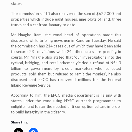
states.
The commission said it also recovered the sum of $622,000 and
properties which include eight houses, nine plots of land, three
trucks and a car from January to date.
Mr Nnaghe Itam, the zonal head of operations made this
disclosure while briefing newsmen in Kano on Tuesday. He said
the commission has 214 cases out of which they have been able
to secure 23 convictions while 24 other cases are pending in
courts. Mr. Nnaghe also stated that “our investigations into the
cyclical, bridging, and retail schemes yielded a refund of N54.3
billion to government by credit marketers who collected
products, sold them but refused to remit the monies”, he also
disclosed that EFCC has recovered millions for the Federal
Inland Revenue Service.
According to him, the EFCC media department is liaising with
states under the zone using NYSC outreach programmes to
enlighten and foster the needed anti corruption culture in order
to build integrity in the citizenry.
Share this: