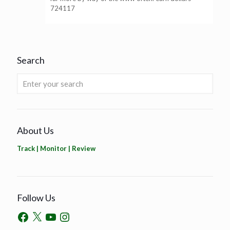
724117
Search
About Us
Track | Monitor | Review
Follow Us