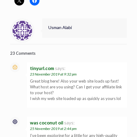
Usman Alabi
23 Comments
tinyurl.com
says:
23 November 2019 at 9:32 pm
Great blog here! Also your web site loads up fast!
What host are you using? Can I get your affiliate link
to your host?
I wish my web site loaded up as quickly as yours lol
was coconut oil
says:
25 November 2019 at 2:44 pm
I’ve been exploring for a little for any high-quality