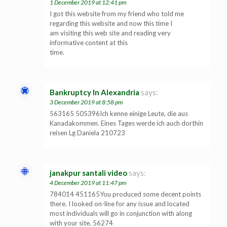
1 December 2019 at 12:41 pm
I got this website from my friend who told me
regarding this website and now this time I
am visiting this web site and reading very
informative content at this
time.
Bankruptcy In Alexandria
says:
3 December 2019 at 8:58 pm
563165 505396Ich kenne einige Leute, die aus
Kanadakommen. Eines Tages werde ich auch dorthin
reisen Lg Daniela 210723
janakpur santali video
says:
4 December 2019 at 11:47 pm
784014 451165You produced some decent points
there. I looked on-line for any issue and located
most individuals will go in conjunction with along
with your site. 56274