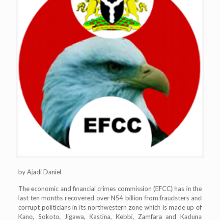
by Ajadi Daniel
The economic and financial crimes commission (EFCC) has in the
last ten months recovered over N54 billion from fraudsters and
corrupt politicians in its northwestern zone which is made up of
Kano, Sokoto, Jigawa, Kastina, Kebbi, Zamfara and Kaduna