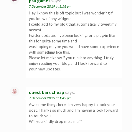
ps4 games
says:
7 December 2019 at 3:58 am
Hey I know this is off topic but I was wondering if
you knew of any widgets
I could add to my blog that automatically tweet my
newest
twitter updates. I’ve been looking for a plug-in like
this for quite some time and
was hoping maybe you would have some experience
with something like this.
Please let me know if you run into anything. I truly
enjoy reading your blog and I look forward to
your new updates.
quest bars cheap
says:
7 December 2019 at 1:42 pm
Awesome things here. I’m very happy to look your
post. Thanks so much and I’m having a look forward
to touch you.
Will you kindly drop me a mail?