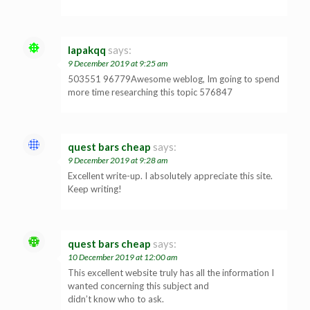
lapakqq
says:
9 December 2019 at 9:25 am
503551 96779Awesome weblog, Im going to spend
more time researching this topic 576847
quest bars cheap
says:
9 December 2019 at 9:28 am
Excellent write-up. I absolutely appreciate this site.
Keep writing!
quest bars cheap
says:
10 December 2019 at 12:00 am
This excellent website truly has all the information I
wanted concerning this subject and
didn’t know who to ask.