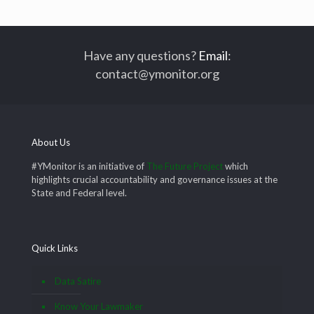
Have any questions?
Email
:
contact@ymonitor.org
About Us
#YMonitor is an initiative of
The Future Project
which
highlights crucial accountability and governance issues at the
State and Federal level.
Quick Links
Data Satire
Know Your Lawmaker