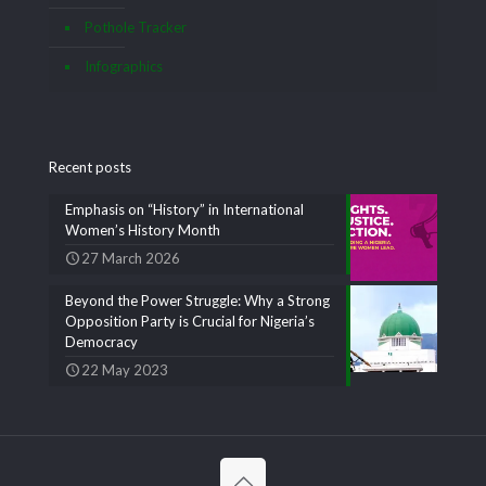
Pothole Tracker
Infographics
Recent posts
Emphasis on “History” in International
Women’s History Month
27 March 2026
Beyond the Power Struggle: Why a Strong
Opposition Party is Crucial for Nigeria’s
Democracy
22 May 2023