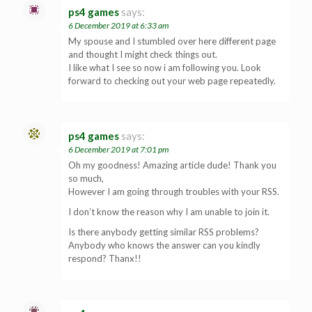
ps4 games
says:
6 December 2019 at 6:33 am
My spouse and I stumbled over here different page
and thought I might check things out.
I like what I see so now i am following you. Look
forward to checking out your web page repeatedly.
ps4 games
says:
6 December 2019 at 7:01 pm
Oh my goodness! Amazing article dude! Thank you
so much,
However I am going through troubles with your RSS.
I don’t know the reason why I am unable to join it.
Is there anybody getting similar RSS problems?
Anybody who knows the answer can you kindly
respond? Thanx!!