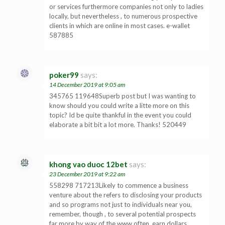
or services furthermore companies not only to ladies
locally, but nevertheless , to numerous prospective
clients in which are online in most cases. e-wallet
587885
poker99
says:
14 December 2019 at 9:05 am
345765 119648Superb post but I was wanting to
know should you could write a litte more on this
topic? Id be quite thankful in the event you could
elaborate a bit bit a lot more. Thanks! 520449
khong vao duoc 12bet
says:
23 December 2019 at 9:22 am
558298 717213Likely to commence a business
venture about the refers to disclosing your products
and so programs not just to individuals near you,
remember, though , to several potential prospects
far more by way of the www often. earn dollars