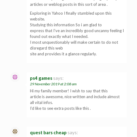
articles or weblog posts in this sort of area .
Exploring in Yahoo I finally stumbled upon this
website.
Studying this information So i am glad to
express that I’ve an incredibly good uncanny feeling I
found out exactly what I needed.
I most unquestionably will make certain to do not
disregard this web
site and provides it a glance regularly.
ps4 games
says:
29 November 2019 at 2:08 am
Hi my family member! I wish to say that this
article is awesome, nice written and include almost
all vital infos.
I’d like to see extra posts like this .
quest bars cheap
says: