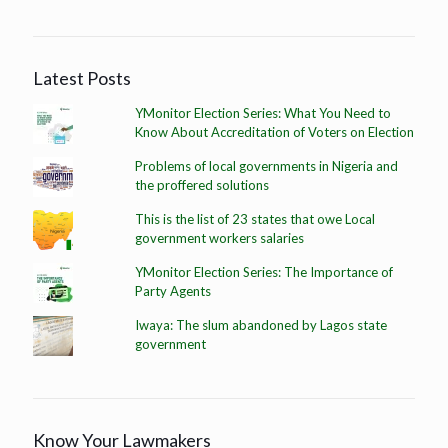
Latest Posts
YMonitor Election Series: What You Need to
Know About Accreditation of Voters on Election
Problems of local governments in Nigeria and
the proffered solutions
This is the list of 23 states that owe Local
government workers salaries
YMonitor Election Series: The Importance of
Party Agents
Iwaya: The slum abandoned by Lagos state
government
Know Your Lawmakers