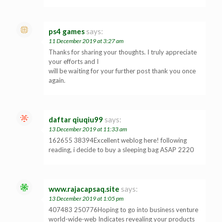
ps4 games
says:
11 December 2019 at 3:27 am
Thanks for sharing your thoughts. I truly appreciate
your efforts and I
will be waiting for your further post thank you once
again.
daftar qiuqiu99
says:
13 December 2019 at 11:33 am
162655 38394Excellent weblog here! following
reading, i decide to buy a sleeping bag ASAP 2220
www.rajacapsaq.site
says:
13 December 2019 at 1:05 pm
407483 250776Hoping to go into business venture
world-wide-web Indicates revealing your products