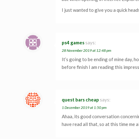
I just wanted to give you a quick head
ps4 games
says:
28 November 2019 at 12:48 pm
It’s going to be ending of mine day, 
before finish I am reading this impre
quest bars cheap
says:
1 December 2019 at 1:50 pm
Ahaa, its good conversation concerning
have read all that, so at this time me 