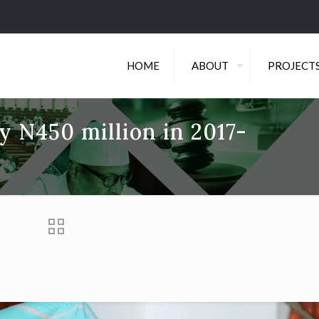
HOME
ABOUT
PROJECT
y N450 million in 2017-