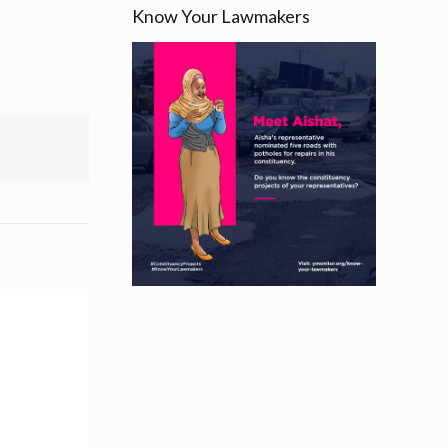
Know Your Lawmakers