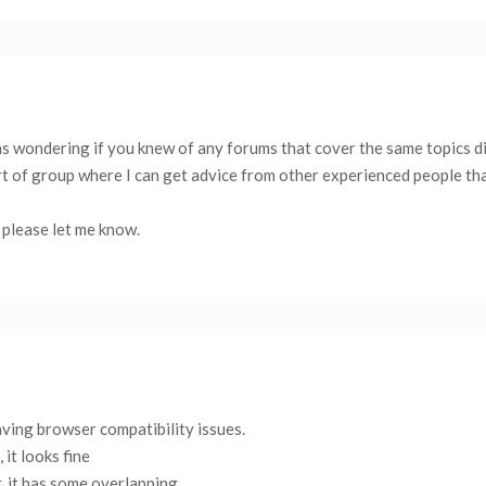
as wondering if you knew of any forums that cover the same topics d
a part of group where I can get advice from other experienced people th
 please let me know.
aving browser compatibility issues.
 it looks fine
, it has some overlapping.