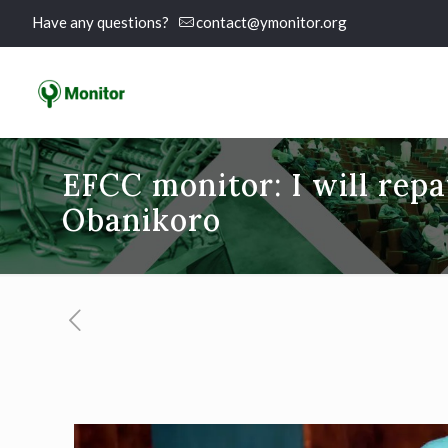
Have any questions?
contact@ymonitor.org
EFCC monitor: I will repa
Obanikoro