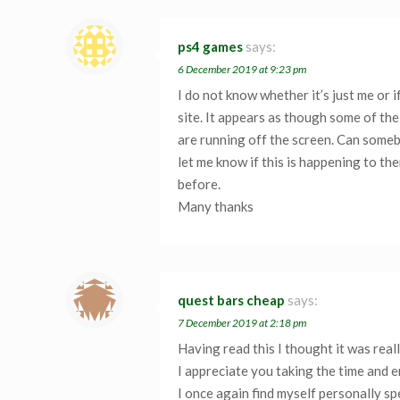
ps4 games
says:
6 December 2019 at 9:23 pm
I do not know whether it’s just me or
site. It appears as though some of the
are running off the screen. Can some
let me know if this is happening to t
before.
Many thanks
quest bars cheap
says:
7 December 2019 at 2:18 pm
Having read this I thought it was real
I appreciate you taking the time and e
I once again find myself personally s