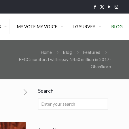
S
MY VOTE MY VOICE
LG SURVEY
BLOG
Home
Blog
Featured
EFCC monitor: I will repay N450 million in 2017-
Obanikoro
Search