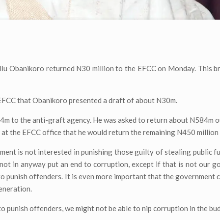
liu Obanikoro returned N30 million to the EFCC on Monday. This br
EFCC that Obanikoro presented a draft of about N30m.
4m to the anti-graft agency. He was asked to return about N584m o
at the EFCC office that he would return the remaining N450 million
ment is not interested in punishing those guilty of stealing public f
nnot in anyway put an end to corruption, except if that is not our go
to punish offenders. It is even more important that the government 
eneration.
to punish offenders, we might not be able to nip corruption in the bu