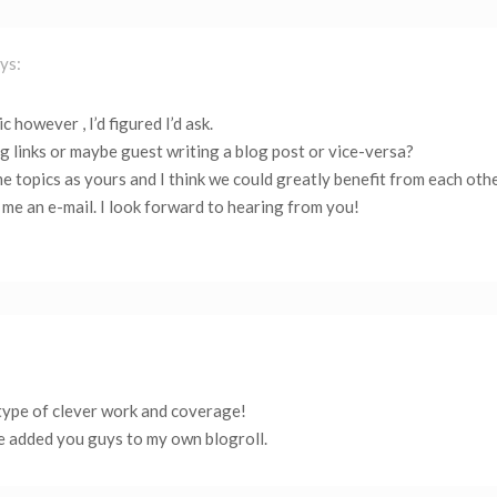
ys:
c however , I’d figured I’d ask.
 links or maybe guest writing a blog post or vice-versa?
e topics as yours and I think we could greatly benefit from each othe
t me an e-mail. I look forward to hearing from you!
 type of clever work and coverage!
e added you guys to my own blogroll.