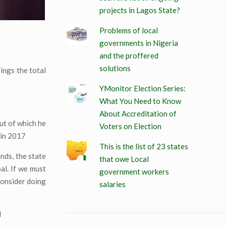
projects in Lagos State?
Problems of local
governments in Nigeria
and the proffered
solutions
ings the total
YMonitor Election Series:
What You Need to Know
About Accreditation of
ut of which he
Voters on Election
 in 2017
This is the list of 23 states
unds, the state
that owe Local
al. If we must
government workers
consider doing
salaries
d