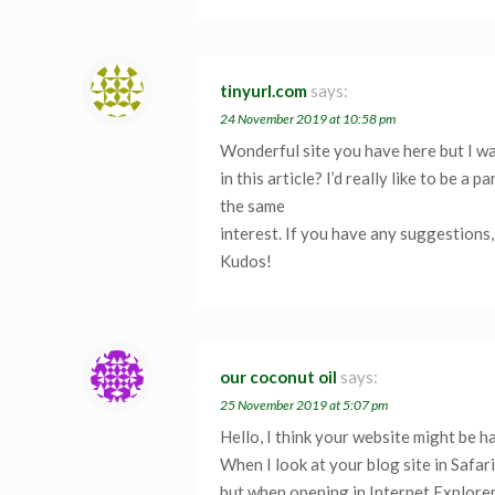
tinyurl.com
says:
24 November 2019 at 10:58 pm
Wonderful site you have here but I w
in this article? I’d really like to be 
the same
interest. If you have any suggestions,
Kudos!
our coconut oil
says:
25 November 2019 at 5:07 pm
Hello, I think your website might be h
When I look at your blog site in Safari,
but when opening in Internet Explorer