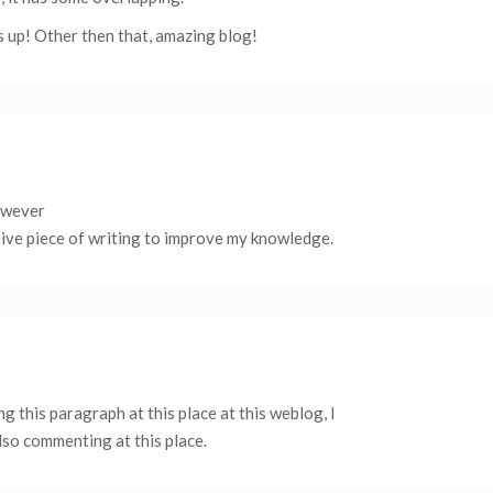
s up! Other then that, amazing blog!
however
ssive piece of writing to improve my knowledge.
 this paragraph at this place at this weblog, I
also commenting at this place.