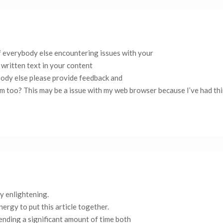
 if everybody else encountering issues with your
 written text in your content
body else please provide feedback and
hem too? This may be a issue with my web browser because I’ve had th
ly enlightening.
nergy to put this article together.
pending a significant amount of time both