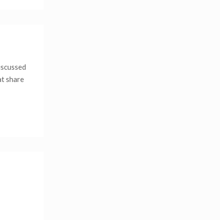
iscussed
at share