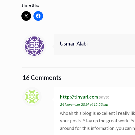
Share this:
Usman Alabi
16 Comments
http://tinyurl.com
says:
24 November 2019 at 12:23 am
whoah this blog is excellent i really li
your posts. Stay up the great work! Yo
around for this information, you can h