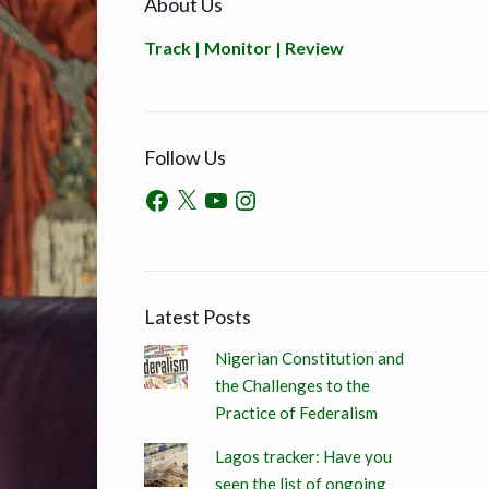
About Us
Track | Monitor | Review
Follow Us
Latest Posts
Nigerian Constitution and
the Challenges to the
Practice of Federalism
Lagos tracker: Have you
seen the list of ongoing