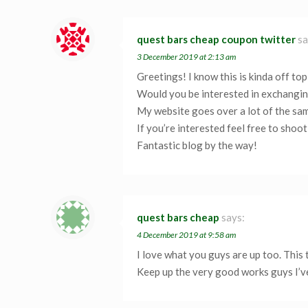
quest bars cheap coupon twitter
sa
3 December 2019 at 2:13 am
Greetings! I know this is kinda off topi
Would you be interested in exchanging
My website goes over a lot of the sam
If you’re interested feel free to shoo
Fantastic blog by the way!
quest bars cheap
says:
4 December 2019 at 9:58 am
I love what you guys are up too. This
Keep up the very good works guys I’v