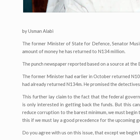
by Usman Alabi
The former Minister of State for Defence, Senator Musi
amount of money he has returned to N134 million.
The punch newspaper reported based on a source at the 
The former Minister had earlier in October returned N10
had already returned N134m. He promised the detectives 
This further lay claim to the fact that the federal govern
is only interested in getting back the funds. But this ca
reduce corruption to the barest minimum, we must begin 
this if we must lay a good precedence for the upcoming g
Do you agree with us on this issue, that except we begin 