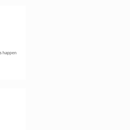
is happen