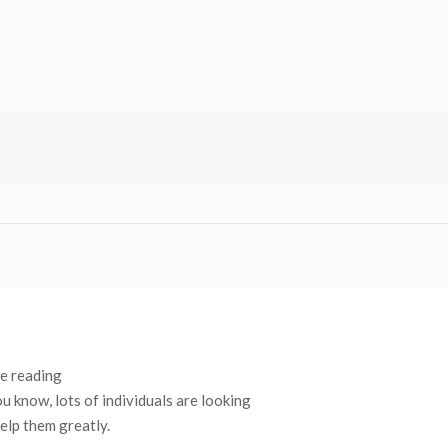
ke reading
u know, lots of individuals are looking
elp them greatly.