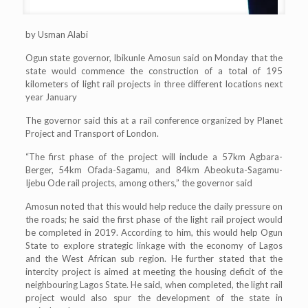
by Usman Alabi
Ogun state governor, Ibikunle Amosun said on Monday that the
state would commence the construction of a total of 195
kilometers of light rail projects in three different locations next
year January
The governor said this at a rail conference organized by Planet
Project and Transport of London.
“The first phase of the project will include a 57km Agbara-
Berger, 54km Ofada-Sagamu, and 84km Abeokuta-Sagamu-
Ijebu Ode rail projects, among others,” the governor said
Amosun noted that this would help reduce the daily pressure on
the roads; he said the first phase of the light rail project would
be completed in 2019. According to him, this would help Ogun
State to explore strategic linkage with the economy of Lagos
and the West African sub region. He further stated that the
intercity project is aimed at meeting the housing deficit of the
neighbouring Lagos State. He said, when completed, the light rail
project would also spur the development of the state in