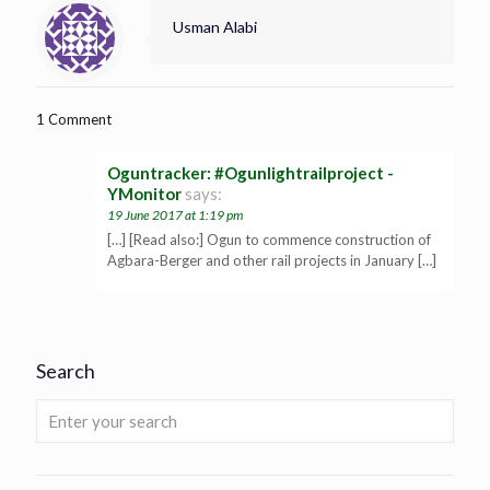
Usman Alabi
1 Comment
Oguntracker: #Ogunlightrailproject -
YMonitor
says:
19 June 2017 at 1:19 pm
[…] [Read also:] Ogun to commence construction of
Agbara-Berger and other rail projects in January […]
Search