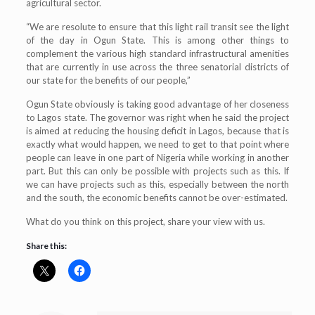
agricultural sector.
“We are resolute to ensure that this light rail transit see the light
of the day in Ogun State. This is among other things to
complement the various high standard infrastructural amenities
that are currently in use across the three senatorial districts of
our state for the benefits of our people,”
Ogun State obviously is taking good advantage of her closeness
to Lagos state. The governor was right when he said the project
is aimed at reducing the housing deficit in Lagos, because that is
exactly what would happen, we need to get to that point where
people can leave in one part of Nigeria while working in another
part. But this can only be possible with projects such as this. If
we can have projects such as this, especially between the north
and the south, the economic benefits cannot be over-estimated.
What do you think on this project, share your view with us.
Share this: