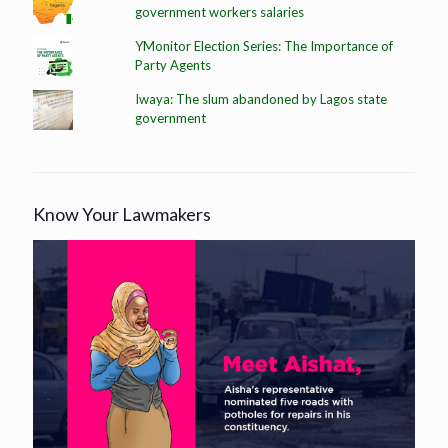
government workers salaries
YMonitor Election Series: The Importance of
Party Agents
Iwaya: The slum abandoned by Lagos state
government
Know Your Lawmakers