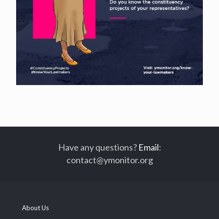
Have any questions?
Email
:
contact@ymonitor.org
About Us