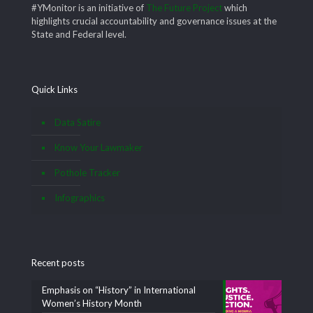
#YMonitor is an initiative of
The Future Project
which
highlights crucial accountability and governance issues at the
State and Federal level.
Quick Links
Data Satire
Know Your Lawmaker
Pothole Tracker
Infographics
Recent posts
Emphasis on “History” in International
Women’s History Month