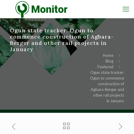
Ogun state tracker: Ogun to
commence construction of Agbara-
Berger and other rail projects in
January
Home
Blog
Featured
Ogun state tracker:
Ogun to commence
construction of
Agbara-Berger and
other rail projects
in January