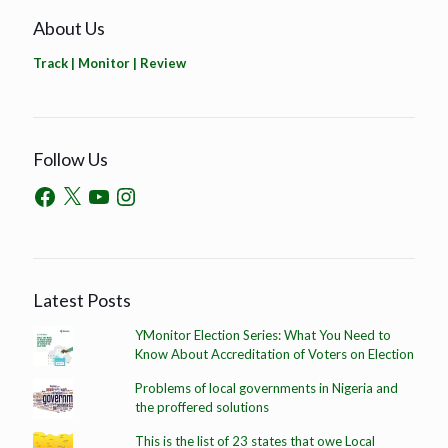
About Us
Track | Monitor | Review
Follow Us
Latest Posts
YMonitor Election Series: What You Need to
Know About Accreditation of Voters on Election
Problems of local governments in Nigeria and
the proffered solutions
This is the list of 23 states that owe Local