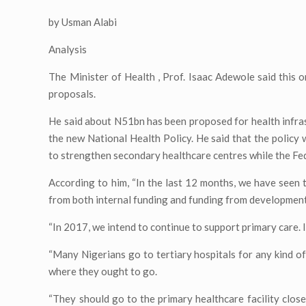
by Usman Alabi
Analysis
The Minister of Health , Prof. Isaac Adewole said this 
proposals.
He said about N51bn has been proposed for health infra
the new National Health Policy. He said that the policy
to strengthen secondary healthcare centres while the Fed
According to him, “In the last 12 months, we have seen 
from both internal funding and funding from development
“In 2017, we intend to continue to support primary care. I
“Many Nigerians go to tertiary hospitals for any kind of 
where they ought to go.
“They should go to the primary healthcare facility close