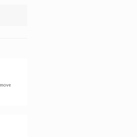
r move