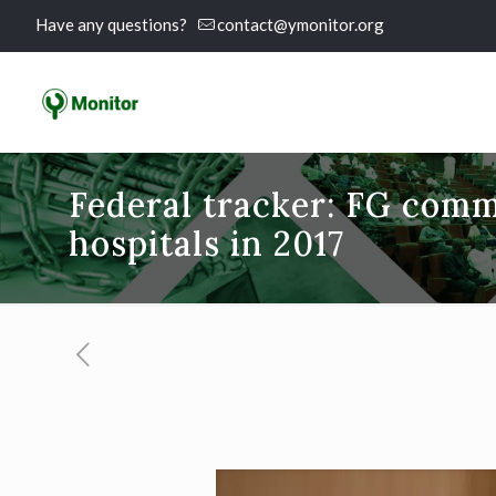
Have any questions?
contact@ymonitor.org
Federal tracker: FG comm
hospitals in 2017