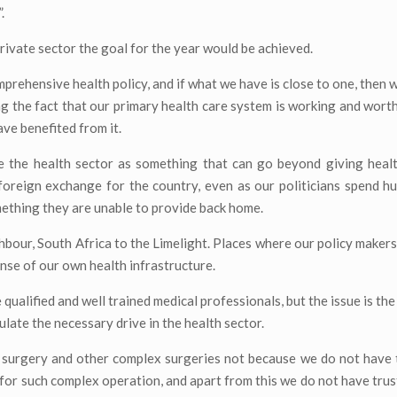
.
rivate sector the goal for the year would be achieved.
omprehensive health policy, and if what we have is close to one, then
bting the fact that our primary health care system is working and wort
ave benefited from it.
e the health sector as something that can go beyond giving healt
 foreign exchange for the country, even as our politicians spend 
mething they are unable to provide back home.
hbour, South Africa to the Limelight. Places where our policy makers 
pense of our own health infrastructure.
qualified and well trained medical professionals, but the issue is the
ulate the necessary drive in the health sector.
t surgery and other complex surgeries not because we do not have 
for such complex operation, and apart from this we do not have trust