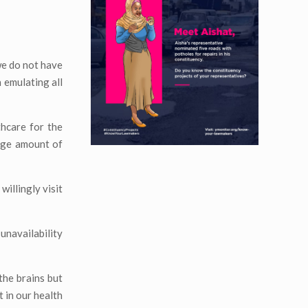
 we do not have
h emulating all
hcare for the
huge amount of
willingly visit
 unavailability
the brains but
 in our health