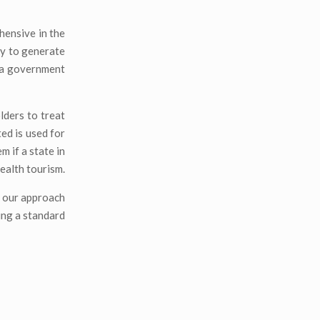
hensive in the
ty to generate
s a government
olders to treat
ted is used for
m if a state in
health tourism.
n our approach
ing a standard