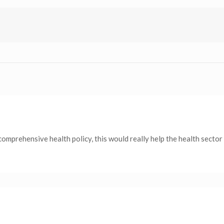
comprehensive health policy, this would really help the health secto