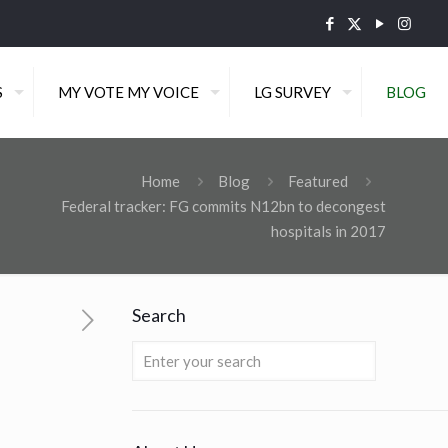
S
MY VOTE MY VOICE
LG SURVEY
BLOG
Home
Blog
Featured
Federal tracker: FG commits N12bn to decongest
hospitals in 2017
Search