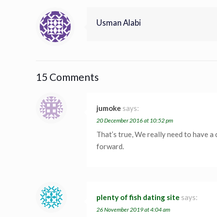
Usman Alabi
15 Comments
jumoke
says:
20 December 2016 at 10:52 pm
That’s true, We really need to have a 
forward.
plenty of fish dating site
says:
26 November 2019 at 4:04 am