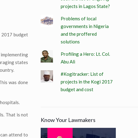
projects in Lagos State?
Problems of local
governments in Nigeria
and the proffered
he 2017 budget
solutions
Profiling a Hero: Lt. Col.
o implementing
Abu Ali
uraging states
ountry.
#Kogitracker: List of
projects in the Kogi 2017
 This was done
budget and cost
hospitals.
s. That is not
Know Your Lawmakers
 can attend to