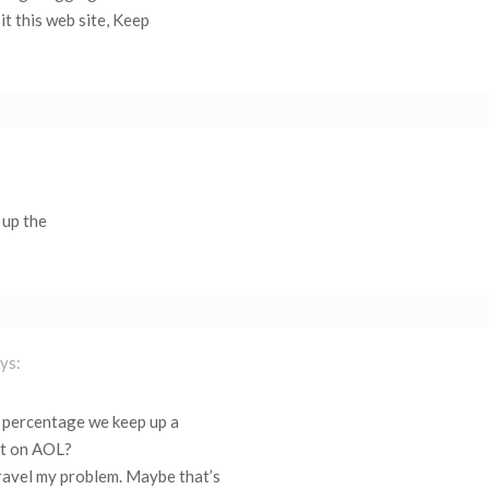
sit this web site, Keep
 up the
ys:
ot! percentage we keep up a
st on AOL?
nravel my problem. Maybe that’s