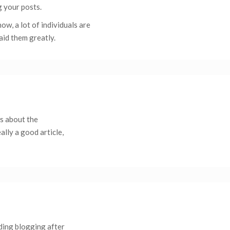
g your posts.
w, a lot of individuals are
aid them greatly.
ws about the
ally a good article,
ding blogging after