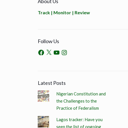
About Us
Track | Monitor | Review
Follow Us
Latest Posts
Nigerian Constitution and
the Challenges to the
Practice of Federalism
Lagos tracker: Have you
seen the list of ongoing