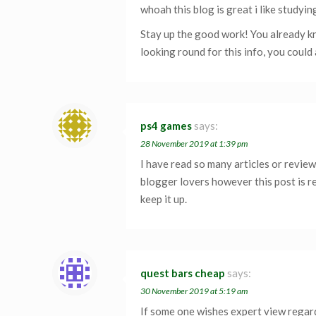
whoah this blog is great i like studyin
Stay up the good work! You already kno
looking round for this info, you could 
ps4 games
says:
28 November 2019 at 1:39 pm
I have read so many articles or revie
blogger lovers however this post is re
keep it up.
quest bars cheap
says:
30 November 2019 at 5:19 am
If some one wishes expert view regar