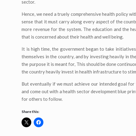
sector.
Hence, we need a truely comprehensive health policy with 
sense that it must carry along every aspect of the countr
more revenue for the system. The education and the hea
that is concerned about their health and well being.
It is high time, the government began to take initiatives
themselves in the country, and by investing heavily in th
the purpose it is meant for, This should be done continuo
the country heavily invest in health infrastructure to stim
But eventually if we must achieve our intended goal for 
and come out with a health sector development blue print
for others to follow.
Share this: