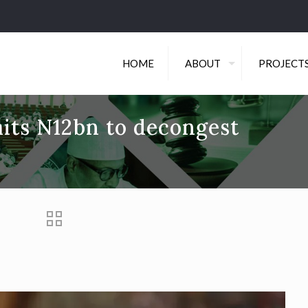
HOME
ABOUT
PROJECT
its N12bn to decongest