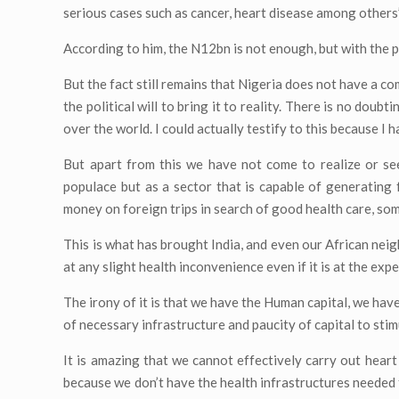
serious cases such as cancer, heart disease among others”
According to him, the N12bn is not enough, but with the p
But the fact still remains that Nigeria does not have a c
the political will to bring it to reality. There is no dou
over the world. I could actually testify to this because I h
But apart from this we have not come to realize or se
populace but as a sector that is capable of generating
money on foreign trips in search of good health care, so
This is what has brought India, and even our African neig
at any slight health inconvenience even if it is at the ex
The irony of it is that we have the Human capital, we have 
of necessary infrastructure and paucity of capital to stim
It is amazing that we cannot effectively carry out hear
because we don’t have the health infrastructures needed 