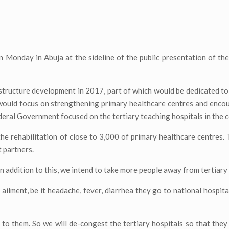
on Monday in Abuja at the sideline of the public presentation of t
structure development in 2017, part of which would be dedicated t
 would focus on strengthening primary healthcare centres and enco
eral Government focused on the tertiary teaching hospitals in the c
the rehabilitation of close to 3,000 of primary healthcare centres.
 partners.
n addition to this, we intend to take more people away from tertiary 
ailment, be it headache, fever, diarrhea they go to national hospital
 to them. So we will de-congest the tertiary hospitals so that they