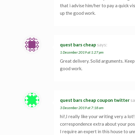
that i advise him/her to pay a quick vi
up the good work.
quest bars cheap
says:
1 December 2019 at 1:27 pm
Great delivery. Solid arguments. Keep
good work.
quest bars cheap coupon twitter
sa
3 December 2019 at 7:18 am
hi!,I really like your writing very a l
correspondence extra about your po
I require an expert in this house to u