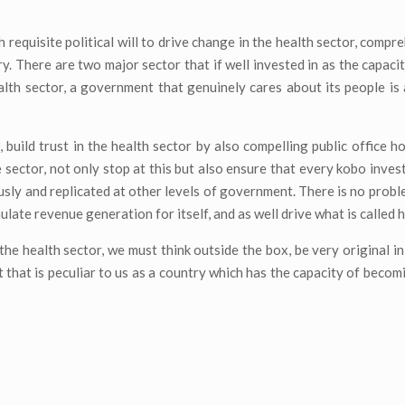
requisite political will to drive change in the health sector, compre
y. There are two major sector that if well invested in as the capaci
lth sector, a government that genuinely cares about its people i
, build trust in the health sector by also compelling public office h
e sector, not only stop at this but also ensure that every kobo inves
usly and replicated at other levels of government. There is no proble
ulate revenue generation for itself, and as well drive what is called 
the health sector, we must think outside the box, be very original i
 that is peculiar to us as a country which has the capacity of becom