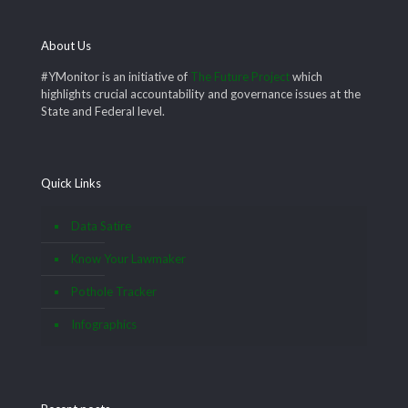
About Us
#YMonitor is an initiative of
The Future Project
which
highlights crucial accountability and governance issues at the
State and Federal level.
Quick Links
Data Satire
Know Your Lawmaker
Pothole Tracker
Infographics