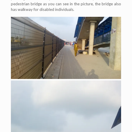
pedestrian bridge as you can see in the picture, the bridge also
has walkway for disabled individuals.