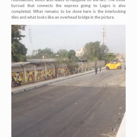
byroad that connects the express going to Lagos is also
completed. What remains to be done here is the interlocking
tiles and what looks like an overhead bridge in the picture.