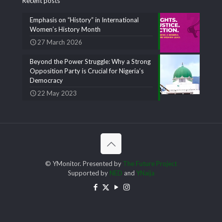
Recent posts
Emphasis on “History” in International
Women’s History Month
27 March 2026
Beyond the Power Struggle: Why a Strong
Opposition Party is Crucial for Nigeria’s
Democracy
22 May 2023
© YMonitor. Presented by
The Future Project
Supported by
NED
and
YNaija