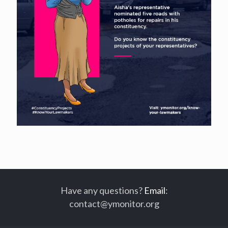
Have any questions?
Email
:
contact@ymonitor.org