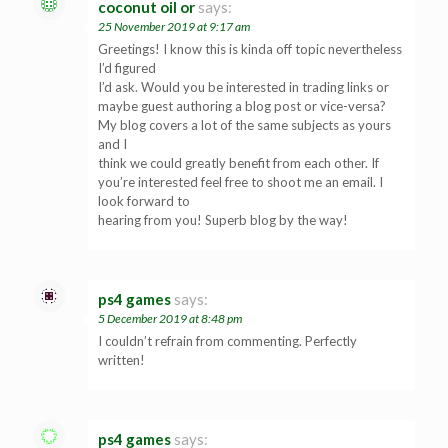
coconut oil or
says:
25 November 2019 at 9:17 am
Greetings! I know this is kinda off topic nevertheless
I’d figured
I’d ask. Would you be interested in trading links or
maybe guest authoring a blog post or vice-versa?
My blog covers a lot of the same subjects as yours
and I
think we could greatly benefit from each other. If
you’re interested feel free to shoot me an email. I
look forward to
hearing from you! Superb blog by the way!
ps4 games
says:
5 December 2019 at 8:48 pm
I couldn’t refrain from commenting. Perfectly
written!
ps4 games
says: