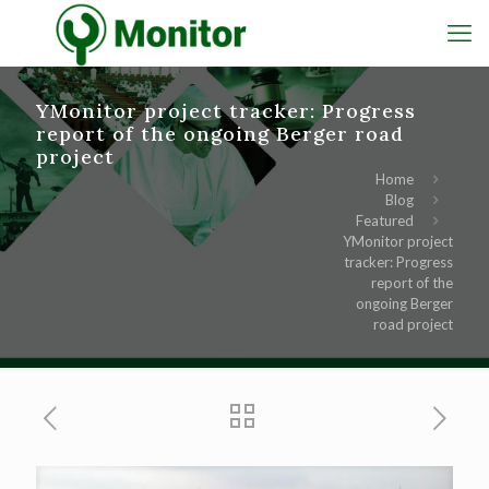
YMonitor project tracker: Progress
report of the ongoing Berger road
project
Home
Blog
Featured
YMonitor project
tracker: Progress
report of the
ongoing Berger
road project