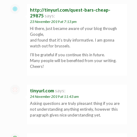
http://tinyurl.com/quest-bars-cheap-
29875
says:
23 November 2019 at 7:13 pm
Hi there, just became aware of your blog through
Google,
and found that it’s truly informative. I am gonna
watch out for brussels.
I’ll be grateful if you continue this in future.
Many people will be benefited from your writing.
Cheers!
tinyurl.com
says:
24 November 2019 at 11:43 am
Asking questions are truly pleasant thing if you are
not understanding anything entirely, however this
paragraph gives nice understanding yet.