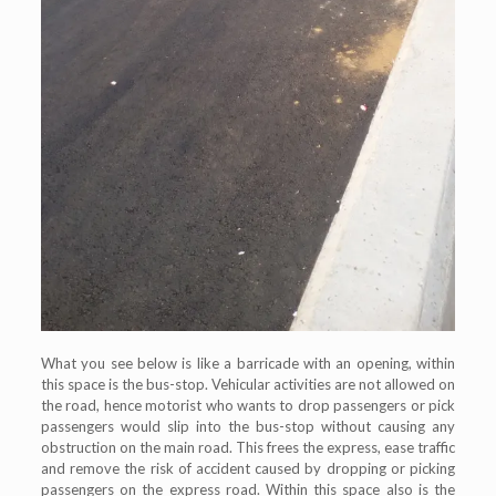
What you see below is like a barricade with an opening, within
this space is the bus-stop. Vehicular activities are not allowed on
the road, hence motorist who wants to drop passengers or pick
passengers would slip into the bus-stop without causing any
obstruction on the main road. This frees the express, ease traffic
and remove the risk of accident caused by dropping or picking
passengers on the express road. Within this space also is the