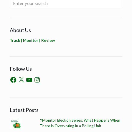
About Us
Track | Monitor | Review
Follow Us
Latest Posts
YMonitor Election Series: What Happens When
There is Overvoting in a Polling Unit