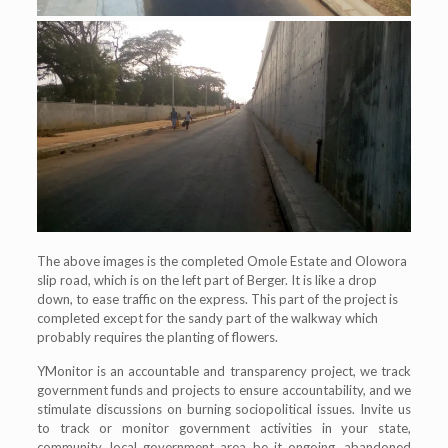
The above images is the completed Omole Estate and Olowora
slip road, which is on the left part of Berger. It is like a drop
down, to ease traffic on the express. This part of the project is
completed except for the sandy part of the walkway which
probably requires the planting of flowers.
YMonitor is an accountable and transparency project, we track
government funds and projects to ensure accountability, and we
stimulate discussions on burning sociopolitical issues. Invite us
to track or monitor government activities in your state,
community, local government area be it ongoing, abandoned