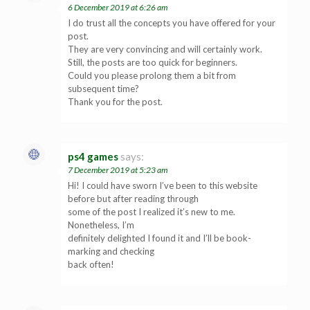
6 December 2019 at 6:26 am
I do trust all the concepts you have offered for your
post.
They are very convincing and will certainly work.
Still, the posts are too quick for beginners.
Could you please prolong them a bit from
subsequent time?
Thank you for the post.
ps4 games
says:
7 December 2019 at 5:23 am
Hi! I could have sworn I’ve been to this website
before but after reading through
some of the post I realized it’s new to me.
Nonetheless, I’m
definitely delighted I found it and I’ll be book-
marking and checking
back often!