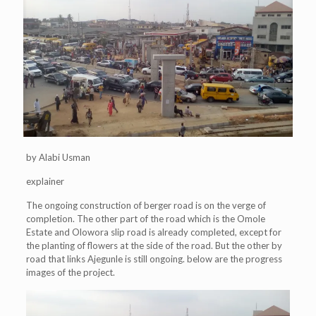
by Alabi Usman
explainer
The ongoing construction of berger road is on the verge of
completion. The other part of the road which is the Omole
Estate and Olowora slip road is already completed, except for
the planting of flowers at the side of the road. But the other by
road that links Ajegunle is still ongoing. below are the progress
images of the project.