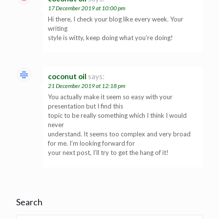
17 December 2019 at 10:00 pm
Hi there, I check your blog like every week. Your
writing
style is witty, keep doing what you’re doing!
coconut oil
says:
21 December 2019 at 12:18 pm
You actually make it seem so easy with your
presentation but I find this
topic to be really something which I think I would
never
understand. It seems too complex and very broad
for me. I’m looking forward for
your next post, I’ll try to get the hang of it!
Search