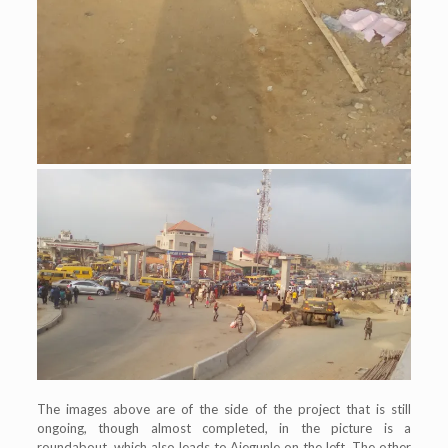
The images above are of the side of the project that is still
ongoing, though almost completed, in the picture is a
roundabout, which also leads to Ajegunle on the left. The other