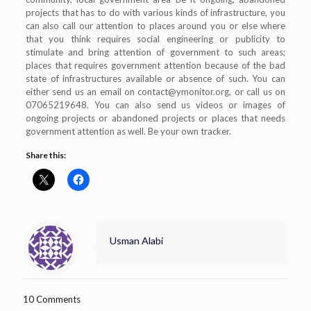
projects that has to do with various kinds of infrastructure, you
can also call our attention to places around you or else where
that you think requires social engineering or publicity to
stimulate and bring attention of government to such areas;
places that requires government attention because of the bad
state of infrastructures available or absence of such. You can
either send us an email on
contact@ymonitor.org
, or call us on
07065219648. You can also send us videos or images of
ongoing projects or abandoned projects or places that needs
government attention as well. Be your own tracker.
Share this:
Usman Alabi
10 Comments