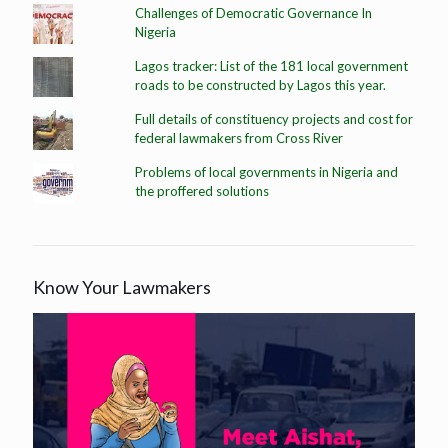
Challenges of Democratic Governance In
Nigeria
Lagos tracker: List of the 181 local government
roads to be constructed by Lagos this year.
Full details of constituency projects and cost for
federal lawmakers from Cross River
Problems of local governments in Nigeria and
the proffered solutions
Know Your Lawmakers