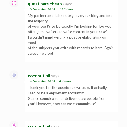
quest bars cheap
says:
10 December 2019 at 12:24 am
My partner and I absolutely love your blog and find
the majority
of your post’s to be exactly I’m looking for. Do you
offer guest writers to write content in your case?
I wouldn’t mind writing a post or elaborating on
most
of the subjects you write with regards to here. Again,
awesome blog!
coconut oil
says:
16 December 2019 at 8:46 am
Thank you for the auspicious writeup. It actually
used to be a enjoyment account it.
Glance complex to far delivered agreeable from
you! However, how can we communicate?
coconut oil
says: