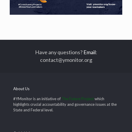
Have any questions?
Email
:
contact@ymonitor.org
About Us
#YMonitor is an initiative of
The Future Project
which
highlights crucial accountability and governance issues at the
State and Federal level.