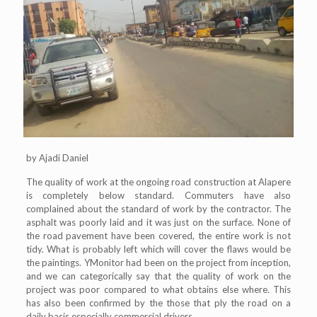
by Ajadi Daniel
The quality of work at the ongoing road construction at Alapere
is completely below standard. Commuters have also
complained about the standard of work by the contractor. The
asphalt was poorly laid and it was just on the surface. None of
the road pavement have been covered, the entire work is not
tidy. What is probably left which will cover the flaws would be
the paintings. YMonitor had been on the project from inception,
and we can categorically say that the quality of work on the
project was poor compared to what obtains else where. This
has also been confirmed by the those that ply the road on a
daily basis especially commercial drivers.