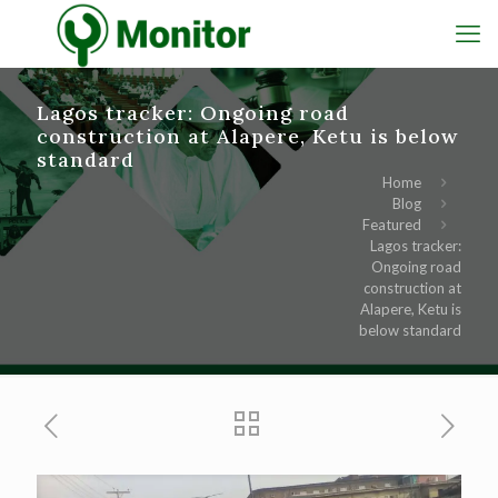
Lagos tracker: Ongoing road
construction at Alapere, Ketu is below
standard
Home
Blog
Featured
Lagos tracker:
Ongoing road
construction at
Alapere, Ketu is
below standard