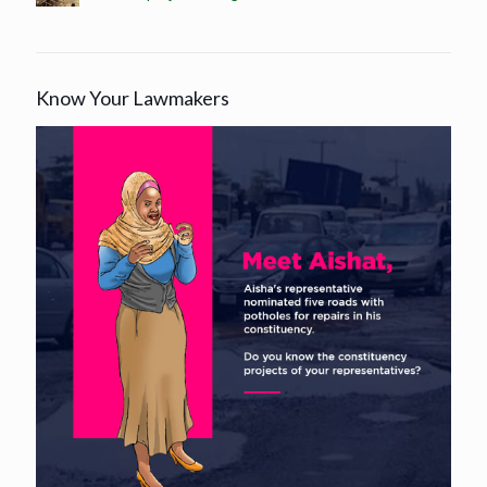
Know Your Lawmakers