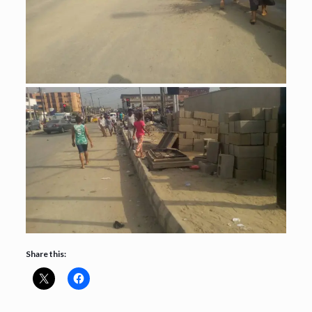
Share this: