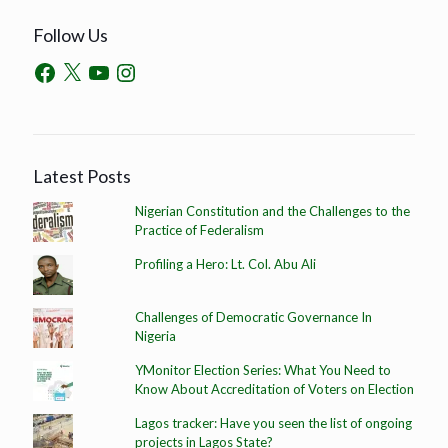
Follow Us
Latest Posts
Nigerian Constitution and the Challenges to the
Practice of Federalism
Profiling a Hero: Lt. Col. Abu Ali
Challenges of Democratic Governance In
Nigeria
YMonitor Election Series: What You Need to
Know About Accreditation of Voters on Election
Lagos tracker: Have you seen the list of ongoing
projects in Lagos State?