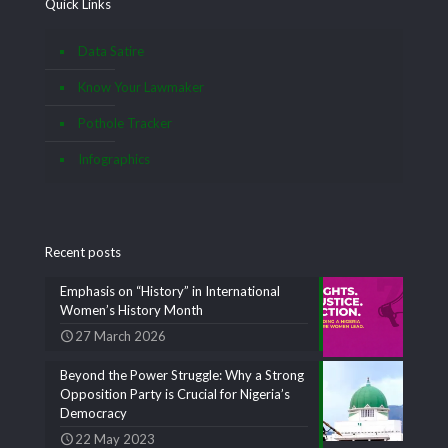
Quick Links
Data Satire
Know Your Lawmaker
Pothole Tracker
Infographics
Recent posts
Emphasis on “History” in International
Women’s History Month
27 March 2026
Beyond the Power Struggle: Why a Strong
Opposition Party is Crucial for Nigeria’s
Democracy
22 May 2023