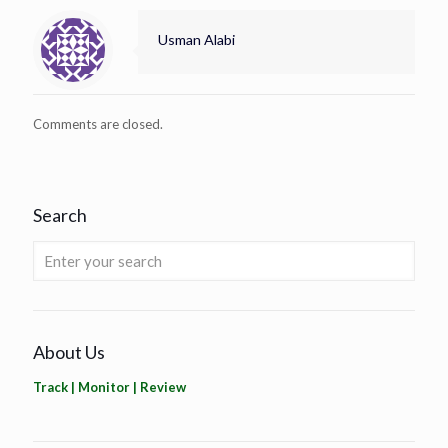
Usman Alabi
Comments are closed.
Search
About Us
Track | Monitor | Review