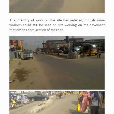
The intensity of work on the site has reduced, though some
workers could still be seen on site working on the pavement
that divides each section of the road.