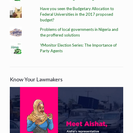
Have you seen the Budgetary Allocation to
Federal Universities in the 2017 proposed
budget?
Problems of local governments in Nigeria and
the proffered solutions
YMonitor Election Series: The Importance of
Party Agents
Know Your Lawmakers