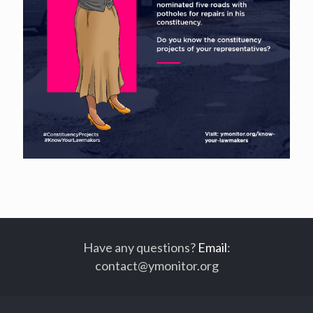
Have any questions?
Email
:
contact@ymonitor.org