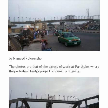
by Hameed Folorunsho
The photos are that of the extent of work at Pansheke, where
the pedestrian bridge project is presently ongoing.