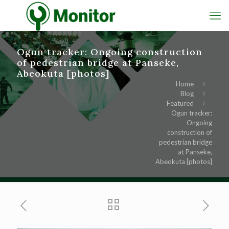
Ogun tracker: Ongoing construction
of pedestrian bridge at Panseke,
Abeokuta [photos]
Home
Blog
Featured
Ogun tracker:
Ongoing
construction of
pedestrian bridge
at Panseke,
Abeokuta [photos]