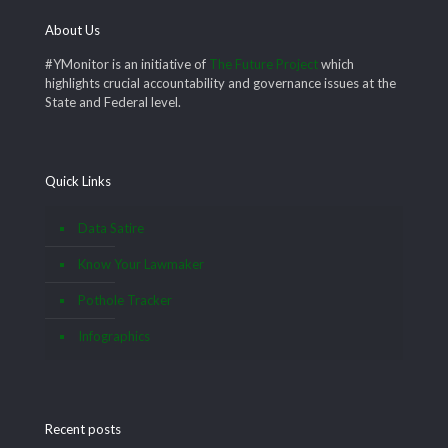
About Us
#YMonitor is an initiative of
The Future Project
which
highlights crucial accountability and governance issues at the
State and Federal level.
Quick Links
Data Satire
Know Your Lawmaker
Pothole Tracker
Infographics
Recent posts