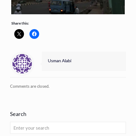
Share this:
Usman Alabi
Comments are closed.
Search