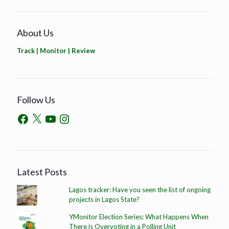
About Us
Track | Monitor | Review
Follow Us
Latest Posts
Lagos tracker: Have you seen the list of ongoing
projects in Lagos State?
YMonitor Election Series: What Happens When
There is Overvoting in a Polling Unit