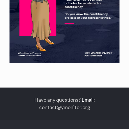
Have any questions?
Email
:
contact@ymonitor.org