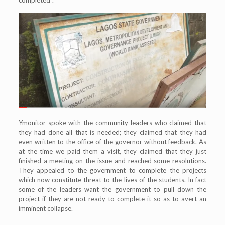
Ymonitor spoke with the community leaders who claimed that
they had done all that is needed; they claimed that they had
even written to the office of the governor without feedback. As
at the time we paid them a visit, they claimed that they just
finished a meeting on the issue and reached some resolutions.
They appealed to the government to complete the projects
which now constitute threat to the lives of the students. In fact
some of the leaders want the government to pull down the
project if they are not ready to complete it so as to avert an
imminent collapse.