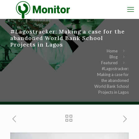
#Lagostracker: Making a case for the
abandoned World Bank School
Projects in Lagos
Home
Blog
Featured
#Lagostracker:
Making a case for
the abandoned
World Bank School
Projects in Lagos