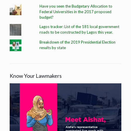
Have you seen the Budgetary Allocation to
Federal Universities in the 2017 proposed
budget?
Lagos tracker: List of the 181 local government
roads to be constructed by Lagos this year.
Breakdown of the 2019 Presidential Election
results by state
Know Your Lawmakers