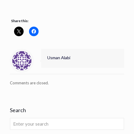
Share this:
Usman Alabi
Comments are closed.
Search