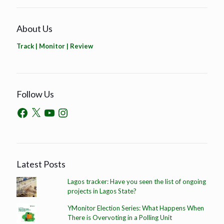
About Us
Track | Monitor | Review
Follow Us
Latest Posts
Lagos tracker: Have you seen the list of ongoing
projects in Lagos State?
YMonitor Election Series: What Happens When
There is Overvoting in a Polling Unit