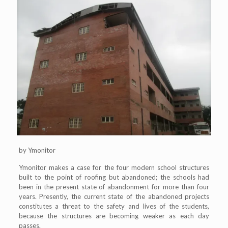
by Ymonitor
Ymonitor makes a case for the four modern school structures
built to the point of roofing but abandoned; the schools had
been in the present state of abandonment for more than four
years. Presently, the current state of the abandoned projects
constitutes a threat to the safety and lives of the students,
because the structures are becoming weaker as each day
passes.