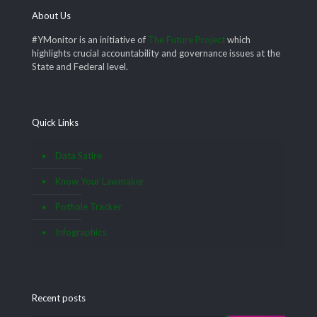
About Us
#YMonitor is an initiative of
The Future Project
which
highlights crucial accountability and governance issues at the
State and Federal level.
Quick Links
Data Satire
Know Your Lawmaker
Pothole Tracker
Infographics
Recent posts