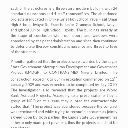
Each of the structures is a three story modern building with 24
standard classrooms and 4 staff rooms/offices. The abandoned
projects are located in Onike Girls High School, Yaba; Fazil Omar
High School, Iwaya; St. Francis Junior Grammar School, Iwaya;
and Igbobi Junior High School, Igbobi. The buildings already at
the stage of conclusion with roof; doors and windows were
abandoned by the past administration and since then continued
to deteriorate thereby constituting nuisance and threat to lives
of the students.
Ymonitor gathered that the projects were awarded by the Lagos
State Government Metropolitan Development and Governance
Project (LMDGP) to CONTRANSIMEX Nigeria Limited. The
th
construction according to our investigation commenced on 12
January, 2009 and was expected to be completed by July 2010.
The Investigation also revealed that the projects are World
Bank Assisted Projects. According to a press statement by a
group of NGO on this issue, they quoted the contractor who
stated that “The project was abandoned because the contract
was terminated and while trying to reconcile accounts as jointly
agreed upon by both parties, the Lagos State Government has
hitherto only made part payment, thus the projects could not be
completed”.