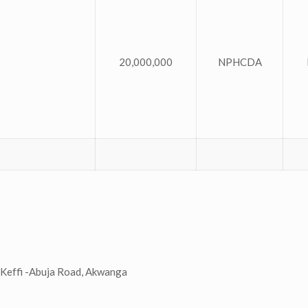
20,000,000
NPHCDA
Keffi -Abuja Road, Akwanga