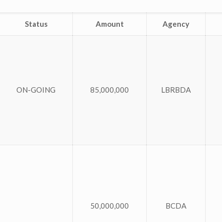
Status
Amount
Agency
ON-GOING
85,000,000
LBRBDA
50,000,000
BCDA