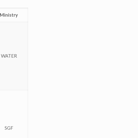
Ministry
WATER
SGF