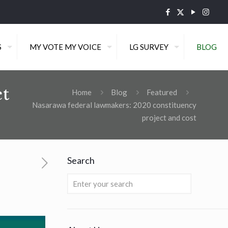
S
MY VOTE MY VOICE
LG SURVEY
BLOG
ct
Home
Blog
Featured
Nasarawa federal lawmakers: 2020 constituency
project and cost
Search