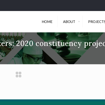
HOME
ABOUT
PROJECT
ers: 2020 constituency proje