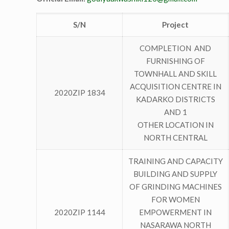
S/N
Project
COMPLETION AND
FURNISHING OF
TOWNHALL AND SKILL
ACQUISITION CENTRE IN
2020ZIP 1834
KADARKO DISTRICTS
AND 1
OTHER LOCATION IN
NORTH CENTRAL
TRAINING AND CAPACITY
BUILDING AND SUPPLY
OF GRINDING MACHINES
FOR WOMEN
2020ZIP 1144
EMPOWERMENT IN
NASARAWA NORTH