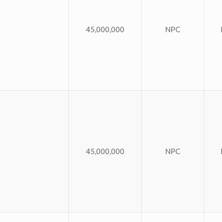
45,000,000
NPC
45,000,000
NPC