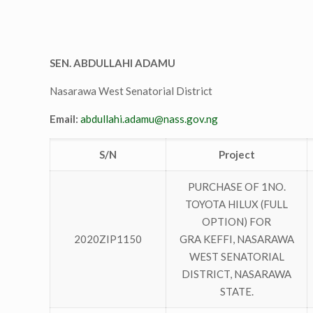
SEN. ABDULLAHI ADAMU
Nasarawa West Senatorial District
Email:
abdullahi.adamu@nass.gov.ng
S/N
Project
PURCHASE OF 1NO.
TOYOTA HILUX (FULL
OPTION) FOR
2020ZIP1150
GRA KEFFI, NASARAWA
WEST SENATORIAL
DISTRICT, NASARAWA
STATE.