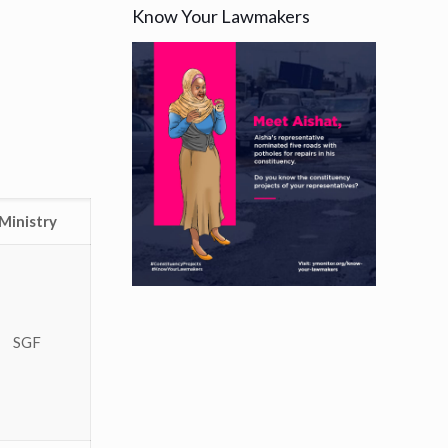
Know Your Lawmakers
Ministry
SGF