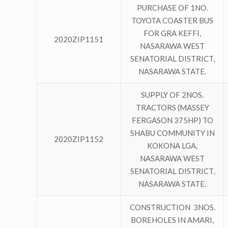
PURCHASE OF 1NO.
TOYOTA COASTER BUS
FOR GRA KEFFI,
2020ZIP1151
NASARAWA WEST
SENATORIAL DISTRICT,
NASARAWA STATE.
SUPPLY OF 2NOS.
TRACTORS (MASSEY
FERGASON 375HP) TO
SHABU COMMUNITY IN
2020ZIP1152
KOKONA LGA,
NASARAWA WEST
SENATORIAL DISTRICT,
NASARAWA STATE.
CONSTRUCTION 3NOS.
BOREHOLES IN AMARI,