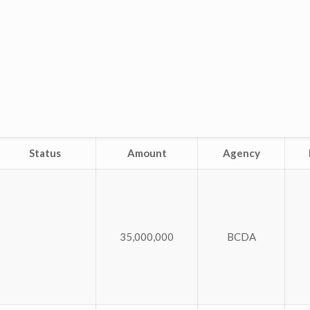
Status
Amount
Agency
35,000,000
BCDA