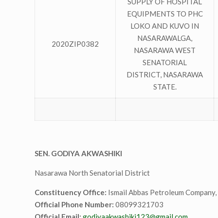
SUPPLY OF HOSPITAL
EQUIPMENTS TO PHC
LOKO AND KUVO IN
NASARAWALGA,
2020ZIP0382
NASARAWA WEST
SENATORIAL
DISTRICT, NASARAWA
STATE.
SEN. GODIYA AKWASHIKI
Nasarawa North Senatorial District
Constituency Office:
Ismail Abbas Petroleum Company, 
Official Phone Number:
08099321703
Official Email:
godiyaakwashiki123@gmail.com