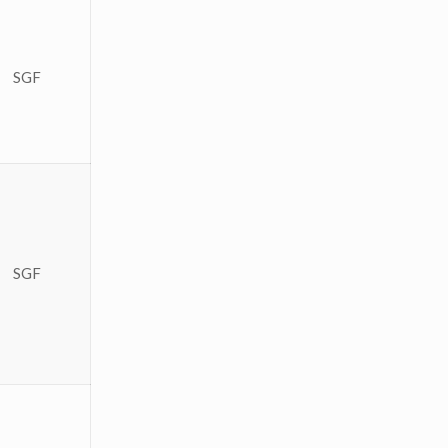
SGF
SGF