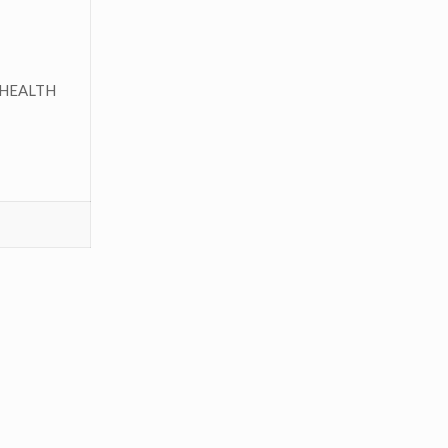
HEALTH