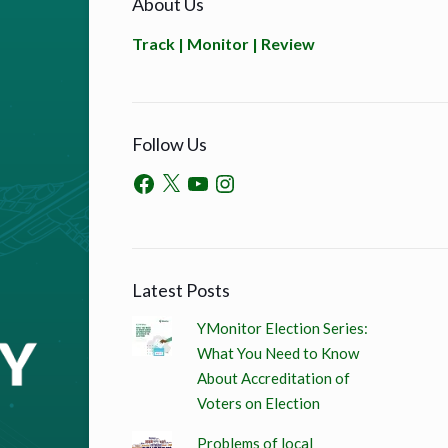
About Us
Track | Monitor | Review
Follow Us
Latest Posts
YMonitor Election Series:
What You Need to Know
About Accreditation of
Voters on Election
Problems of local