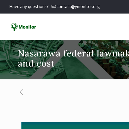
Have any questions?
contact@ymonitor.org
Nasarawa federal lawmak
and cost