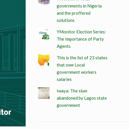
governments in Nigeria
and the proffered
solutions
YMonitor Election Series:
The Importance of Party
Agents
This is the list of 23 states
that owe Local
government workers
salaries
Iwaya: The slum
abandoned by Lagos state
government