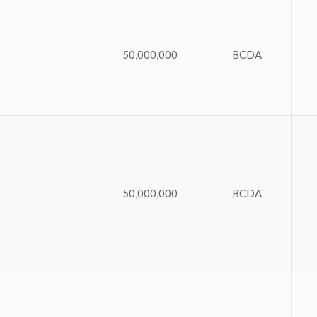
50,000,000
BCDA
50,000,000
BCDA