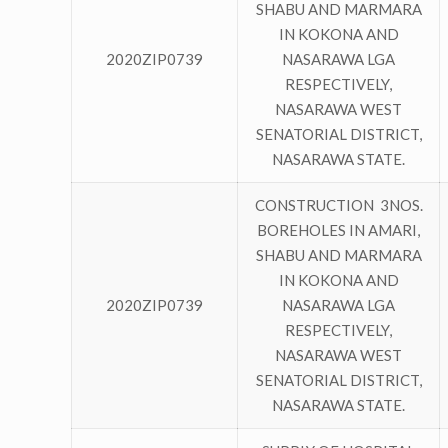
SHABU AND MARMARA
IN KOKONA AND
2020ZIP0739
NASARAWA LGA
RESPECTIVELY,
NASARAWA WEST
SENATORIAL DISTRICT,
NASARAWA STATE.
CONSTRUCTION 3NOS.
BOREHOLES IN AMARI,
SHABU AND MARMARA
IN KOKONA AND
2020ZIP0739
NASARAWA LGA
RESPECTIVELY,
NASARAWA WEST
SENATORIAL DISTRICT,
NASARAWA STATE.