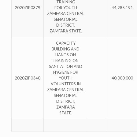
TRAINING
2020ZIP0379
FOR YOUTH
44,285,191
ZAMFARA CENTRAL
SENATORIAL
DISTRICT,
ZAMFARA STATE.
CAPACITY
BUILDING AND
HANDS ON
TRAINING ON
SANITATION AND
HYGIENE FOR
2020ZIP0340
YOUTH
40,000,000
VOLUNTEERS IN
ZAMFARA CENTRAL
SENATORIAL
DISTRICT,
ZAMFARA
STATE.