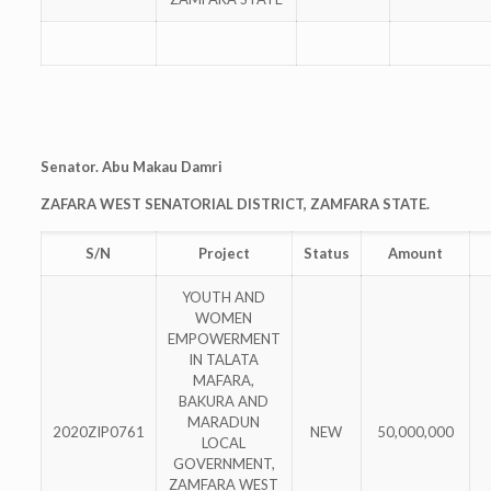
Senator. Abu Makau Damri
ZAFARA WEST SENATORIAL DISTRICT, ZAMFARA STATE.
S/N
Project
Status
Amount
YOUTH AND
WOMEN
EMPOWERMENT
IN TALATA
MAFARA,
BAKURA AND
MARADUN
2020ZIP0761
NEW
50,000,000
LOCAL
GOVERNMENT,
ZAMFARA WEST