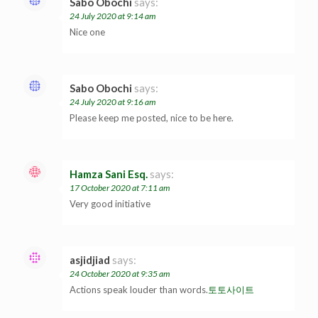
Sabo Obochi
says:
24 July 2020 at 9:14 am
Nice one
Sabo Obochi
says:
24 July 2020 at 9:16 am
Please keep me posted, nice to be here.
Hamza Sani Esq.
says:
17 October 2020 at 7:11 am
Very good initiative
asjidjiad
says:
24 October 2020 at 9:35 am
Actions speak louder than words.
토토사이트