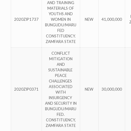
AND TRAINING
MATERIALS OF
YOUTHS AND
2020ZIP1737
WOMEN IN
NEW
41,000,000
BUNGUDU/MARU
FED
CONSTITUENCY.
ZAMFARA STATE
CONFLICT
MITIGATION
AND
SUSTAINABLE
PEACE
CHALLENGES
ASSOCIATED
2020ZIP0371
NEW
30,000,000
WITH
INSURGENCY
AND SECURITY IN
BUNGUDU/MARU
FED.
CONSTITUENCY,
ZAMFARA STATE