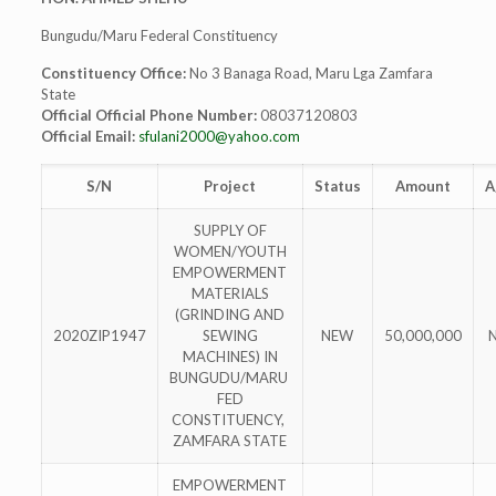
Bungudu/Maru Federal Constituency
Constituency Office:
No 3 Banaga Road, Maru Lga Zamfara
State
Official Official Phone Number:
08037120803
Official Email:
sfulani2000@yahoo.com
S/N
Project
Status
Amount
A
SUPPLY OF
WOMEN/YOUTH
EMPOWERMENT
MATERIALS
(GRINDING AND
2020ZIP1947
SEWING
NEW
50,000,000
MACHINES) IN
BUNGUDU/MARU
FED
CONSTITUENCY,
ZAMFARA STATE
EMPOWERMENT