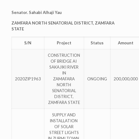
Senator. Sahabi Alhaji Yau
ZAMFARA NORTH SENATORIAL DISTRICT, ZAMFARA
STATE
S/N
Project
Status
Amount
CONSTRUCTION
OF BRIDGE AI
SAKAJIKI RIVER
IN
2020ZIP1963
ZAMAFARA
ONGOING
200,000,000
NORTH
SENATORIAL
DISTRICT,
ZAMFARA STATE
SUPPLY AND
INSTALLATION
OF SOLAR
STREET LIGHTS
IN ZURMI TOWN,