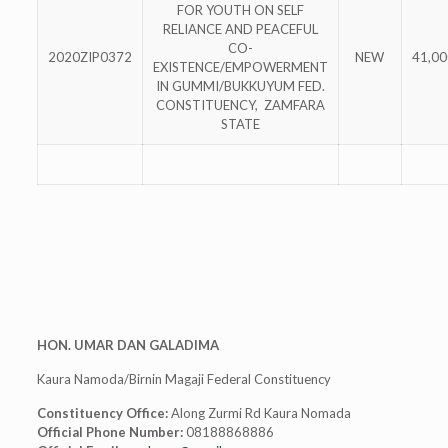
FOR YOUTH ON SELF
RELIANCE AND PEACEFUL
CO-
2020ZIP0372
NEW
41,00
EXISTENCE/EMPOWERMENT
IN GUMMI/BUKKUYUM FED.
CONSTITUENCY, ZAMFARA
STATE
HON. UMAR DAN GALADIMA
Kaura Namoda/Birnin Magaji Federal Constituency
Constituency Office:
Along Zurmi Rd Kaura Nomada
Official Phone Number:
08188868886