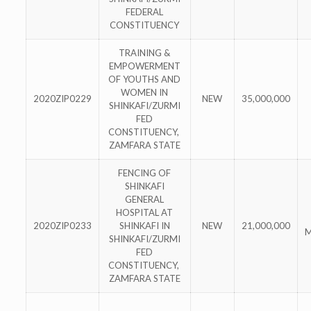
FEDERAL
CONSTITUENCY
TRAINING &
EMPOWERMENT
OF YOUTHS AND
WOMEN IN
2020ZIP0229
NEW
35,000,000
SHINKAFI/ZURMI
FED
CONSTITUENCY,
ZAMFARA STATE
FENCING OF
SHINKAFI
GENERAL
HOSPITAL AT
2020ZIP0233
SHINKAFI IN
NEW
21,000,000
M
SHINKAFI/ZURMI
FED
CONSTITUENCY,
ZAMFARA STATE