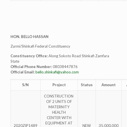
HON. BELLO HASSAN
Zurmi/Shinkafi Federal Constituency
Constituency Office:
Along Sokoto Road Shinkafi Zamfara
State
Official Phone Number:
08038447876
Official Email:
bello.shinkafi@yahoo.com
S/N
Project
Status
Amount
CONSTRUCTION
OF 2 UNITS OF
MATERNITY
HEALTH
CENTER WITH
EQUIPMENT AT
2020ZIP1489
NEW
35,000,000