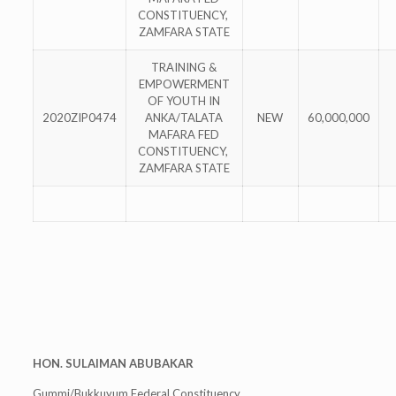
CONSTITUENCY,
ZAMFARA STATE
TRAINING &
EMPOWERMENT
OF YOUTH IN
2020ZIP0474
ANKA/TALATA
NEW
60,000,000
MAFARA FED
CONSTITUENCY,
ZAMFARA STATE
HON. SULAIMAN ABUBAKAR
Gummi/Bukkuyum Federal Constituency