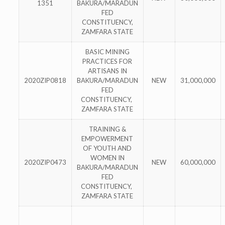
1351
BAKURA/MARADUN
FED
CONSTITUENCY,
ZAMFARA STATE
BASIC MINING
PRACTICES FOR
ARTISANS IN
2020ZIP0818
BAKURA/MARADUN
NEW
31,000,000
FED
CONSTITUENCY,
ZAMFARA STATE
TRAINING &
EMPOWERMENT
OF YOUTH AND
WOMEN IN
2020ZIP0473
NEW
60,000,000
BAKURA/MARADUN
FED
CONSTITUENCY,
ZAMFARA STATE