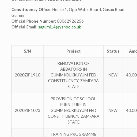
Constituency Office:
House 1, Opp Water Board, Gusau Road
Gummi
Official Phone Number:
08062926256
Official Email:
sagumi14@yahoo.co.uk
S/N
Project
Status
Amo
RENOVATION OF
ABBATOIRS IN
2020ZIP1910
GUMMI/BUKKUYUM FED
NEW
40,00
CONSTITUENCY, ZAMFARA
STATE
PROVISION OF SCHOOL
FURNITURE IN
2020ZIP1023
GUMMI/BUKKUYUM FED
NEW
40,00
CONSTITUENCY, ZAMFARA
STATE
TRAINING PROGRAMME