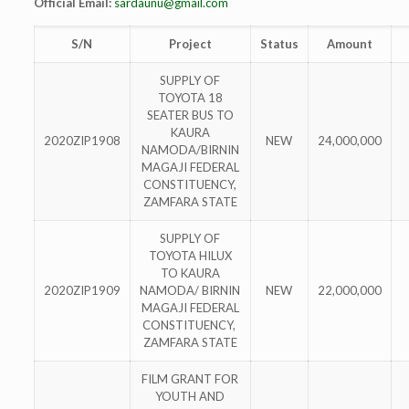
Official Email:
sardaunu@gmail.com
S/N
Project
Status
Amount
SUPPLY OF
TOYOTA 18
SEATER BUS TO
KAURA
2020ZIP1908
NEW
24,000,000
NAMODA/BIRNIN
MAGAJI FEDERAL
CONSTITUENCY,
ZAMFARA STATE
SUPPLY OF
TOYOTA HILUX
TO KAURA
2020ZIP1909
NAMODA/ BIRNIN
NEW
22,000,000
MAGAJI FEDERAL
CONSTITUENCY,
ZAMFARA STATE
FILM GRANT FOR
YOUTH AND