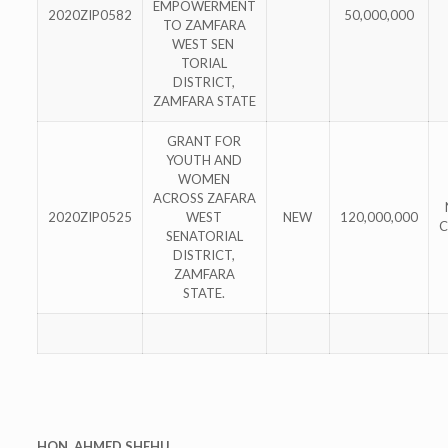
EMPOWERMENT
2020ZIP0582
50,000,000
TO ZAMFARA
WEST SEN
TORIAL
DISTRICT,
ZAMFARA STATE
GRANT FOR
YOUTH AND
WOMEN
ACROSS ZAFARA
2020ZIP0525
WEST
NEW
120,000,000
C
SENATORIAL
DISTRICT,
ZAMFARA
STATE.
HON. AHMED SHEHU