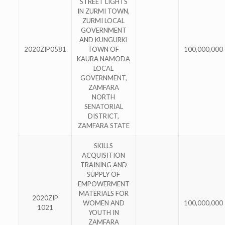
STREET LIGHTS
IN ZURMI TOWN,
ZURMI LOCAL
GOVERNMENT
AND KUNGURKI
2020ZIP0581
TOWN OF
100,000,000
KAURA NAMODA
LOCAL
GOVERNMENT,
ZAMFARA
NORTH
SENATORIAL
DISTRICT,
ZAMFARA STATE
SKILLS
ACQUISITION
TRAINING AND
SUPPLY OF
EMPOWERMENT
MATERIALS FOR
2020ZIP
WOMEN AND
100,000,000
1021
YOUTH IN
ZAMFARA