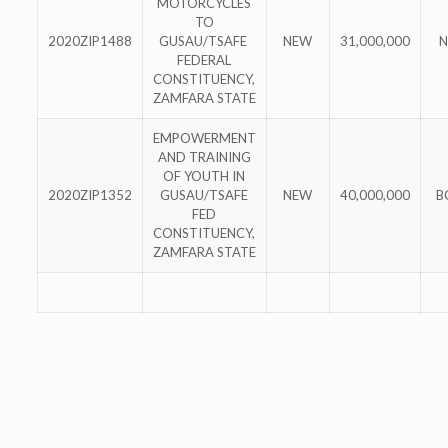
MOTORCYCLES
TO
2020ZIP1488
GUSAU/TSAFE
NEW
31,000,000
N
FEDERAL
CONSTITUENCY,
ZAMFARA STATE
EMPOWERMENT
AND TRAINING
OF YOUTH IN
2020ZIP1352
GUSAU/TSAFE
NEW
40,000,000
B
FED
CONSTITUENCY,
ZAMFARA STATE