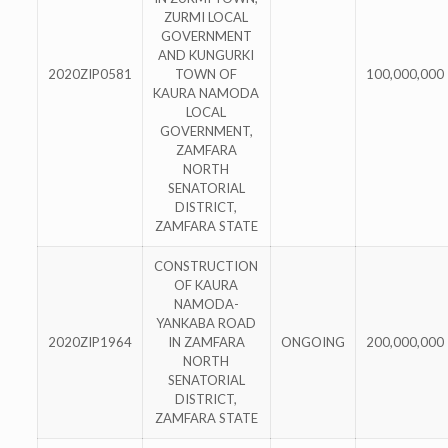
ZURMI LOCAL
GOVERNMENT
AND KUNGURKI
2020ZIP0581
TOWN OF
100,000,000
KAURA NAMODA
LOCAL
GOVERNMENT,
ZAMFARA
NORTH
SENATORIAL
DISTRICT,
ZAMFARA STATE
CONSTRUCTION
OF KAURA
NAMODA-
YANKABA ROAD
2020ZIP1964
IN ZAMFARA
ONGOING
200,000,000
NORTH
SENATORIAL
DISTRICT,
ZAMFARA STATE