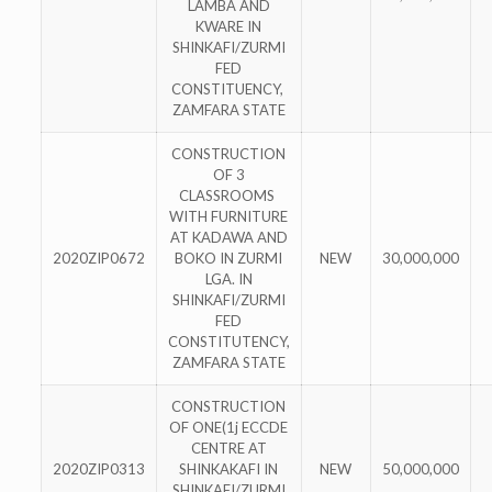
LAMBA AND
KWARE IN
SHINKAFI/ZURMI
FED
CONSTITUENCY,
ZAMFARA STATE
CONSTRUCTION
OF 3
CLASSROOMS
WITH FURNITURE
AT KADAWA AND
2020ZIP0672
BOKO IN ZURMI
NEW
30,000,000
LGA. IN
SHINKAFI/ZURMI
FED
CONSTITUTENCY,
ZAMFARA STATE
CONSTRUCTION
OF ONE(1j ECCDE
CENTRE AT
2020ZIP0313
SHINKAKAFI IN
NEW
50,000,000
SHINKAFI/ZURMI