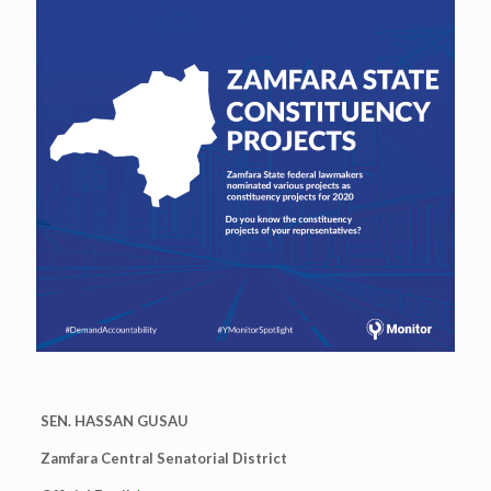
SEN. HASSAN GUSAU
Zamfara Central Senatorial District