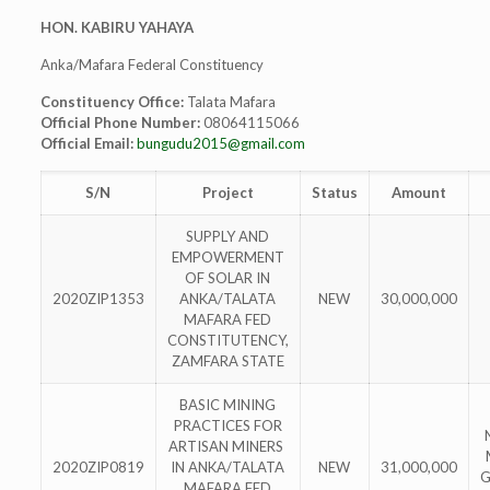
HON. KABIRU YAHAYA
Anka/Mafara Federal Constituency
Constituency Office:
Talata Mafara
Official Phone Number:
08064115066
Official Email:
bungudu2015@gmail.com
S/N
Project
Status
Amount
SUPPLY AND
EMPOWERMENT
OF SOLAR IN
2020ZIP1353
ANKA/TALATA
NEW
30,000,000
MAFARA FED
CONSTITUTENCY,
ZAMFARA STATE
BASIC MINING
PRACTICES FOR
ARTISAN MINERS
2020ZIP0819
IN ANKA/TALATA
NEW
31,000,000
G
MAFARA FED