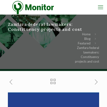
Zamfara federal lawmakers:
Constituency projects and cost
Home
Blog
Featured
Zamfara federal
lawmakers:
Constituency
projects and cost