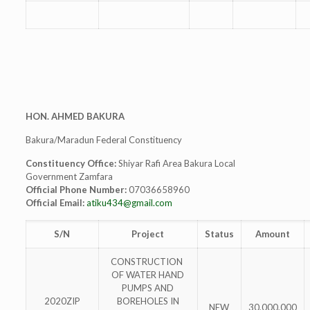
HON. AHMED BAKURA
Bakura/Maradun Federal Constituency
Constituency Office:
Shiyar Rafi Area Bakura Local
Government Zamfara
Official Phone Number:
07036658960
Official Email:
atiku434@gmail.com
S/N
Project
Status
Amount
CONSTRUCTION
OF WATER HAND
PUMPS AND
2020ZIP
BOREHOLES IN
NEW
30,000,000