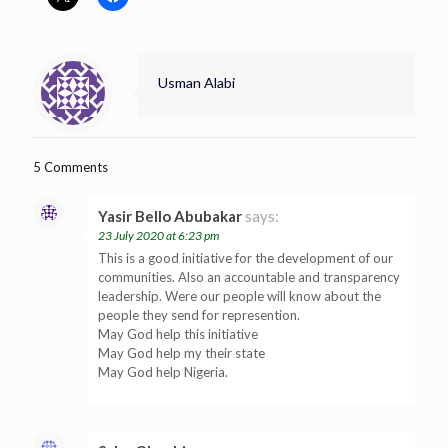
Usman Alabi
5 Comments
Yasir Bello Abubakar
says:
23 July 2020 at 6:23 pm
This is a good initiative for the development of our
communities. Also an accountable and transparency
leadership. Were our people will know about the
people they send for represention.
May God help this initiative
May God help my their state
May God help Nigeria.