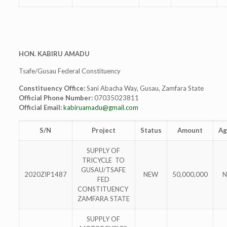
HON. KABIRU AMADU
Tsafe/Gusau Federal Constituency
Constituency Office:
Sani Abacha Way, Gusau, Zamfara State
Official Phone Number:
07035023811
Official Email:
kabiruamadu@gmail.com
S/N
Project
Status
Amount
Ag
SUPPLY OF
TRICYCLE TO
GUSAU/TSAFE
2020ZIP1487
NEW
50,000,000
N
FED
CONSTITUENCY
ZAMFARA STATE
SUPPLY OF