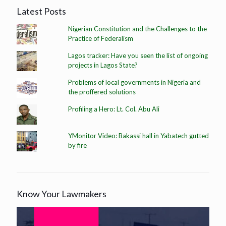
Latest Posts
Nigerian Constitution and the Challenges to the
Practice of Federalism
Lagos tracker: Have you seen the list of ongoing
projects in Lagos State?
Problems of local governments in Nigeria and
the proffered solutions
Profiling a Hero: Lt. Col. Abu Ali
YMonitor Video: Bakassi hall in Yabatech gutted
by fire
Know Your Lawmakers