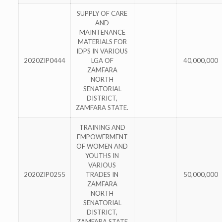
SUPPLY OF CARE
AND
MAINTENANCE
MATERIALS FOR
IDPS IN VARIOUS
2020ZIP0444
LGA OF
40,000,000
ZAMFARA
NORTH
SENATORIAL
DISTRICT,
ZAMFARA STATE.
TRAINING AND
EMPOWERMENT
OF WOMEN AND
YOUTHS IN
VARIOUS
2020ZIP0255
TRADES IN
50,000,000
ZAMFARA
NORTH
SENATORIAL
DISTRICT,
ZAMFARA STATE