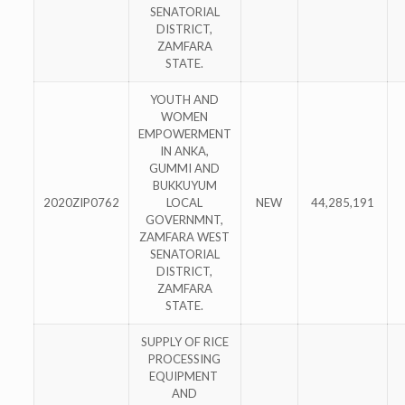
SENATORIAL
DISTRICT,
ZAMFARA
STATE.
YOUTH AND
WOMEN
EMPOWERMENT
IN ANKA,
GUMMI AND
BUKKUYUM
2020ZIP0762
LOCAL
NEW
44,285,191
GOVERNMNT,
ZAMFARA WEST
SENATORIAL
DISTRICT,
ZAMFARA
STATE.
SUPPLY OF RICE
PROCESSING
EQUIPMENT
AND