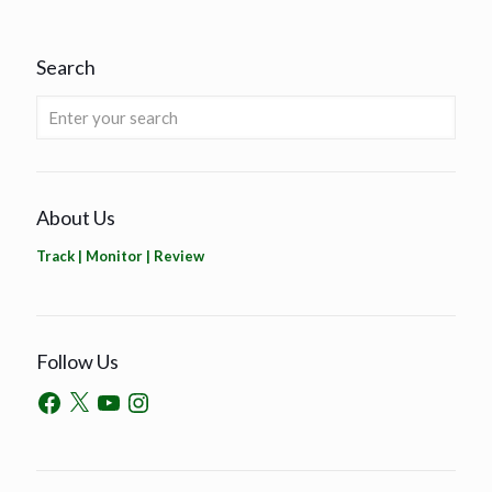
Search
About Us
Track | Monitor | Review
Follow Us