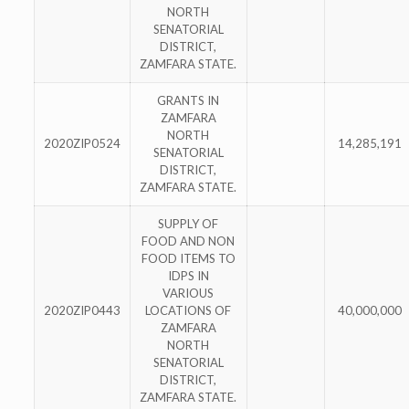
NORTH
SENATORIAL
DISTRICT,
ZAMFARA STATE.
GRANTS IN
ZAMFARA
NORTH
2020ZIP0524
14,285,191
SENATORIAL
DISTRICT,
ZAMFARA STATE.
SUPPLY OF
FOOD AND NON
FOOD ITEMS TO
IDPS IN
VARIOUS
2020ZIP0443
LOCATIONS OF
40,000,000
ZAMFARA
NORTH
SENATORIAL
DISTRICT,
ZAMFARA STATE.