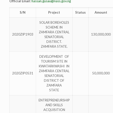
Official Email:
hassan.gusau@nass.gov.ng
S/N
Project
Status
Amount
SOLAR BOREHOLES
SCHEME IN
ZAMFARA CENTRAL
2020ZIP1903
130,000,000
SENATORIAL
DISTRICT.
ZAMFARA STATE.
DEVELOPMENT OF
TOURISM SITE IN
KWATARKWASHI IN
ZAMFARA CENTRAL
2020ZIP0531
50,000,000
SENATORIAL
DISTRICT OF
ZAMFARA
STATE
ENTREPRENEURSHIP
AND SKILLS
ACQUISITION