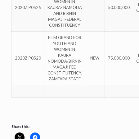
WOMEN IN
2020ZIP0526
KAURA- NAMODA
50,000,000
C
AND BIRNIN
MAGAJI FEDERAL
CONSTITUENCY
FILM GRAND FOR
YOUTH AND
WOMEN IN
KAURA
2020ZIP0520
NEW
75,000,000
NOMODA/BIRNIN
C
MAGAJI FED
CONSTITUTENCY.
ZAMFARA STATE
Share this: