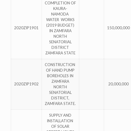
COMPLETION OF
KAURA-
NAMODA
WATER WORKS
(2019 BUDGET)
2020ZIP1901
150,000,000
IN ZAMFARA
NORTH
SENATORIAL
DISTRICT
ZAMFARA STATE
CONSTRUCTION
OF HAND PUMP
BOREHOLES IN
ZAMFARA
2020ZIP1902
20,000,000
NORTH
SENATORIAL
DISTRICT,
ZAMFARA STATE.
SUPPLY AND
INSTALLATION
OF SOLAR