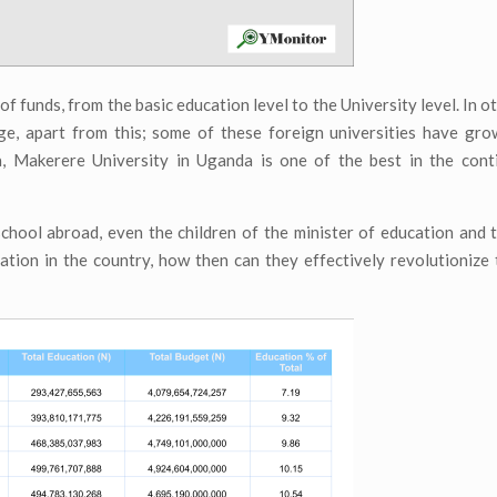
f funds, from the basic education level to the University level. In o
ge, apart from this; some of these foreign universities have gr
a, Makerere University in Uganda is one of the best in the conti
school abroad, even the children of the minister of education and 
tion in the country, how then can they effectively revolutionize