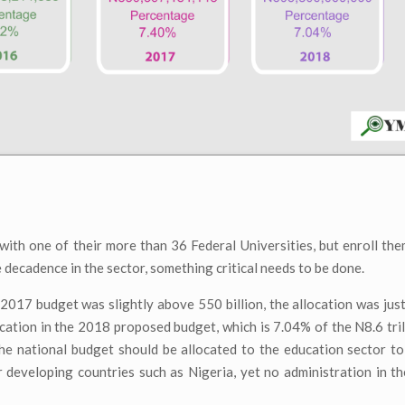
with one of their more than 36 Federal Universities, but enroll th
he decadence in the sector, something critical needs to be done.
 2017 budget was slightly above 550 billion, the allocation was jus
ocation in the 2018 proposed budget, which is 7.04% of the N8.6 tri
 national budget should be allocated to the education sector to 
or developing countries such as Nigeria, yet no administration in t