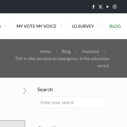
S
MY VOTE MY VOICE
LG SURVEY
BLOG
Home
Blog
Featured
This is why we need an emergency in the education
sector
Search