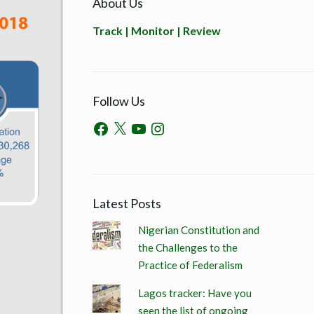
About Us
Track | Monitor | Review
Follow Us
Latest Posts
Nigerian Constitution and
the Challenges to the
Practice of Federalism
Lagos tracker: Have you
seen the list of ongoing