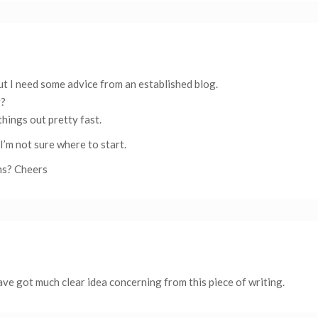
 but I need some advice from an established blog.
g?
things out pretty fast.
I’m not sure where to start.
ns? Cheers
ve got much clear idea concerning from this piece of writing.