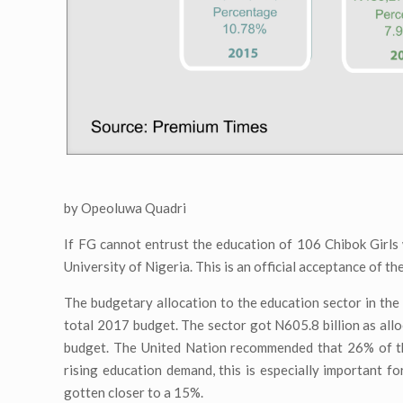
by Opeoluwa Quadri
If FG cannot entrust the education of 106 Chibok Girls 
University of Nigeria. This is an official acceptance of t
The budgetary allocation to the education sector in the
total 2017 budget. The sector got N605.8 billion as all
budget. The United Nation recommended that 26% of the
rising education demand, this is especially important f
gotten closer to a 15%.