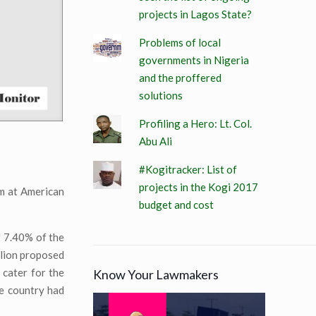
projects in Lagos State?
Problems of local
governments in Nigeria
and the proffered
solutions
Profiling a Hero: Lt. Col.
Abu Ali
#Kogitracker: List of
projects in the Kogi 2017
em at American
budget and cost
t 7.40% of the
llion proposed
cater for the
Know Your Lawmakers
he country had