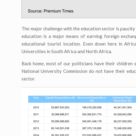
The major challenge with the education sector is paucity o
education is a major means of earning foreign exchan
educational tourist location. Even down here in Afric
Universities in South Africa and North Africa.
Back home, most of our politicians have their children 
National University Commission do not have their educa
sector.