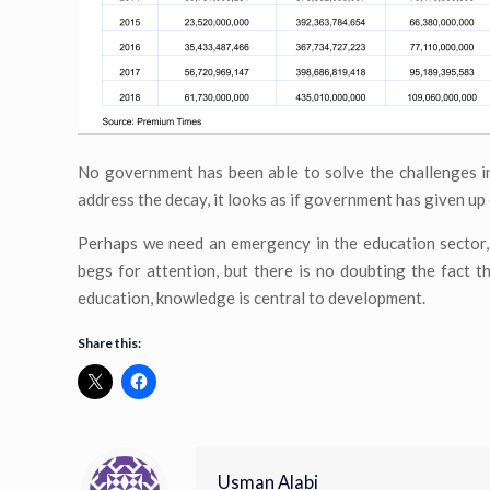
No government has been able to solve the challenges in
address the decay, it looks as if government has given up 
Perhaps we need an emergency in the education sector, i
begs for attention, but there is no doubting the fact t
education, knowledge is central to development.
Share this:
Usman Alabi