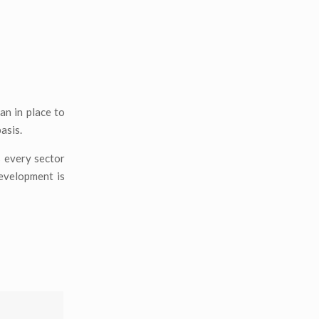
an in place to
asis.
s every sector
development is