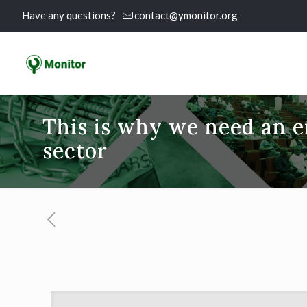
Have any questions?
contact@ymonitor.org
This is why we need an 
sector