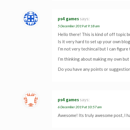
ps4 games
says:
5 December 2019 at 9:18 am
Hello there! This is kind of off topic
Is it very hard to set up your own blo
I’m not very techincal but I can figure 
I’m thinking about making my own but 
Do you have any points or suggestio
ps4 games
says:
6 December 2019 at 10:57 am
Awesome! Its truly awesome post, I ha