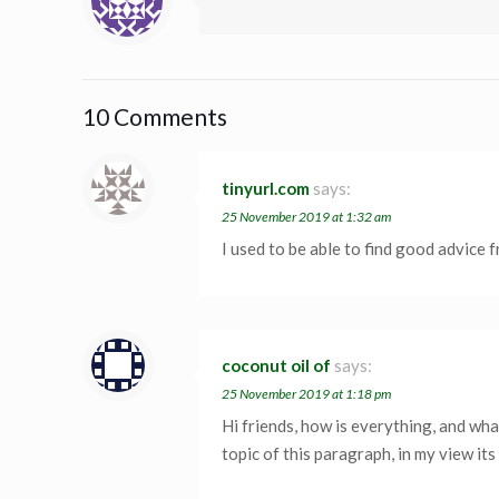
10 Comments
tinyurl.com
says:
25 November 2019 at 1:32 am
I used to be able to find good advice f
coconut oil of
says:
25 November 2019 at 1:18 pm
Hi friends, how is everything, and wha
topic of this paragraph, in my view it