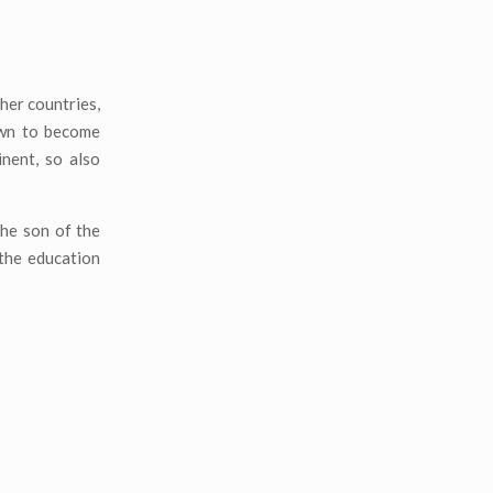
ther countries,
own to become
nent, so also
the son of the
 the education