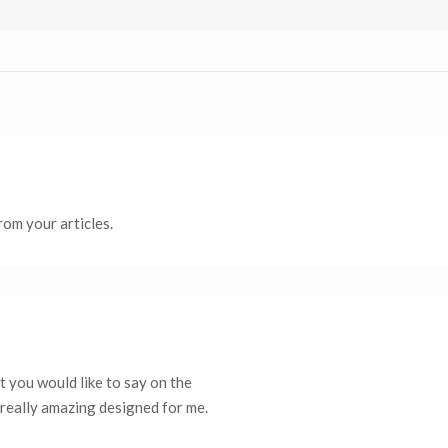
rom your articles.
t you would like to say on the
s really amazing designed for me.