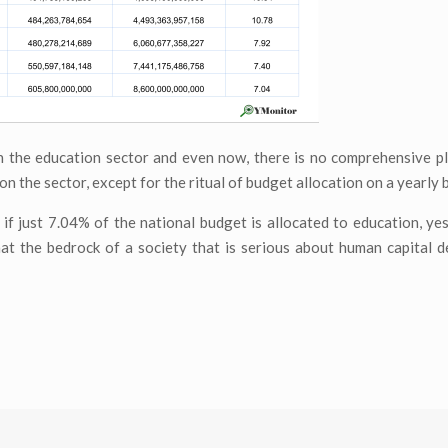
 the education sector and even now, there is no comprehensive pl
on the sector, except for the ritual of budget allocation on a yearly b
f just 7.04% of the national budget is allocated to education, ye
hat the bedrock of a society that is serious about human capital 