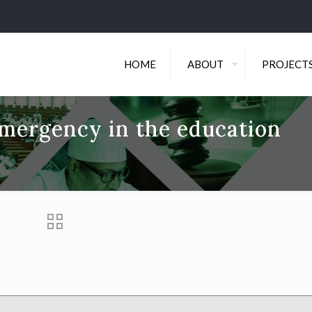
HOME
ABOUT
PROJECT
emergency in the education