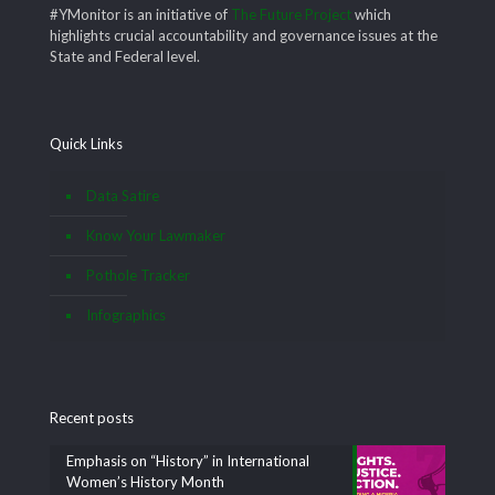
#YMonitor is an initiative of
The Future Project
which
highlights crucial accountability and governance issues at the
State and Federal level.
Quick Links
Data Satire
Know Your Lawmaker
Pothole Tracker
Infographics
Recent posts
Emphasis on “History” in International
Women’s History Month