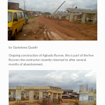
by Opeoluwa Quadri
Ongoing construction of Agbado flyover, this is part of the five
flyovers the contractor recently returned to after several
months of abandonment.