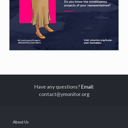
Have any questions?
Email
:
contact@ymonitor.org
About Us