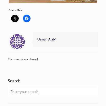
Share this:
Usman Alabi
Comments are closed.
Search