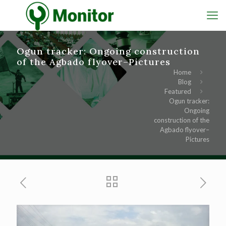
Ogun tracker: Ongoing construction
of the Agbado flyover–Pictures
Home
Blog
Featured
Ogun tracker:
Ongoing
construction of the
Agbado flyover–
Pictures