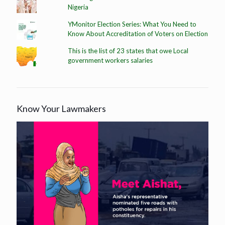
Nigeria
YMonitor Election Series: What You Need to
Know About Accreditation of Voters on Election
This is the list of 23 states that owe Local
government workers salaries
Know Your Lawmakers