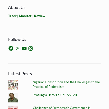
About Us
Track | Monitor | Review
Follow Us
Latest Posts
Nigerian Constitution and the Challenges to the
Practice of Federalism
Profiling a Hero: Lt. Col. Abu Ali
Challenges of Democratic Governance In