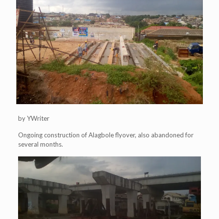
by YWriter
Ongoing construction of Alagbole flyover, also abandoned for
several months.