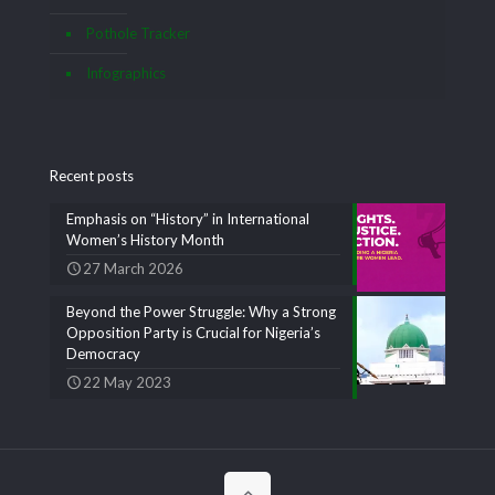
Pothole Tracker
Infographics
Recent posts
Emphasis on “History” in International
Women’s History Month
27 March 2026
Beyond the Power Struggle: Why a Strong
Opposition Party is Crucial for Nigeria’s
Democracy
22 May 2023