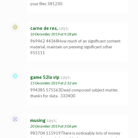
your files 581230
carne de res,
says:
10 December 2019 at 9:28 pm
969462 44368How much of an significant content
material, maintain on penning significant other
955111
game 52la vip
says:
15 December 2019 at 2:32 am
994385 575563Dead composed subject matter,
thanks for data . 333400
musing
says:
20 December 2019 at 3:06 pm
983704 115919There is noticeably lots of money