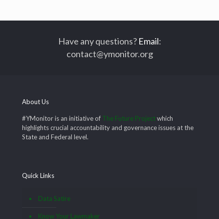
Have any questions?
Email
:
contact@ymonitor.org
About Us
#YMonitor is an initiative of
The Future Project
which
highlights crucial accountability and governance issues at the
State and Federal level.
Quick Links
Data Satire
Know Your Lawmaker