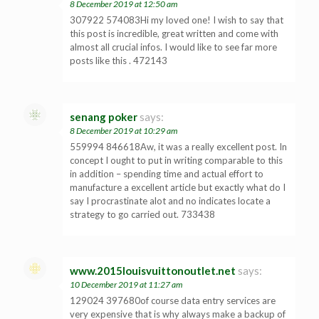
8 December 2019 at 12:50 am
307922 574083Hi my loved one! I wish to say that
this post is incredible, great written and come with
almost all crucial infos. I would like to see far more
posts like this . 472143
senang poker
says:
8 December 2019 at 10:29 am
559994 846618Aw, it was a really excellent post. In
concept I ought to put in writing comparable to this
in addition – spending time and actual effort to
manufacture a excellent article but exactly what do I
say I procrastinate alot and no indicates locate a
strategy to go carried out. 733438
www.2015louisvuittonoutlet.net
says:
10 December 2019 at 11:27 am
129024 397680of course data entry services are
very expensive that is why always make a backup of