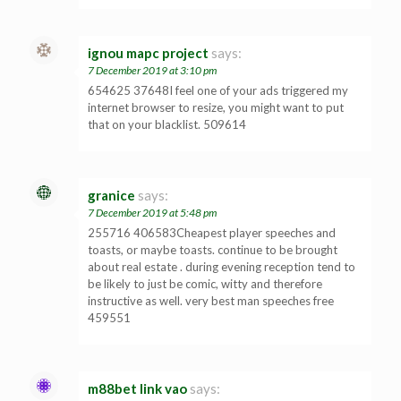
ignou mapc project
says:
7 December 2019 at 3:10 pm
654625 37648I feel one of your ads triggered my
internet browser to resize, you might want to put
that on your blacklist. 509614
granice
says:
7 December 2019 at 5:48 pm
255716 406583Cheapest player speeches and
toasts, or maybe toasts. continue to be brought
about real estate . during evening reception tend to
be likely to just be comic, witty and therefore
instructive as well. very best man speeches free
459551
m88bet link vao
says: