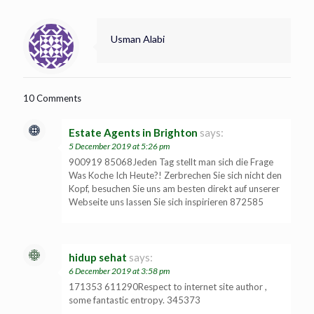
Usman Alabi
10 Comments
Estate Agents in Brighton
says:
5 December 2019 at 5:26 pm
900919 85068Jeden Tag stellt man sich die Frage
Was Koche Ich Heute?! Zerbrechen Sie sich nicht den
Kopf, besuchen Sie uns am besten direkt auf unserer
Webseite uns lassen Sie sich inspirieren 872585
hidup sehat
says:
6 December 2019 at 3:58 pm
171353 611290Respect to internet site author ,
some fantastic entropy. 345373