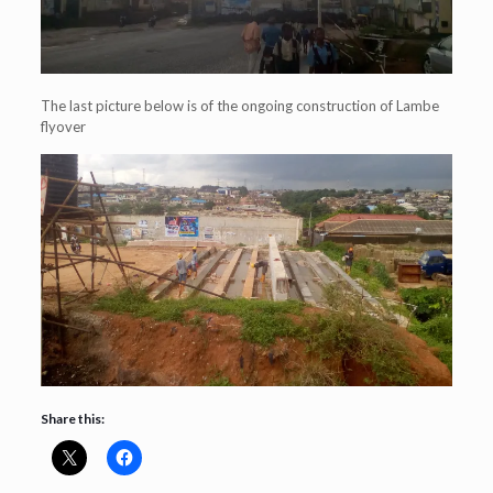
The last picture below is of the ongoing construction of Lambe
flyover
Share this: