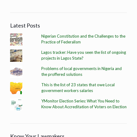
Latest Posts
Nigerian Constitution and the Challenges to the
Practice of Federalism
Lagos tracker: Have you seen the list of ongoing
projects in Lagos State?
Problems of local governments in Nigeria and
the proffered solutions
This is the list of 23 states that owe Local
government workers salaries
YMonitor Election Series: What You Need to
Know About Accreditation of Voters on Election
Know Your Lawmakers