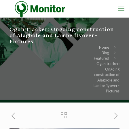
Ogun tracker: Ongoing construction
of Alagbole and Lambe flyover–
Pictures
Home
Blog
Featured
Ogun tracker:
Ongoing
construction of
Alagbole and
Lambe flyover–
Pictures