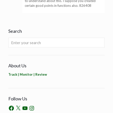
to understand about this. I suppose you created
certain good points in functions also. 826408
Search
About Us
Track | Monitor | Review
Follow Us