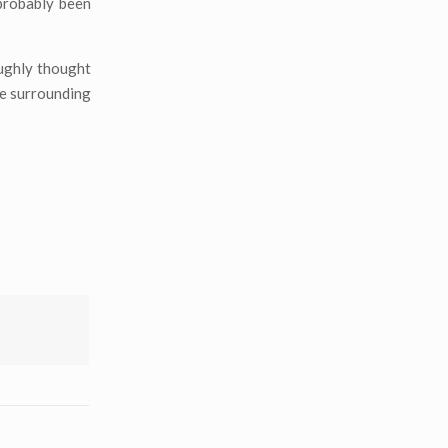
probably been
oughly thought
e surrounding