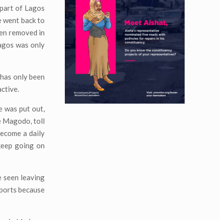
 part of Lagos
e went back to
een removed in
Lagos was only
has only been
active.
e was put out,
e Magodo, toll
become a daily
 keep going on
 seen leaving
eports because