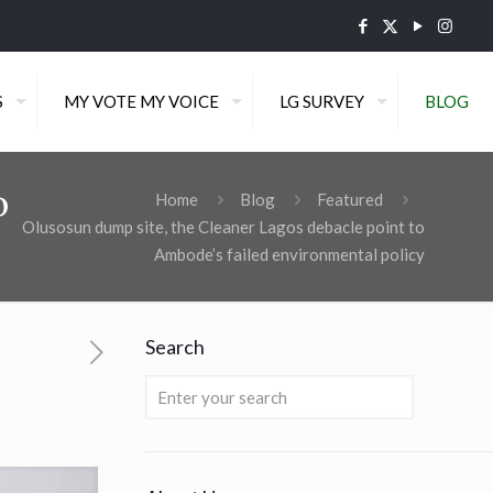
S
MY VOTE MY VOICE
LG SURVEY
BLOG
o
Home
Blog
Featured
Olusosun dump site, the Cleaner Lagos debacle point to
Ambode’s failed environmental policy
Search