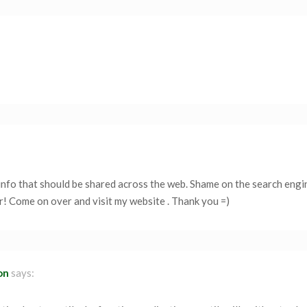
f info that should be shared across the web. Shame on the search engi
r! Come on over and visit my website . Thank you =)
on
says: