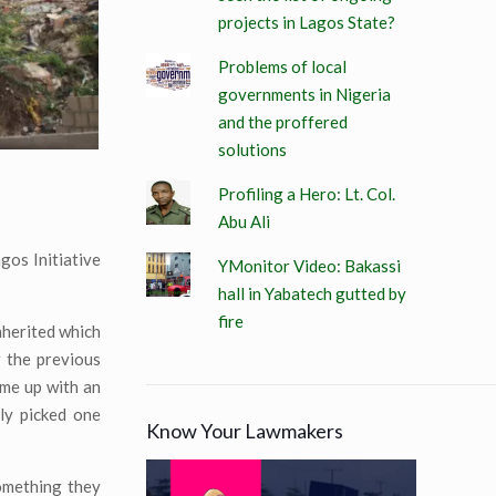
projects in Lagos State?
Problems of local
governments in Nigeria
and the proffered
solutions
Profiling a Hero: Lt. Col.
Abu Ali
os Initiative
YMonitor Video: Bakassi
hall in Yabatech gutted by
fire
nherited which
 the previous
ame up with an
dly picked one
Know Your Lawmakers
omething they