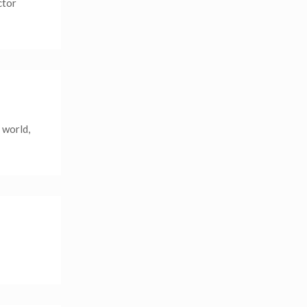
ctor
 world,