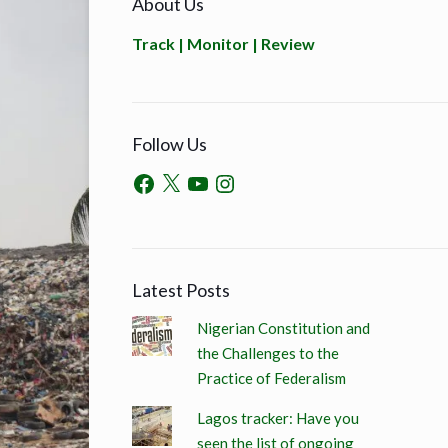
About Us
Track | Monitor | Review
Follow Us
Latest Posts
Nigerian Constitution and
the Challenges to the
Practice of Federalism
Lagos tracker: Have you
seen the list of ongoing