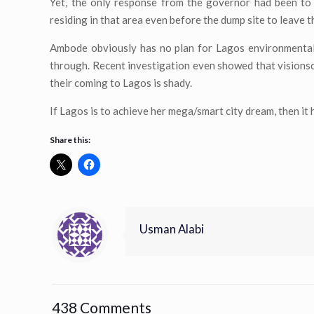
Yet, the only response from the governor had been to
residing in that area even before the dump site to leave t
Ambode obviously has no plan for Lagos environmentally
through. Recent investigation even showed that vision
their coming to Lagos is shady.
If Lagos is to achieve her mega/smart city dream, then it
Share this:
Usman Alabi
438 Comments