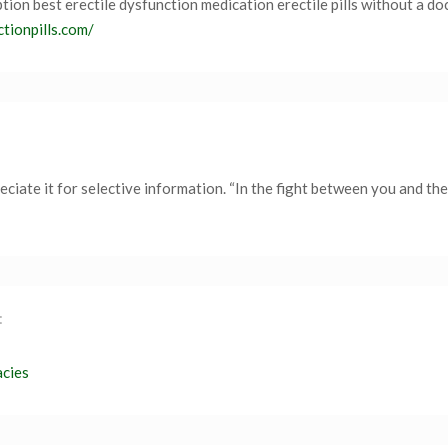
ption best erectile dysfunction medication erectile pills without a do
ctionpills.com/
iate it for selective information. “In the fight between you and the
:
acies