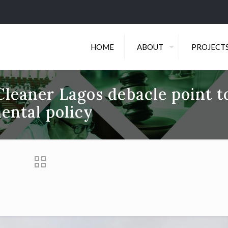
HOME
ABOUT
PROJECT
Cleaner Lagos debacle point t
ental policy