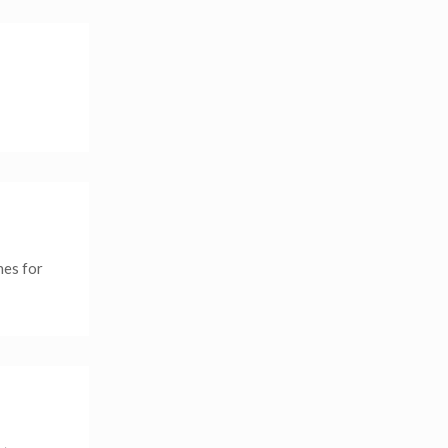
nes for