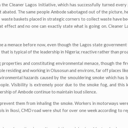
the Cleaner Lagos Initiative, which has successfully turned every
ot abated. The same people Ambode sabotaged out of the picture, h
pe waste baskets placed in strategic corners to collect waste have b
hat effect and no one can exactly state what is going on. Cleaner 
me a menace before now, even though the Lagos state government 
 that is typical of the leadership in Nigeria; reactive rather than pro
 properties and constituting environmental menace, though the fir
ple residing and working in Olusosun and environs, far off places lik
environmental hazards caused by the smouldering smoke which has 
eople. Visibility is extremely poor due to the smoke fog, and this
ership of Ambode continue to maintain loud silence.
prevent them from inhaling the smoke. Workers in motorways were
hools in Ikosi, CMD road were shut for over one week according to r