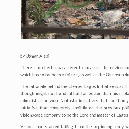
by Usman Alabi
There is no better parameter to measure the environme
which has so far been a failure, as well as the Olusosun d
The rationale behind the Cleaner Lagos Initiative is stil
though might not be ideal but far better than his re
administration were fantastic initiatives that could on
initiative that completely annihilated the previous pol
visionscape company to be the Lord and master of Lago
Visionscape started failing from the beginning, they