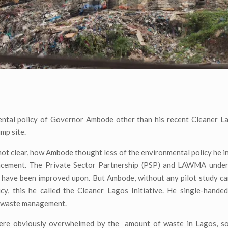
ntal policy of Governor Ambode other than his recent Cleaner Lag
ump site.
l not clear, how Ambode thought less of the environmental policy he i
placement. The Private Sector Partnership (PSP) and LAWMA under
ly have been improved upon. But Ambode, without any pilot study c
icy, this he called the Cleaner Lagos Initiative. He single-hande
s waste management.
 were obviously overwhelmed by the amount of waste in Lagos, s