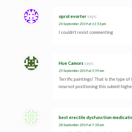
oprol evorter
says:
24 September 2019 at 11:53 pm
I couldn’t resist commenting
Hue Camors
says:
25 September 2019 at 5:59 am
Terrific paintings! That is the type o
now not positioning this submit highe
best erectile dysfunction medicati
28 September 2019 at 7:18 am