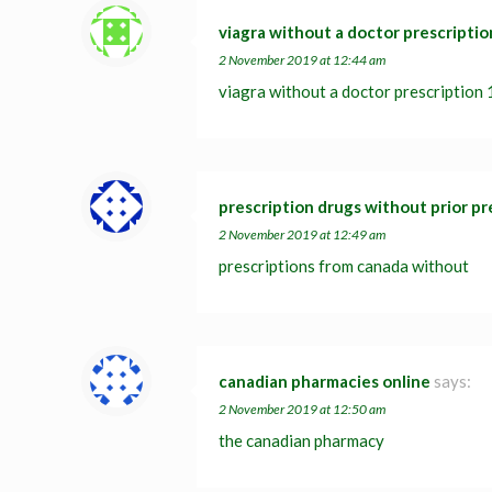
viagra without a doctor prescriptio
2 November 2019 at 12:44 am
viagra without a doctor prescription
prescription drugs without prior pr
2 November 2019 at 12:49 am
prescriptions from canada without
canadian pharmacies online
says:
2 November 2019 at 12:50 am
the canadian pharmacy