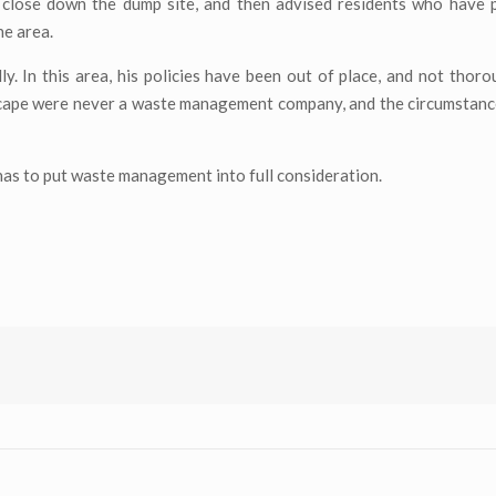
 close down the dump site, and then advised residents who have 
he area.
. In this area, his policies have been out of place, and not thor
scape were never a waste management company, and the circumstanc
 has to put waste management into full consideration.