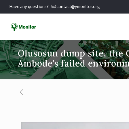
Have any questions?
contact@ymonitor.org
Olusosun dump site, the 
Ambode’s failed environm