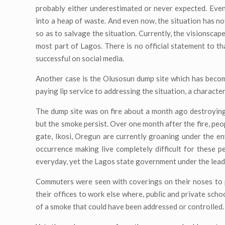
probably either underestimated or never expected. Even 
into a heap of waste. And even now, the situation has n
so as to salvage the situation. Currently, the visionsca
most part of Lagos. There is no official statement to t
successful on social media.
Another case is the Olusosun dump site which has beco
paying lip service to addressing the situation, a character
The dump site was on fire about a month ago destroying
but the smoke persist. Over one month after the fire, peo
gate, Ikosi, Oregun are currently groaning under the 
occurrence making live completely difficult for these p
everyday, yet the Lagos state government under the lead
Commuters were seen with coverings on their noses to 
their offices to work else where, public and private sc
of a smoke that could have been addressed or controlled.