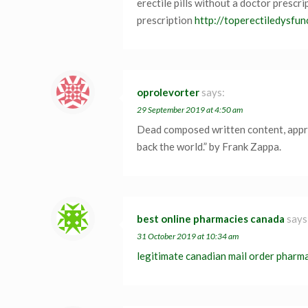
erectile pills without a doctor prescri
prescription
http://toperectiledysfun
oprolevorter
says:
29 September 2019 at 4:50 am
Dead composed written content, apprec
back the world.” by Frank Zappa.
best online pharmacies canada
says
31 October 2019 at 10:34 am
legitimate canadian mail order pharm