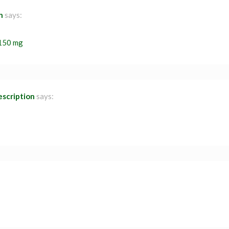
n
says:
 150 mg
escription
says: