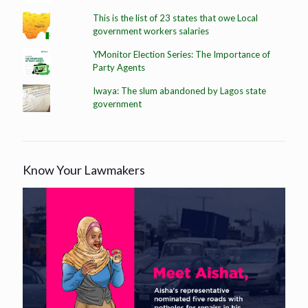
This is the list of 23 states that owe Local
government workers salaries
YMonitor Election Series: The Importance of
Party Agents
Iwaya: The slum abandoned by Lagos state
government
Know Your Lawmakers