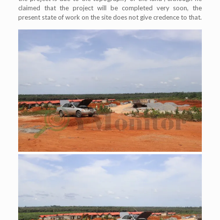
claimed that the project will be completed very soon, the
present state of work on the site does not give credence to that.