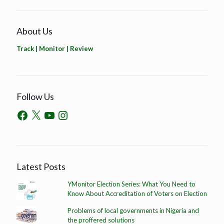
About Us
Track | Monitor | Review
Follow Us
Latest Posts
YMonitor Election Series: What You Need to
Know About Accreditation of Voters on Election
Problems of local governments in Nigeria and
the proffered solutions