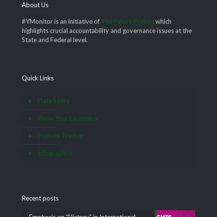
About Us
#YMonitor is an initiative of
The Future Project
which
highlights crucial accountability and governance issues at the
State and Federal level.
Quick Links
Data Satire
Know Your Lawmaker
Pothole Tracker
Infographics
Recent posts