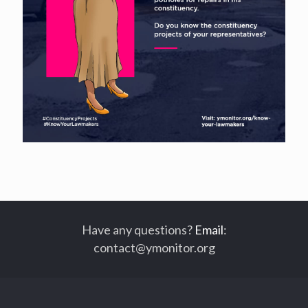
Have any questions?
Email
:
contact@ymonitor.org