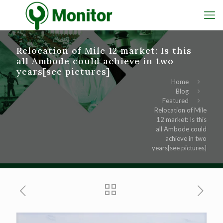
Relocation of Mile 12 market: Is this
all Ambode could achieve in two
years[see pictures]
Home
Blog
Featured
Relocation of Mile
12 market: Is this
all Ambode could
achieve in two
years[see pictures]