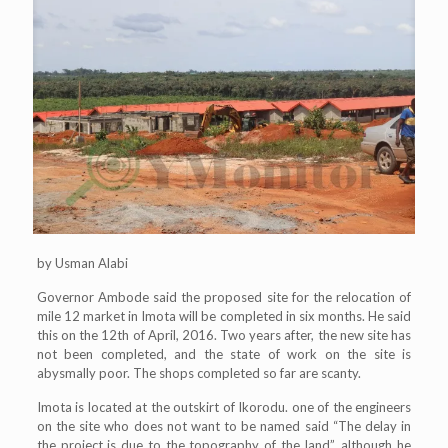
by Usman Alabi
Governor Ambode said the proposed site for the relocation of
mile 12 market in Imota will be completed in six months. He said
this on the 12th of April, 2016. Two years after, the new site has
not been completed, and the state of work on the site is
abysmally poor. The shops completed so far are scanty.
Imota is located at the outskirt of Ikorodu. one of the engineers
on the site who does not want to be named said “The delay in
the project is due to the topography of the land”, although he