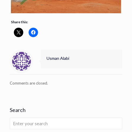
Share this:
Usman Alabi
Comments are closed.
Search