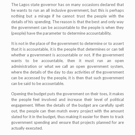
The Lagos state governor has on many occasions declared that
he wants to run an all inclusive government, but this is perhaps
nothing but a mirage if he cannot trust the people with the
details of his spending. The reason is that the best and only way
the government can be accountable to the people is when they
(people) have the parameter to determine accountability.
It is not in the place of the government to determine or to assert
that it is accountable, it is the people that determines or can tell
whether a government is accountable or not. If the government
wants to be accountable, then it must run an open
administration or what we call an open government system,
where the details of the day to day activities of the government
can be accessed by the people, it is then that such government
can be said to be accountable.
Opening the budget puts the government on their toes, it makes
the people feel involved and increase their level of political
engagement. When the details of the budget are carefully spelt
out, the people can then match every project with the amount
slated for it in the budget, thus making it easier for them to track
government spending and ensure that projects planned for are
actually executed.