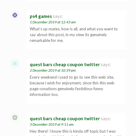
ps4 games
says:
1 December 2019 at 12:43 am
What’s up mates, how is all, and what you want to
say about this post, in my view its genuinely
remarkable for me.
quest bars cheap coupon twitter
says:
2 December 2019 at 10:39 pm
Every weekend i used to go to see this web site,
because i wish for enjoyment, since this this web
page conations genuinely fastidious funny
information too.
quest bars cheap coupon twitter
says:
3 December 2019 at 9:11 am
Hey there! I know this is kinda off topic but I was