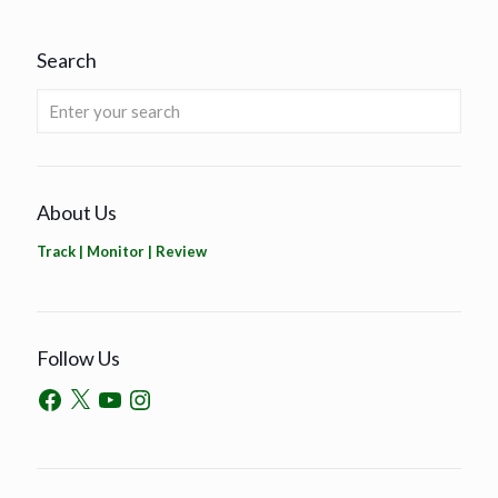
Search
About Us
Track | Monitor | Review
Follow Us