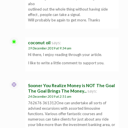
also
outlined out the whole thing without having side
effect , people can take a signal.
Will probably be again to get more. Thanks
coconut oil
says:
19 December 2019 at 9:34 am
Hi there, I enjoy reading through your article.
I like to write a little comment to support you.
Sooner You Realize Money is NOT The Goal
The Goal Brings The Money...
says:
24 December 2019 at 2:51 am
762676 361312One can undertake all sorts of
advised excursions with assorted limousine
functions. Various offer fantastic courses and
numerous can take clients for just about any ride
your bike more than the investment banking area, or