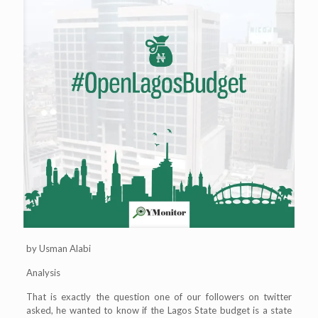
by Usman Alabi
Analysis
That is exactly the question one of our followers on twitter
asked, he wanted to know if the Lagos State budget is a state