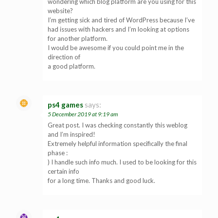
wondering which blog platform are you using for this
website?
I’m getting sick and tired of WordPress because I’ve
had issues with hackers and I’m looking at options
for another platform.
I would be awesome if you could point me in the
direction of
a good platform.
ps4 games
says:
5 December 2019 at 9:19 am
Great post. I was checking constantly this weblog
and I’m inspired!
Extremely helpful information specifically the final
phase :
) I handle such info much. I used to be looking for this
certain info
for a long time. Thanks and good luck.