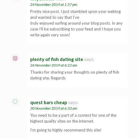
24 November 2019 at 1:57 pm
Pretty nice post. I just stumbled upon your weblog
and wanted to say that I’ve
truly enjoyed surfing around your blog posts. In any
case I’ll be subscribing to your feed and I hope you
write again very soon!
plenty of fish dating site
says:
26 November 2019 at 6:22 am
Thanks for sharing your thoughts on plenty of fish
dating site. Regards
quest bars cheap
says:
30 November 2019 at 6:33 am
You need to be a part of a contest for one of the
highest quality sites on the internet.
I’m going to highly recommend this site!