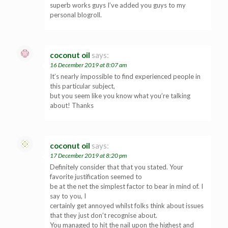
superb works guys I’ve added you guys to my
personal blogroll.
coconut oil
says:
16 December 2019 at 8:07 am
It’s nearly impossible to find experienced people in
this particular subject,
but you seem like you know what you’re talking
about! Thanks
coconut oil
says:
17 December 2019 at 8:20 pm
Definitely consider that that you stated. Your
favorite justification seemed to
be at the net the simplest factor to bear in mind of. I
say to you, I
certainly get annoyed whilst folks think about issues
that they just don’t recognise about.
You managed to hit the nail upon the highest and