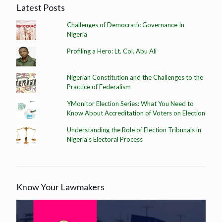
Latest Posts
Challenges of Democratic Governance In
Nigeria
Profiling a Hero: Lt. Col. Abu Ali
Nigerian Constitution and the Challenges to the
Practice of Federalism
YMonitor Election Series: What You Need to
Know About Accreditation of Voters on Election
Understanding the Role of Election Tribunals in
Nigeria's Electoral Process
Know Your Lawmakers