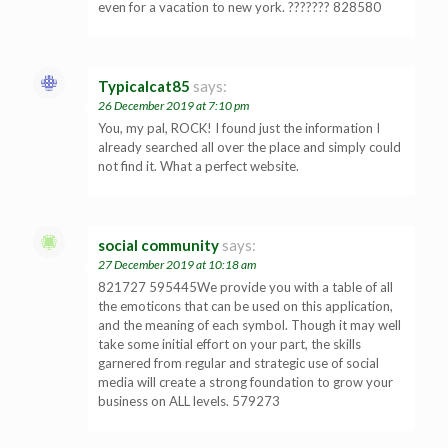
even for a vacation to new york. ??????? 828580
Typicalcat85
says:
26 December 2019 at 7:10 pm
You, my pal, ROCK! I found just the information I
already searched all over the place and simply could
not find it. What a perfect website.
social community
says:
27 December 2019 at 10:18 am
821727 595445We provide you with a table of all
the emoticons that can be used on this application,
and the meaning of each symbol. Though it may well
take some initial effort on your part, the skills
garnered from regular and strategic use of social
media will create a strong foundation to grow your
business on ALL levels. 579273