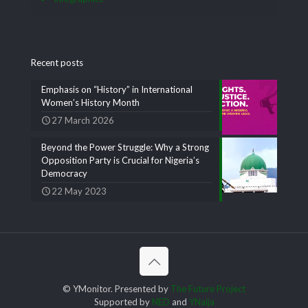
Recent posts
Emphasis on “History” in International
Women’s History Month
27 March 2026
Beyond the Power Struggle: Why a Strong
Opposition Party is Crucial for Nigeria’s
Democracy
22 May 2023
© YMonitor. Presented by
The Future Project
Supported by
NED
and
YNaija