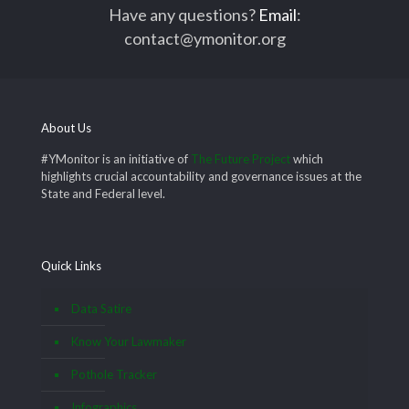
Have any questions?
Email
:
contact@ymonitor.org
About Us
#YMonitor is an initiative of
The Future Project
which
highlights crucial accountability and governance issues at the
State and Federal level.
Quick Links
Data Satire
Know Your Lawmaker
Pothole Tracker
Infographics