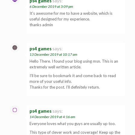
ps4 games
says:
6 December 2019 at 3:09 pm
It’s awesome for me to have a website, which is
useful designed for my experience.
thanks admin
ps4 games
says:
13 December 2019 at 10:17 am
Hello There. I found your blog using msn. This is an
extremely well written article.
I’ll be sure to bookmark it and come back to read
more of your useful info.
Thanks for the post. I’ll definitely return.
ps4 games
says:
14 December 2019 at 4:16 am
Everyone loves what you guys are usually up too.
This type of clever work and coverage! Keep up the