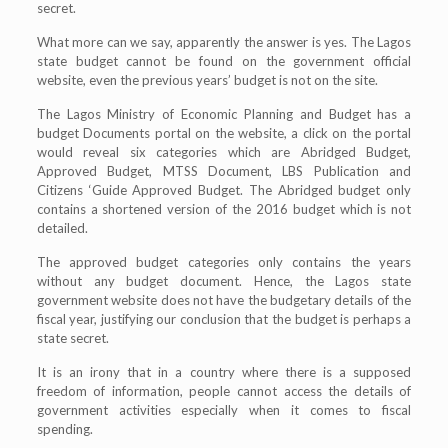
secret.
What more can we say, apparently the answer is yes. The Lagos
state budget cannot be found on the government official
website, even the previous years’ budget is not on the site.
The Lagos Ministry of Economic Planning and Budget has a
budget Documents portal on the website, a click on the portal
would reveal six categories which are Abridged Budget,
Approved Budget, MTSS Document, LBS Publication and
Citizens ‘Guide Approved Budget. The Abridged budget only
contains a shortened version of the 2016 budget which is not
detailed.
The approved budget categories only contains the years
without any budget document. Hence, the Lagos state
government website does not have the budgetary details of the
fiscal year, justifying our conclusion that the budget is perhaps a
state secret.
It is an irony that in a country where there is a supposed
freedom of information, people cannot access the details of
government activities especially when it comes to fiscal
spending.