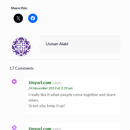
Share this:
Usman Alabi
17 Comments
tinyurl.com
says:
24 November 2019 at 3:39 am
I really like it when people come together and share
views.
Great site, keep it up!
tinyurl.com
says: