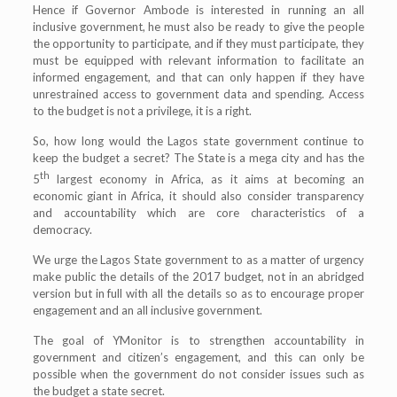
Hence if Governor Ambode is interested in running an all
inclusive government, he must also be ready to give the people
the opportunity to participate, and if they must participate, they
must be equipped with relevant information to facilitate an
informed engagement, and that can only happen if they have
unrestrained access to government data and spending. Access
to the budget is not a privilege, it is a right.
So, how long would the Lagos state government continue to
keep the budget a secret? The State is a mega city and has the
th
5
largest economy in Africa, as it aims at becoming an
economic giant in Africa, it should also consider transparency
and accountability which are core characteristics of a
democracy.
We urge the Lagos State government to as a matter of urgency
make public the details of the 2017 budget, not in an abridged
version but in full with all the details so as to encourage proper
engagement and an all inclusive government.
The goal of YMonitor is to strengthen accountability in
government and citizen’s engagement, and this can only be
possible when the government do not consider issues such as
the budget a state secret.