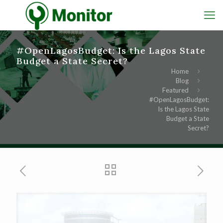
#OpenLagosBudget: Is the Lagos State
Budget a State Secret?
Home
Blog
Featured
#OpenLagosBudget:
Is the Lagos State
Budget a State
Secret?