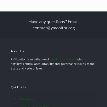
Have any questions?
Email
:
contact@ymonitor.org
About Us
#YMonitor is an initiative of
The Future Project
which
highlights crucial accountability and governance issues at the
State and Federal level.
Quick Links
Data Satire
Know Your Lawmaker