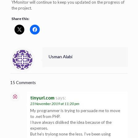
YMonitor will continue to keep you updated on the progress of
the project.
Share this:
Usman Alabi
15 Comments
tinyurl.com
says:
23 November 2019 at 11:20 pm
My programmer is trying to persuade me to move
to .net from PHP.
I have always disliked the idea because of the
expenses.
But he’s tryiong none the less. I’ve been using