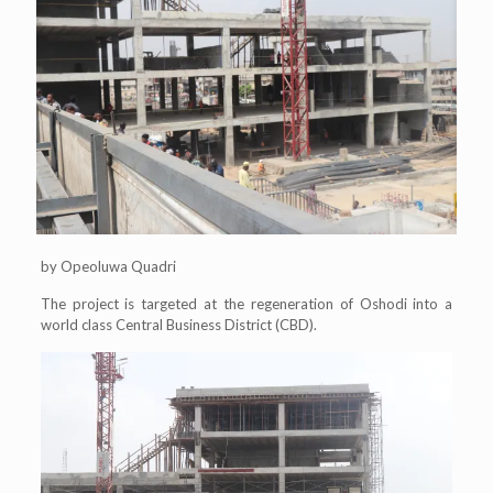
by Opeoluwa Quadri
The project is targeted at the regeneration of Oshodi into a
world class Central Business District (CBD).