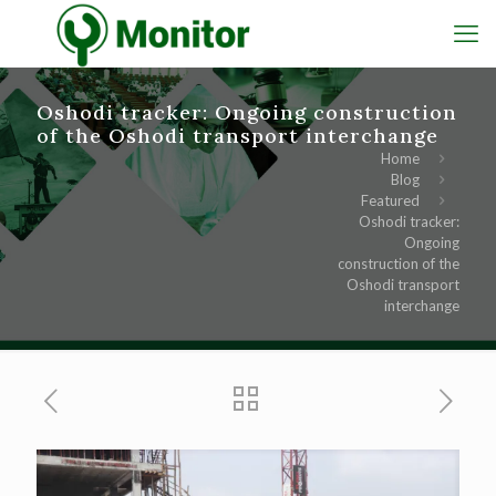
Oshodi tracker: Ongoing construction
of the Oshodi transport interchange
Home
Blog
Featured
Oshodi tracker:
Ongoing
construction of the
Oshodi transport
interchange