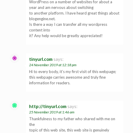
WordPress on a number of websites for about a
year and am nervous about switching
to another platform. I have heard great things about
blogengine.net.
Is there a way I can transfer all my wordpress
content into
it? Any help would be greatly appreciated!
tinyurl.com
says:
24 November 2019 at 12:18 pm
Hi to every body, it’s my first visit of this webpage;
this webpage carries awesome and truly fine
information for readers.
http://tinyurl.com
says:
25 November 2019 at 1:46 am
Thankfulness to my father who shared with me on
the
topic of this web site, this web site is genuinely