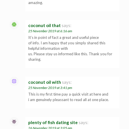
amazing.
coconut oil that
says:
25 November 2019 at 6:16 am
It’s in point of fact a great and useful piece
of info. I am happy that you simply shared this
helpful information with
us. Please stay us informed like this. Thank you for
sharing.
coconut oil with
says:
25 November 2019 at 3:41 pm
This is my first time pay a quick visit at here and
i am genuinely pleassant to read all at one place.
plenty of fish dating site
says:
26 November 2019 at 3:05 am