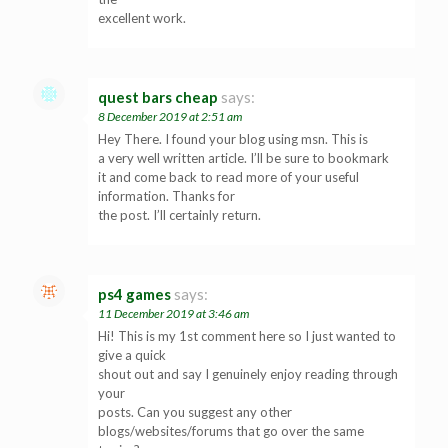
excellent work.
quest bars cheap
says:
8 December 2019 at 2:51 am
Hey There. I found your blog using msn. This is
a very well written article. I’ll be sure to bookmark
it and come back to read more of your useful
information. Thanks for
the post. I’ll certainly return.
ps4 games
says:
11 December 2019 at 3:46 am
Hi! This is my 1st comment here so I just wanted to
give a quick
shout out and say I genuinely enjoy reading through
your
posts. Can you suggest any other
blogs/websites/forums that go over the same