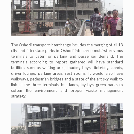
The Oshodi transport interchange includes the merging of all 13
city and interstate parks in Oshodi into three multi-storey bus
terminals to cater for parking and passenger demand. The
terminals according to report gathered will have standard
facilities such as waiting area, loading bays, ticketing stands,
driver lounge, parking areas, rest rooms. It would also have
walkways, pedestrian bridges and a state of the art sky walk to
link all the three terminals, bus lanes, lay-bys, green parks to
soften the environment and proper waste management
strategy.