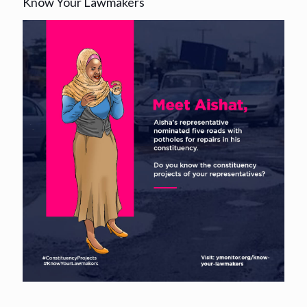
Know Your Lawmakers