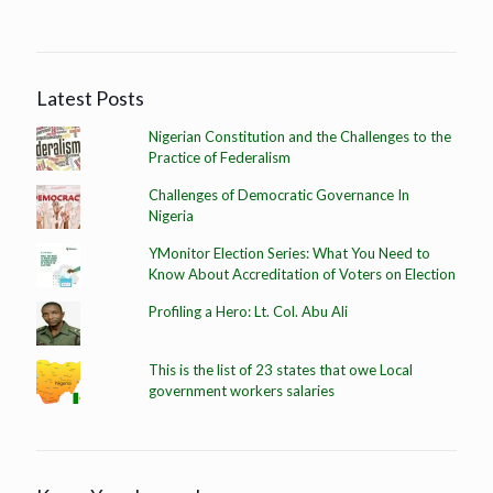
Latest Posts
Nigerian Constitution and the Challenges to the
Practice of Federalism
Challenges of Democratic Governance In
Nigeria
YMonitor Election Series: What You Need to
Know About Accreditation of Voters on Election
Profiling a Hero: Lt. Col. Abu Ali
This is the list of 23 states that owe Local
government workers salaries