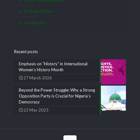
Pothole Tracker
Infographics
Recent posts
Emphasis on “History” in International
Women’s History Month
27 March 2026
Beyond the Power Struggle: Why a Strong
Opposition Party is Crucial for Nigeria’s
Democracy
22 May 2023