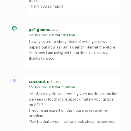
topics?
Thank you so much!
ps4 games
says:
12 December 2019 at 10:03 am
I always used to study piece of writing in news
papers but now as I am a user of internet therefore
from now I am using net for articles or reviews,
thanks to web.
coconut oil
says:
15 December 2019 at 11:49 am
hello!,I really like your writing very much! proportion
we keep in touch more approximately your article
on AOL?
I require an expert on this house to unravel my
problem.
May be that’s you! Taking a look ahead to see you.