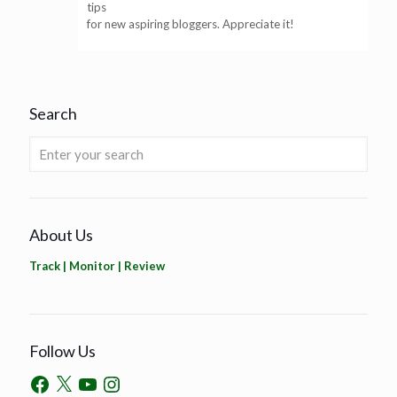
tips
for new aspiring bloggers. Appreciate it!
Search
About Us
Track | Monitor | Review
Follow Us