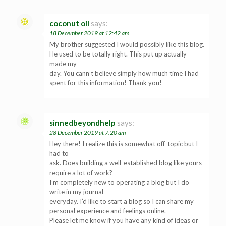
coconut oil
says:
18 December 2019 at 12:42 am
My brother suggested I would possibly like this blog.
He used to be totally right. This put up actually
made my
day. You cann’t believe simply how much time I had
spent for this information! Thank you!
sinnedbeyondhelp
says:
28 December 2019 at 7:20 am
Hey there! I realize this is somewhat off-topic but I
had to
ask. Does building a well-established blog like yours
require a lot of work?
I’m completely new to operating a blog but I do
write in my journal
everyday. I’d like to start a blog so I can share my
personal experience and feelings online.
Please let me know if you have any kind of ideas or