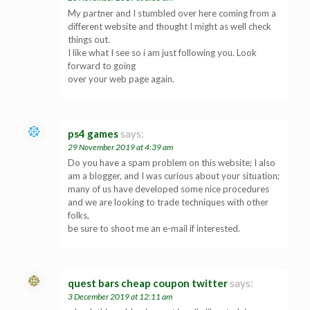
My partner and I stumbled over here coming from a
different website and thought I might as well check
things out.
I like what I see so i am just following you. Look
forward to going
over your web page again.
ps4 games
says:
29 November 2019 at 4:39 am
Do you have a spam problem on this website; I also
am a blogger, and I was curious about your situation;
many of us have developed some nice procedures
and we are looking to trade techniques with other
folks,
be sure to shoot me an e-mail if interested.
quest bars cheap coupon twitter
says:
3 December 2019 at 12:11 am