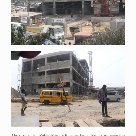
The project is a Public Private Partnership initiative between the