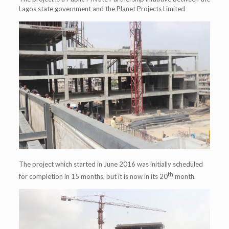
Lagos state government and the Planet Projects Limited
The project which started in June 2016 was initially scheduled
th
for completion in 15 months, but it is now in its 20
month.