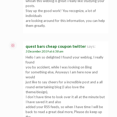
whoah this weblog is great i really like studying your
posts.
Stay up the good work! You recognize, a lot of
individuals
are looking around for this information, you can help
them greatly.
quest bars cheap coupon twitter
says:
3 December 2019 at 6:58 am
Hello I am so delighted I found your weblog, I really
found
you by accident, while I was looking on Bing
for something else, Anyways I am here now and
would
just like to say cheers for a incredible post and a all
round entertaining blog (I also love the
theme/design),
I don’t have time to look over it all at the minute but
I have saved it and also
added your RSS feeds, so when I have time I will be
back to read a great deal more, Please do keep up
the