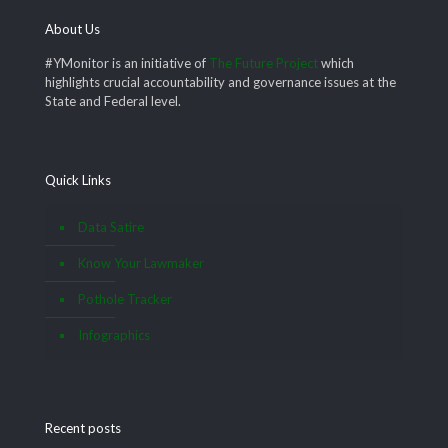
About Us
#YMonitor is an initiative of
The Future Project
which
highlights crucial accountability and governance issues at the
State and Federal level.
Quick Links
Data Satire
Know Your Lawmaker
Pothole Tracker
Infographics
Recent posts