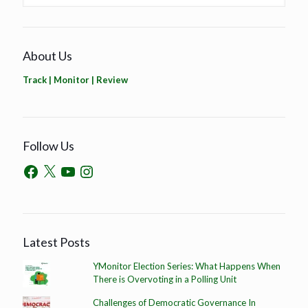
About Us
Track | Monitor | Review
Follow Us
Latest Posts
YMonitor Election Series: What Happens When
There is Overvoting in a Polling Unit
Challenges of Democratic Governance In