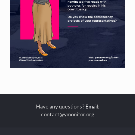
Have any questions?
Email
:
contact@ymonitor.org