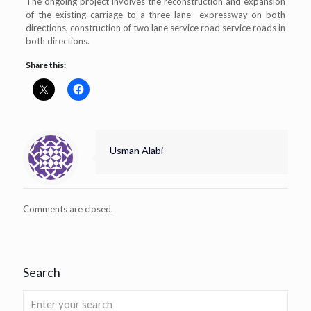
The ongoing project involves the reconstruction and expansion
of the existing carriage to a three lane expressway on both
directions, construction of two lane service road service roads in
both directions.
Share this:
Usman Alabi
Comments are closed.
Search