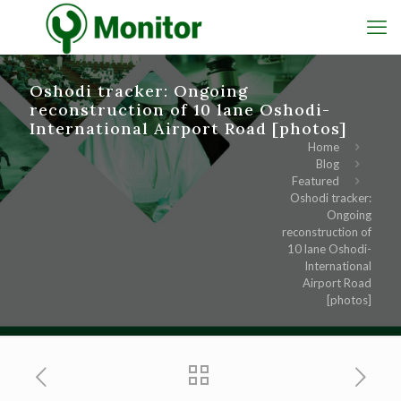
Oshodi tracker: Ongoing
reconstruction of 10 lane Oshodi-
International Airport Road [photos]
Home
Blog
Featured
Oshodi tracker:
Ongoing
reconstruction of
10 lane Oshodi-
International
Airport Road
[photos]