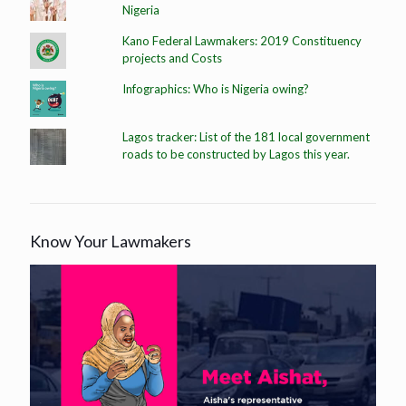
Nigeria
Kano Federal Lawmakers: 2019 Constituency
projects and Costs
Infographics: Who is Nigeria owing?
Lagos tracker: List of the 181 local government
roads to be constructed by Lagos this year.
Know Your Lawmakers