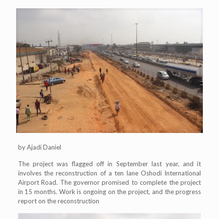
by Ajadi Daniel
The project was flagged off in September last year, and it
involves the reconstruction of a ten lane Oshodi International
Airport Road. The governor promised to complete the project
in 15 months. Work is ongoing on the project, and the progress
report on the reconstruction