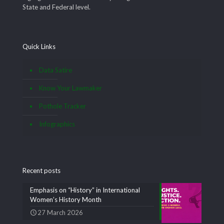
State and Federal level.
Quick Links
Data Satire
Know Your Lawmaker
Pothole Tracker
Infographics
Recent posts
Emphasis on “History” in International
Women’s History Month
27 March 2026