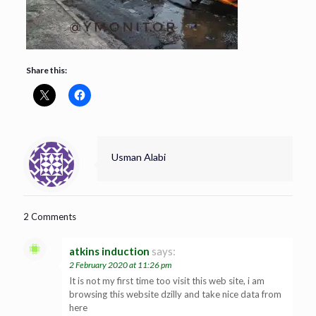
Share this:
Usman Alabi
2 Comments
atkins induction
says:
2 February 2020 at 11:26 pm
It is not my first time too visit this web site, i am
browsing this website dzilly and take nice data from
here