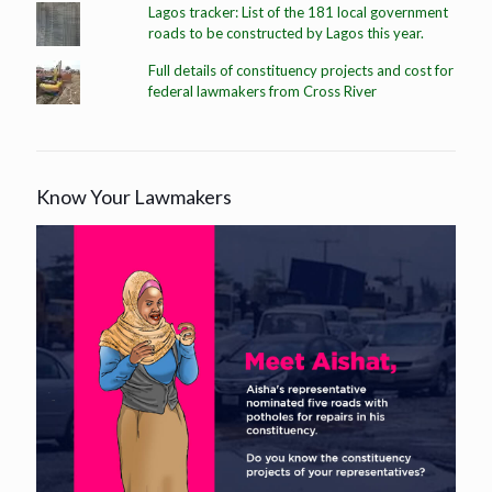
Lagos tracker: List of the 181 local government
roads to be constructed by Lagos this year.
Full details of constituency projects and cost for
federal lawmakers from Cross River
Know Your Lawmakers