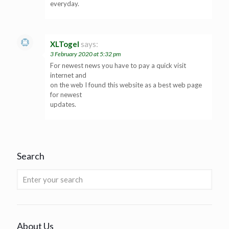
everyday.
XLTogel
says:
3 February 2020 at 5:32 pm
For newest news you have to pay a quick visit
internet and
on the web I found this website as a best web page
for newest
updates.
Search
About Us