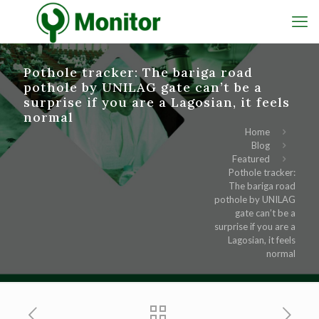
Pothole tracker: The bariga road
pothole by UNILAG gate can’t be a
surprise if you are a Lagosian, it feels
normal
Home
Blog
Featured
Pothole tracker:
The bariga road
pothole by UNILAG
gate can’t be a
surprise if you are a
Lagosian, it feels
normal