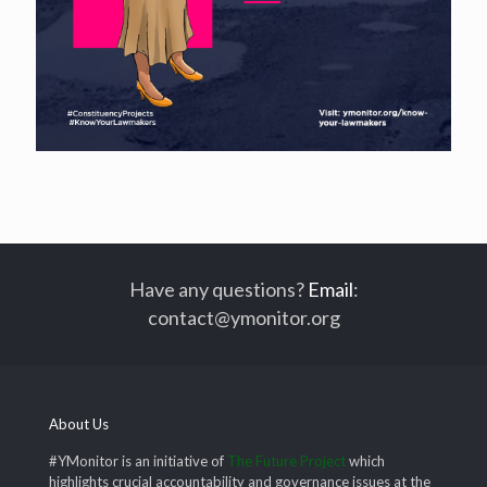
Have any questions?
Email
:
contact@ymonitor.org
About Us
#YMonitor is an initiative of
The Future Project
which
highlights crucial accountability and governance issues at the