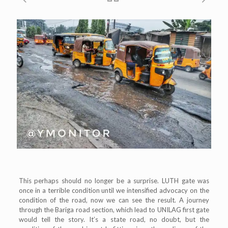
This perhaps should no longer be a surprise. LUTH gate was
once in a terrible condition until we intensified advocacy on the
condition of the road, now we can see the result. A journey
through the Bariga road section, which lead to UNILAG first gate
would tell the story. It’s a state road, no doubt, but the