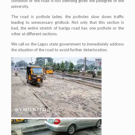
condition of the road is not befitting given the pedigree of the
university.
The road is pothole laden, the potholes slow down traffic
leading to unnecessary gridlock. Not only that this section is
bad, the entire stretch of bariga road has one pothole or the
other at different sections.
We call on the Lagos state government to immediately address
the situation of the road to avoid further deterioration.