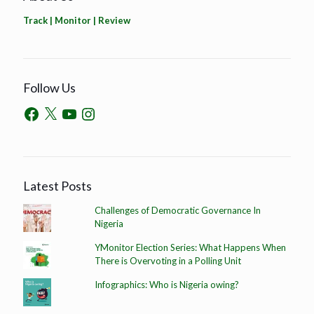
Track | Monitor | Review
Follow Us
Latest Posts
Challenges of Democratic Governance In
Nigeria
YMonitor Election Series: What Happens When
There is Overvoting in a Polling Unit
Infographics: Who is Nigeria owing?