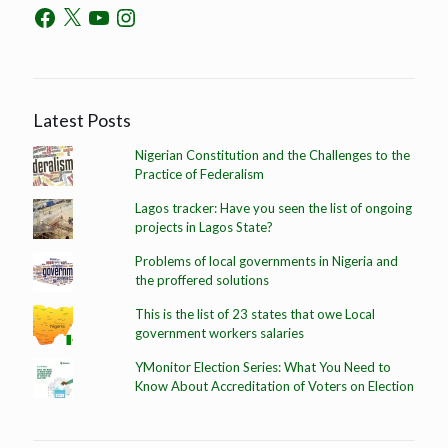
Latest Posts
Nigerian Constitution and the Challenges to the
Practice of Federalism
Lagos tracker: Have you seen the list of ongoing
projects in Lagos State?
Problems of local governments in Nigeria and
the proffered solutions
This is the list of 23 states that owe Local
government workers salaries
YMonitor Election Series: What You Need to
Know About Accreditation of Voters on Election