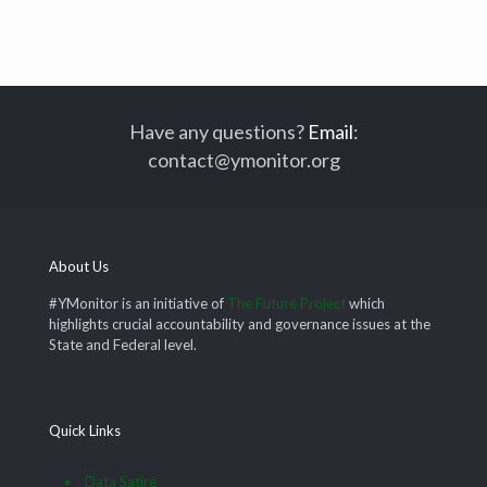
Have any questions?
Email
:
contact@ymonitor.org
About Us
#YMonitor is an initiative of
The Future Project
which
highlights crucial accountability and governance issues at the
State and Federal level.
Quick Links
Data Satire