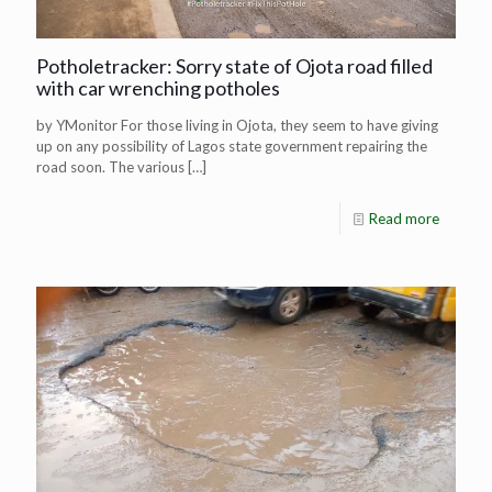
Potholetracker: Sorry state of Ojota road filled
with car wrenching potholes
by YMonitor For those living in Ojota, they seem to have giving
up on any possibility of Lagos state government repairing the
road soon. The various
[…]
Read more