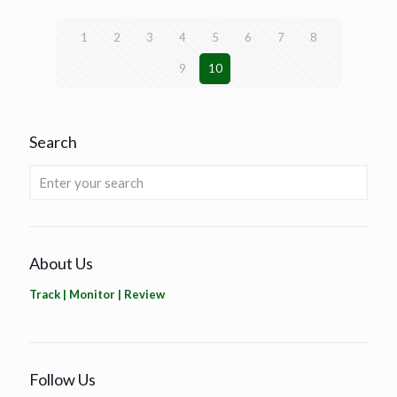
1
2
3
4
5
6
7
8
9
10
Search
About Us
Track | Monitor | Review
Follow Us