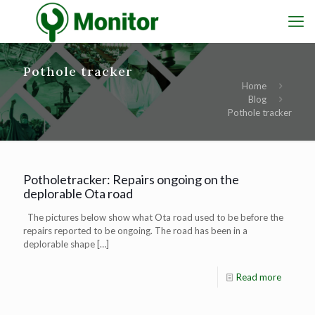
Pothole tracker
Home
Blog
Pothole tracker
Potholetracker: Repairs ongoing on the
deplorable Ota road
The pictures below show what Ota road used to be before the
repairs reported to be ongoing. The road has been in a
deplorable shape
[…]
Read more