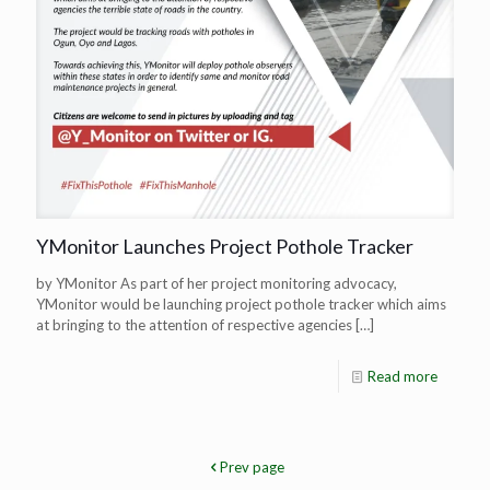
YMonitor Launches Project Pothole Tracker
by YMonitor As part of her project monitoring advocacy,
YMonitor would be launching project pothole tracker which aims
at bringing to the attention of respective agencies
[…]
Read more
Prev page