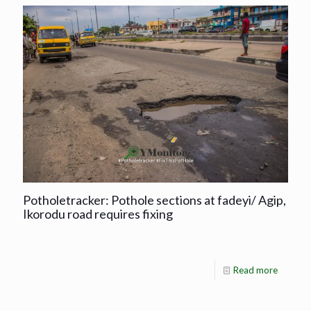
Potholetracker: Pothole sections at fadeyi/ Agip,
Ikorodu road requires fixing
Read more