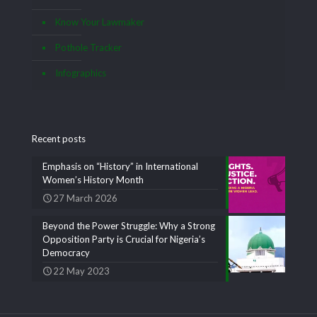
Know Your Lawmaker
Pothole Tracker
Infographics
Recent posts
Emphasis on “History” in International
Women’s History Month
27 March 2026
Beyond the Power Struggle: Why a Strong
Opposition Party is Crucial for Nigeria’s
Democracy
22 May 2023