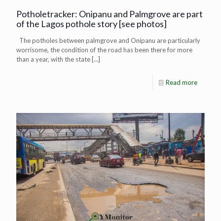
Potholetracker: Onipanu and Palmgrove are part
of the Lagos pothole story [see photos]
The potholes between palmgrove and Onipanu are particularly
worrisome, the condition of the road has been there for more
than a year, with the state
[…]
Read more