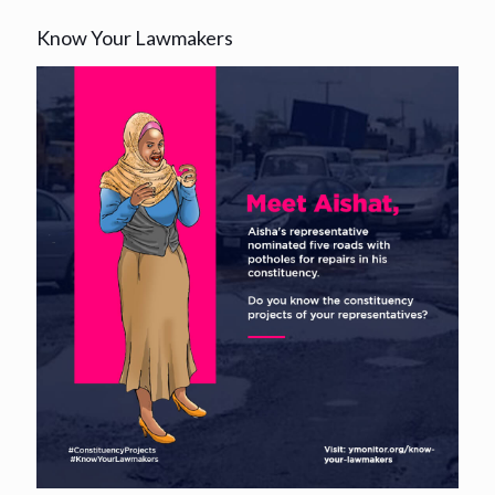
Know Your Lawmakers