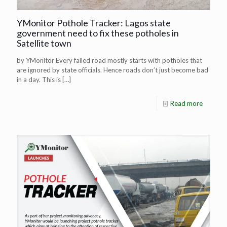
YMonitor Pothole Tracker: Lagos state
government need to fix these potholes in
Satellite town
by YMonitor Every failed road mostly starts with potholes that
are ignored by state officials. Hence roads don’t just become bad
in a day. This is
[…]
Read more