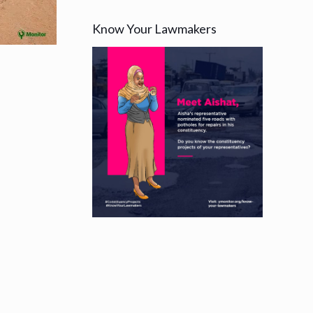
Know Your Lawmakers