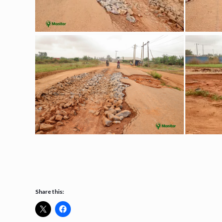
Share this: