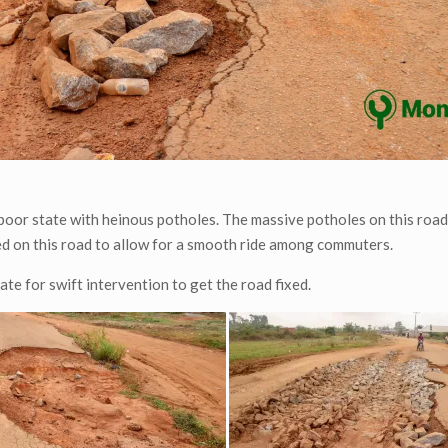
poor state with heinous potholes. The massive potholes on this road
ded on this road to allow for a smooth ride among commuters.
e for swift intervention to get the road fixed.