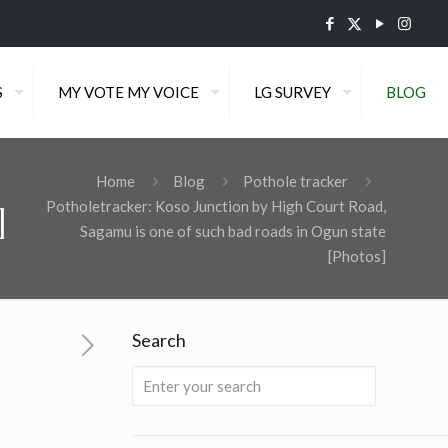
S
MY VOTE MY VOICE
LG SURVEY
BLOG
Home
Blog
Pothole tracker
Potholetracker: Koso Junction by High Court Road,
]
Sagamu is one of such bad roads in Ogun state
[Photos]
Search