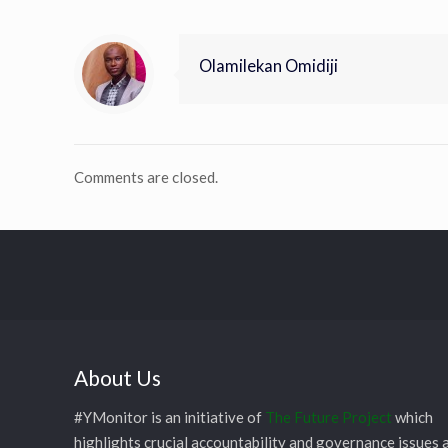
Olamilekan Omidiji
Comments are closed.
About Us
#YMonitor is an initiative of
The Future Project
which
highlights crucial accountability and governance issues 