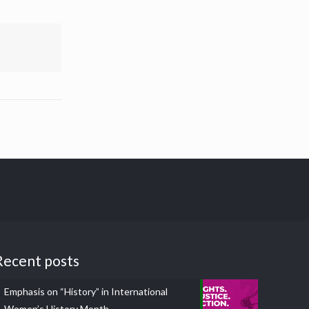
Recent posts
Emphasis on “History” in International
Women’s History Month