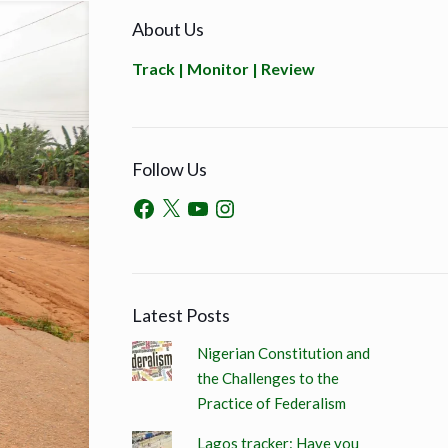
About Us
Track | Monitor | Review
Follow Us
Latest Posts
Nigerian Constitution and
the Challenges to the
Practice of Federalism
Lagos tracker: Have you