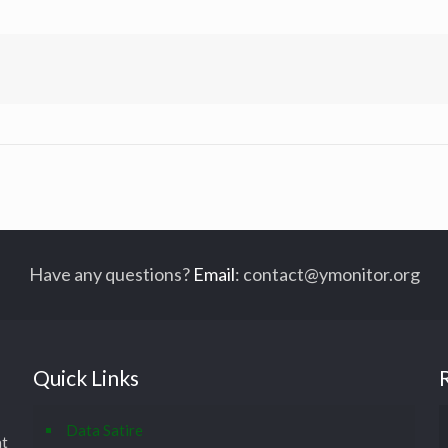
Have any questions?
Email
:
contact@ymonitor.org
Quick Links
Data Satire
at