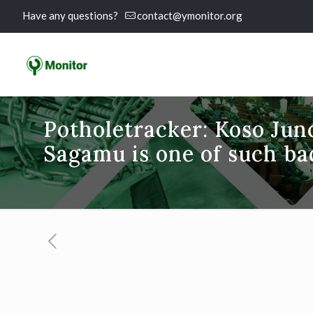
Have any questions?
contact@ymonitor.org
Potholetracker: Koso Jun
Sagamu is one of such ba