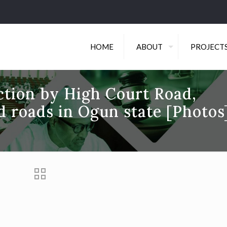
HOME
ABOUT
PROJECT
ction by High Court Road,
d roads in Ogun state [Photos