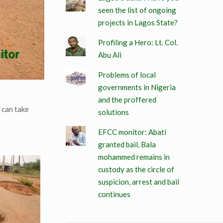
seen the list of ongoing
projects in Lagos State?
Profiling a Hero: Lt. Col.
Abu Ali
Problems of local
governments in Nigeria
and the proffered
 can take
solutions
EFCC monitor: Abati
granted bail, Bala
mohammed remains in
custody as the circle of
suspicion, arrest and bail
continues