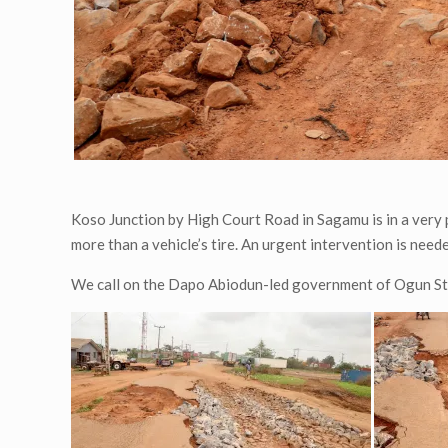
Koso Junction by High Court Road in Sagamu is in a very 
more than a vehicle’s tire. An urgent intervention is nee
We call on the Dapo Abiodun-led government of Ogun Stat