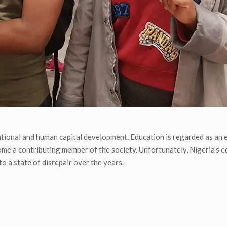
 national and human capital development. Education is regarded as an 
come a contributing member of the society. Unfortunately, Nigeria’s 
to a state of disrepair over the years.