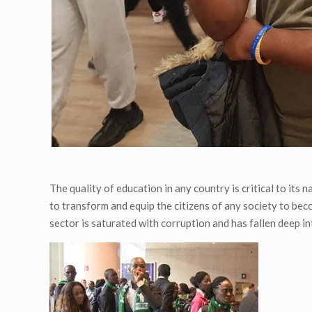
The quality of education in any country is critical to its
to transform and equip the citizens of any society to be
sector is saturated with corruption and has fallen deep in