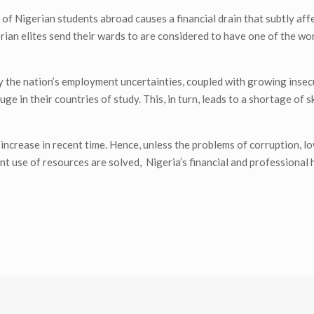
of Nigerian students abroad causes a financial drain that subtly affe
ian elites send their wards to are considered to have one of the wor
 the nation’s employment uncertainties, coupled with growing insec
ge in their countries of study. This, in turn, leads to a shortage of 
e increase in recent time. Hence, unless the problems of corruption, 
ient use of resources are solved, Nigeria’s financial and professional