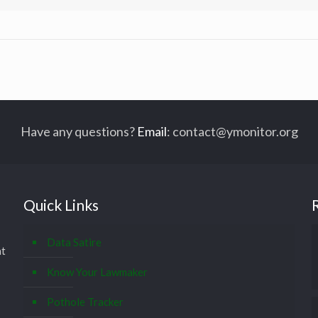
Have any questions?
Email
:
contact@ymonitor.org
Quick Links
Data Satire
at
Know Your Lawmaker
Pothole Tracker