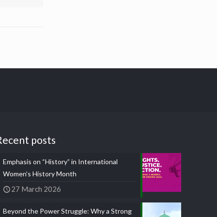
Recent posts
Emphasis on “History” in International
Women’s History Month
27 March 2026
Beyond the Power Struggle: Why a Strong