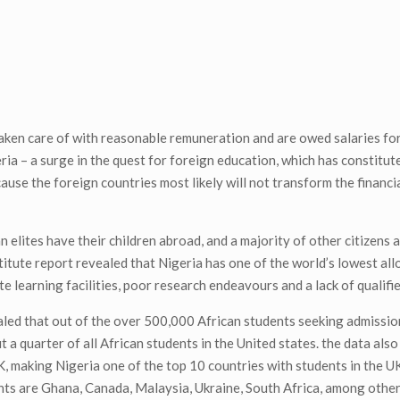
aken care of with reasonable remuneration and are owed salaries fo
ia – a surge in the quest for foreign education, which has constitut
cause the foreign countries most likely will not transform the financia
 elites have their children abroad, and a majority of other citizens 
titute report revealed that Nigeria has one of the world’s lowest all
e learning facilities, poor research endeavours and a lack of qualifi
aled that out of the over 500,000 African students seeking admissio
a quarter of all African students in the United states. the data also
, making Nigeria one of the top 10 countries with students in the U
nts are Ghana, Canada, Malaysia, Ukraine, South Africa, among other