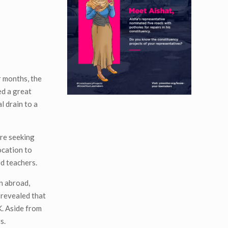
r months, the
ed a great
l drain to a
are seeking
ocation to
ed teachers.
n abroad,
 revealed that
K. Aside from
s.