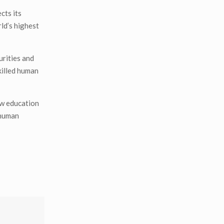
cts its
ld’s highest
urities and
skilled human
low education
 human