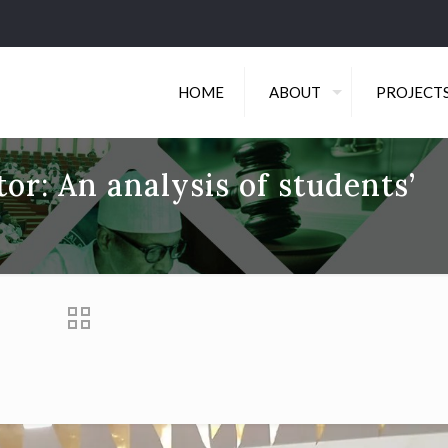
HOME
ABOUT
PROJECT
tor: An analysis of students’