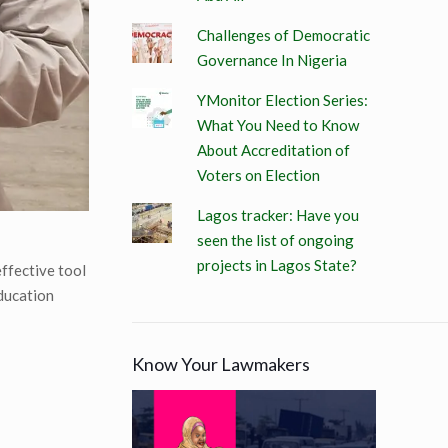
Challenges of Democratic
Governance In Nigeria
YMonitor Election Series:
What You Need to Know
About Accreditation of
Voters on Election
Lagos tracker: Have you
seen the list of ongoing
projects in Lagos State?
effective tool
education
Know Your Lawmakers