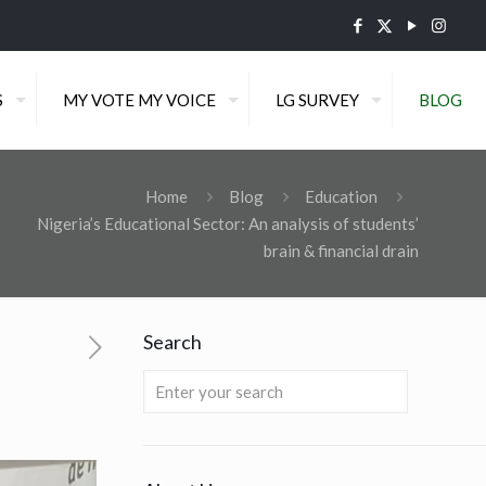
S
MY VOTE MY VOICE
LG SURVEY
BLOG
Home
Blog
Education
Nigeria’s Educational Sector: An analysis of students’
brain & financial drain
Search