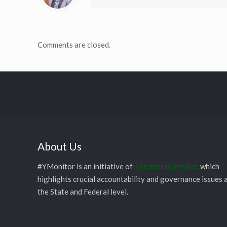
Comments are closed.
About Us
#YMonitor is an initiative of
The Future Project
which
highlights crucial accountability and governance issues 
the State and Federal level.