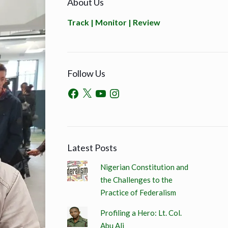
About Us
Track | Monitor | Review
Follow Us
Latest Posts
Nigerian Constitution and
the Challenges to the
Practice of Federalism
Profiling a Hero: Lt. Col.
Abu Ali