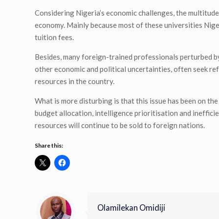
Considering Nigeria’s economic challenges, the multitude 
economy. Mainly because most of these universities Niger
tuition fees.
Besides, many foreign-trained professionals perturbed by
other economic and political uncertainties, often seek refu
resources in the country.
What is more disturbing is that this issue has been on th
budget allocation, intelligence prioritisation and ineffic
resources will continue to be sold to foreign nations.
Share this:
Olamilekan Omidiji