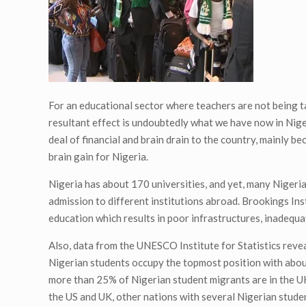
For an educational sector where teachers are not being t
resultant effect is undoubtedly what we have now in Niger
deal of financial and brain drain to the country, mainly be
brain gain for Nigeria.
Nigeria has about 170 universities, and yet, many Nigerian
admission to different institutions abroad. Brookings Ins
education which results in poor infrastructures, inadequat
Also, data from the UNESCO Institute for Statistics reve
Nigerian students occupy the topmost position with about 
more than 25% of Nigerian student migrants are in the UK
the US and UK, other nations with several Nigerian stude