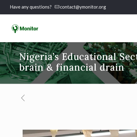
Have any questions?
contact@ymonitor.org
Nigeria’s Educational Sec
brain & financial drain