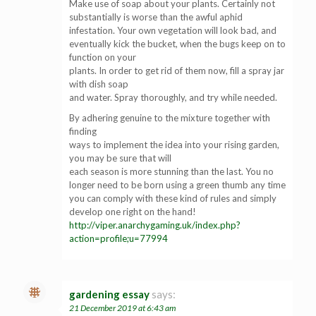
Make use of soap about your plants. Certainly not
substantially is worse than the awful aphid
infestation. Your own vegetation will look bad, and
eventually kick the bucket, when the bugs keep on to
function on your
plants. In order to get rid of them now, fill a spray jar
with dish soap
and water. Spray thoroughly, and try while needed.
By adhering genuine to the mixture together with
finding
ways to implement the idea into your rising garden,
you may be sure that will
each season is more stunning than the last. You no
longer need to be born using a green thumb any time
you can comply with these kind of rules and simply
develop one right on the hand!
http://viper.anarchygaming.uk/index.php?
action=profile;u=77994
gardening essay
says:
21 December 2019 at 6:43 am