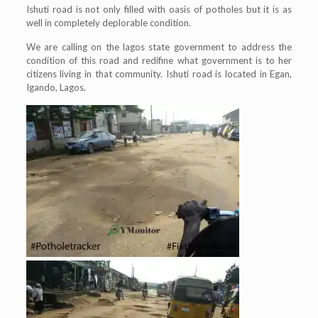
Ishuti road is not only filled with oasis of potholes but it is as
well in completely deplorable condition.
We are calling on the lagos state government to address the
condition of this road and redifine what government is to her
citizens living in that community. Ishuti road is located in Egan,
Igando, Lagos.