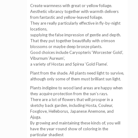
Create warmness with great or yellow foliage.
Aesthetic vibrancy together with warmth delivers
from fantastic and yellow-leaved foliage.
They are really particularly effective in fly-by-night
locations,
supplying the false impression of gentle and depth.
That they put together beautifully with crimson
blossoms or maybe deep bronze plants.
Good choices include Caryopteris ‘Worcester Gold’,
Viburnum ‘Aureum’,
a variety of Hostas and Spirea ‘Gold Flame’.
Plant from the shade. All plants need light to survive,
although only some of them must brilliant sun light.
Plants indigène to wood land areas are happy when
they acquire protection from the sun’s rays.
There are a lot of flowers that will prosper in a
sketchy back garden, including Hosta, Couleur,
Foxglove, Helleborus, Japanese Anemone, and
Ajuga.
By growing and maintaining these kinds of, you will
have the year-round show of coloring in the
particular shadiest