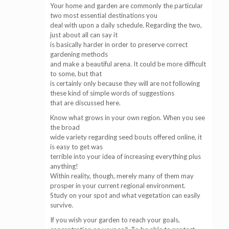
Your home and garden are commonly the particular
two most essential destinations you
deal with upon a daily schedule. Regarding the two,
just about all can say it
is basically harder in order to preserve correct
gardening methods
and make a beautiful arena. It could be more difficult
to some, but that
is certainly only because they will are not following
these kind of simple words of suggestions
that are discussed here.
Know what grows in your own region. When you see
the broad
wide variety regarding seed bouts offered online, it
is easy to get was
terrible into your idea of increasing everything plus
anything!
Within reality, though, merely many of them may
prosper in your current regional environment.
Study on your spot and what vegetation can easily
survive.
If you wish your garden to reach your goals,