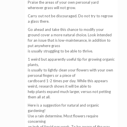
Praise the areas of your own personal yard
wherever grass will not grow.
Carry out not be discouraged. Do not try to regrow
a glass there.
Go ahead and take this chance to modify your
ground cover a more natural choice. Look intended
for an issue that is low-maintenance, in addition to
put anywhere grass
is usually struggling to be able to thrive.
1 weird but apparently useful tip for growing organic
plants,
is usually to lightly clean your flowers with your own
personal fingers or a piece of
cardboard 1-2 times per day. While this appears
weird, research shows it will be able to
help plants expand much larger, versus not petting
them all at all.
Here is a suggestion for natural and organic
gardening!
Use a rain determine. Most flowers require
concerning
an inch of liquid per week. To be aware of the way