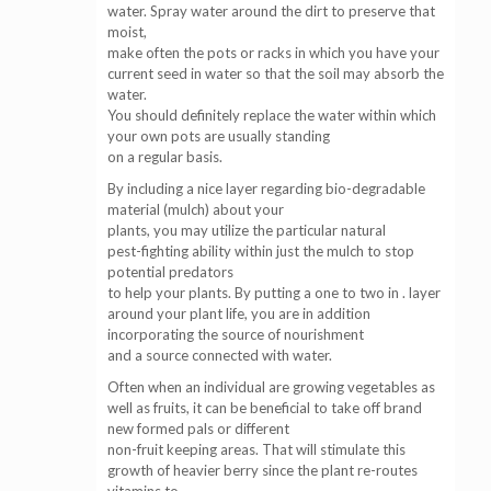
water. Spray water around the dirt to preserve that
moist,
make often the pots or racks in which you have your
current seed in water so that the soil may absorb the
water.
You should definitely replace the water within which
your own pots are usually standing
on a regular basis.
By including a nice layer regarding bio-degradable
material (mulch) about your
plants, you may utilize the particular natural
pest-fighting ability within just the mulch to stop
potential predators
to help your plants. By putting a one to two in . layer
around your plant life, you are in addition
incorporating the source of nourishment
and a source connected with water.
Often when an individual are growing vegetables as
well as fruits, it can be beneficial to take off brand
new formed pals or different
non-fruit keeping areas. That will stimulate this
growth of heavier berry since the plant re-routes