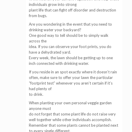
individuals grow into strong
plant life that can fight off disorder and destruction
from bugs.
Are you wondering in the event that you need to
drinking water your backyard?
One good way to tell should be to simply walk
across the
idea. If you can observe your foot prints, you do
have a dehydrated yard.
Every week, the lawn should be getting up to one
inch connected with drinking water.
If you reside in an spot exactly where it doesn’t rain
often, make sure to offer your lawn the particular
“footprint test” whenever you aren’t certain if it’s
had plenty of
to drink.
When planting your own personal veggie garden
anyone must
do not forget that some plant life do not raise very
well together while other individuals accomplish.
Remember that some plants cannot be planted next
to every single different,