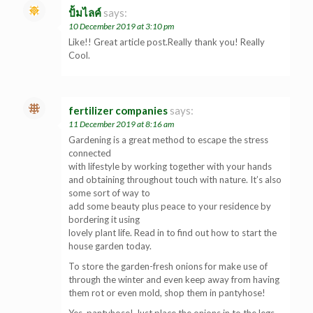
ปั้มไลค์
says:
10 December 2019 at 3:10 pm
Like!! Great article post.Really thank you! Really
Cool.
fertilizer companies
says:
11 December 2019 at 8:16 am
Gardening is a great method to escape the stress
connected
with lifestyle by working together with your hands
and obtaining throughout touch with nature. It’s also
some sort of way to
add some beauty plus peace to your residence by
bordering it using
lovely plant life. Read in to find out how to start the
house garden today.
To store the garden-fresh onions for make use of
through the winter and even keep away from having
them rot or even mold, shop them in pantyhose!