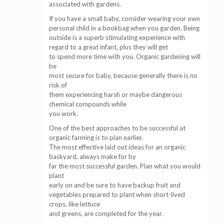
associated with gardens.
If you have a small baby, consider wearing your own
personal child in a bookbag when you garden. Being
outside is a superb stimulating experience with
regard to a great infant, plus they will get
to spend more time with you. Organic gardening will
be
most secure for baby, because generally there is no
risk of
them experiencing harsh or maybe dangerous
chemical compounds while
you work.
One of the best approaches to be successful at
organic farming is to plan earlier.
The most effective laid out ideas for an organic
backyard, always make for by
far the most successful garden. Plan what you would
plant
early on and be sure to have backup fruit and
vegetables prepared to plant when short-lived
crops, like lettuce
and greens, are completed for the year.