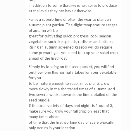
in addition to some that live is not going to produce
at the levels they can have otherwise.
Fall is a superb time of often the year to plant an
autumn plant garden. The slight temperature ranges
of autumn will be
great for cultivating quick-progress, cool-season
vegetables such like spinach, radishes and lettuce.
Rising an autumn screened gazebo will do require
some preparing as you need to crop your salad crop
ahead of the first frost.
Simply by looking on the seed packet, you will find
out how long this normally takes for your vegetable
for you
to be mature enough to reap. Since plants grow
more slowly in the shortened times of autumn, add
two several weeks towards the time detailed on the
seed bundle.
If the total variety of days and nights is 1 out of 3,
make sure you grow your fall crop on least that
many times ahead
of time that the first working day of svale typically
only occurs in your location.