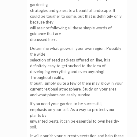
gardening
strategies and generate a beautiful landscape. It
could be tougher to some, but that is definitely only
because they
will are not following all these simple words of
guidance that are
discussed here.
Determine what grows in your own region. Possibly
the wide
selection of seed packets offered on-line, it is
definitely easy to get sucked to the idea of
developing everything and even anything!
Throughout reality,
though, simply quite a few of them may grow in your
current regional atmosphere. Study on your area
and what plants can easily survive.
If you need your garden to be successful,
emphasis on your soil. As a way to protect your
plants by
unwanted pests, it can be essential to own healthy
soil.
It will nourish your current vegetation and help these