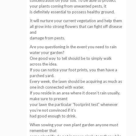
concentration on your soil. To be able to protect
your plants coming from unwanted pests, it
is definitely essential to possess healthy ground.
It will nurture your current vegetation and help them
all grow into strong flowers that can fight off disease
and
damage from pests.
Are you questioning in the event you need to rain
water your garden?
One good way to tell should be to simply walk
across the idea.
If you can notice your foot prints, you then have a
parched yard.
Every week, the lawn should be acquiring as much as
one inch connected with water.
If you reside in an area where it doesn’t rain usually,
make sure to present
your lawn the particular “footprint test” whenever
you’re not convinced if it’s
had good enough to drink.
When sowing your own plant garden anyone must
remember that