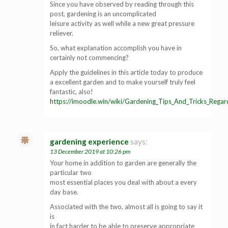
Since you have observed by reading through this
post, gardening is an uncomplicated
leisure activity as well while a new great pressure
reliever.
So, what explanation accomplish you have in
certainly not commencing?
Apply the guidelines in this article today to produce
a excellent garden and to make yourself truly feel
fantastic, also!
https://imoodle.win/wiki/Gardening_Tips_And_Tricks_Rega
gardening experience
says:
13 December 2019 at 10:26 pm
Your home in addition to garden are generally the
particular two
most essential places you deal with about a every
day base.
Associated with the two, almost all is going to say it
is
in fact harder to be able to preserve appropriate