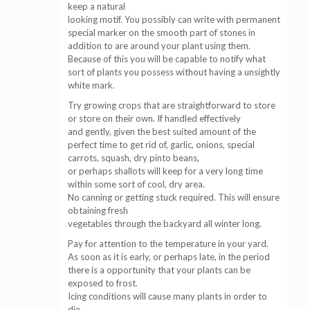
keep a natural
looking motif. You possibly can write with permanent
special marker on the smooth part of stones in
addition to are around your plant using them.
Because of this you will be capable to notify what
sort of plants you possess without having a unsightly
white mark.
Try growing crops that are straightforward to store
or store on their own. If handled effectively
and gently, given the best suited amount of the
perfect time to get rid of, garlic, onions, special
carrots, squash, dry pinto beans,
or perhaps shallots will keep for a very long time
within some sort of cool, dry area.
No canning or getting stuck required. This will ensure
obtaining fresh
vegetables through the backyard all winter long.
Pay for attention to the temperature in your yard.
As soon as it is early, or perhaps late, in the period
there is a opportunity that your plants can be
exposed to frost.
Icing conditions will cause many plants in order to
die,