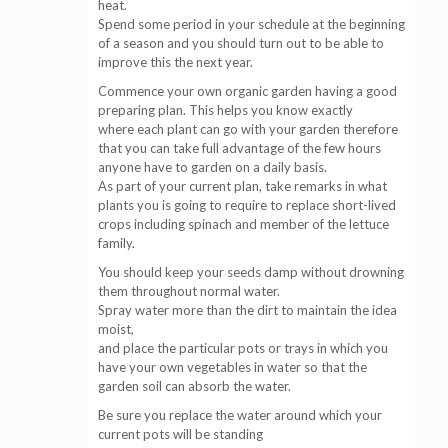
heat.
Spend some period in your schedule at the beginning
of a season and you should turn out to be able to
improve this the next year.
Commence your own organic garden having a good
preparing plan. This helps you know exactly
where each plant can go with your garden therefore
that you can take full advantage of the few hours
anyone have to garden on a daily basis.
As part of your current plan, take remarks in what
plants you is going to require to replace short-lived
crops including spinach and member of the lettuce
family.
You should keep your seeds damp without drowning
them throughout normal water.
Spray water more than the dirt to maintain the idea
moist,
and place the particular pots or trays in which you
have your own vegetables in water so that the
garden soil can absorb the water.
Be sure you replace the water around which your
current pots will be standing