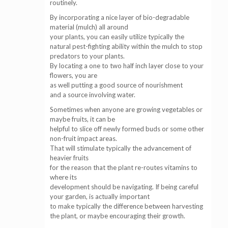
routinely.
By incorporating a nice layer of bio-degradable
material (mulch) all around
your plants, you can easily utilize typically the
natural pest-fighting ability within the mulch to stop
predators to your plants.
By locating a one to two half inch layer close to your
flowers, you are
as well putting a good source of nourishment
and a source involving water.
Sometimes when anyone are growing vegetables or
maybe fruits, it can be
helpful to slice off newly formed buds or some other
non-fruit impact areas.
That will stimulate typically the advancement of
heavier fruits
for the reason that the plant re-routes vitamins to
where its
development should be navigating. If being careful
your garden, is actually important
to make typically the difference between harvesting
the plant, or maybe encouraging their growth.