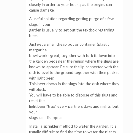
closely in order to your house, as the origins can
cause damage.
A useful solution regarding getting purge of a few
slugs in your
garden is usually to set out the textbox regarding
beer.
Just get a small cheap pot or container (plastic
margarine
bowl works great) together with tuck it down into
the garden beds near the region where the slugs are
known to appear. Be sure the lip connected with the
dish is level to the ground together with then pack it
with light beer.
This beer draws in the slugs into the dish where they
will block.
You will have to be able to dispose of this slugs and
reset the
light beer “trap” every partners days and nights, but
your
slugs can disappear.
Install a sprinkler method to water the garden. It is
usually difficult to find the time to water the plants