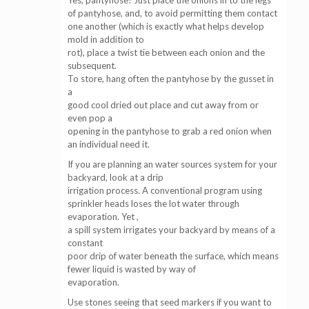
Yes, pantyhose! Just place the onions in to the legs
of pantyhose, and, to avoid permitting them contact
one another (which is exactly what helps develop
mold in addition to
rot), place a twist tie between each onion and the
subsequent.
To store, hang often the pantyhose by the gusset in
a
good cool dried out place and cut away from or
even pop a
opening in the pantyhose to grab a red onion when
an individual need it.
If you are planning an water sources system for your
backyard, look at a drip
irrigation process. A conventional program using
sprinkler heads loses the lot water through
evaporation. Yet ,
a spill system irrigates your backyard by means of a
constant
poor drip of water beneath the surface, which means
fewer liquid is wasted by way of
evaporation.
Use stones seeing that seed markers if you want to