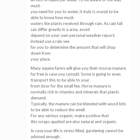
much
you need for you to water, it truly is crucial to be
able to know how much
waters the plants received through rain. As rain fall
can differ greatly in a area, avoid
depend on your own personal weather report;
instead use a rain see
for you to determine the amount that will chop
down from
your place.
Many equine farms will give you their moose manure
for free in case you consult. Some is going to even
transport this to be able to your
front door for the small fee. Horse manure is
normally rich in vitamins and minerals that plants
demand.
Typically, the manure can be blended with wood bits
to be able to reduce the smell.
For any serious organic, make positive that
this scraps applied are also natural and organic.
In case your life is stress filled, gardening cannot be
advised enough.