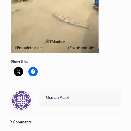
Share this:
Usman Alabi
9 Comments