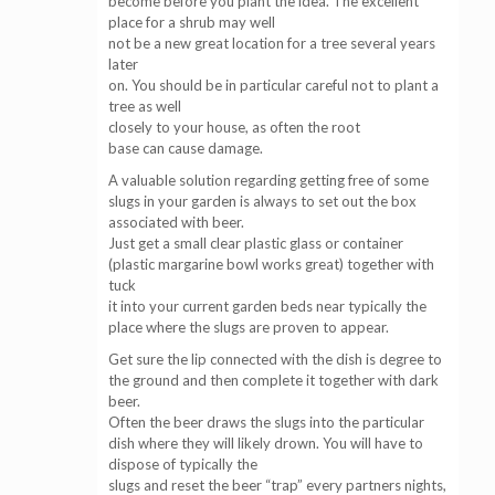
become before you plant the idea. The excellent
place for a shrub may well
not be a new great location for a tree several years
later
on. You should be in particular careful not to plant a
tree as well
closely to your house, as often the root
base can cause damage.
A valuable solution regarding getting free of some
slugs in your garden is always to set out the box
associated with beer.
Just get a small clear plastic glass or container
(plastic margarine bowl works great) together with
tuck
it into your current garden beds near typically the
place where the slugs are proven to appear.
Get sure the lip connected with the dish is degree to
the ground and then complete it together with dark
beer.
Often the beer draws the slugs into the particular
dish where they will likely drown. You will have to
dispose of typically the
slugs and reset the beer “trap” every partners nights,