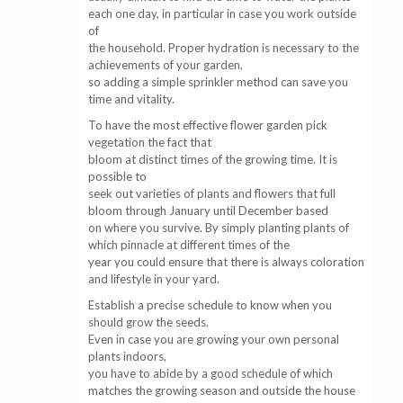
each one day, in particular in case you work outside
of
the household. Proper hydration is necessary to the
achievements of your garden,
so adding a simple sprinkler method can save you
time and vitality.
To have the most effective flower garden pick
vegetation the fact that
bloom at distinct times of the growing time. It is
possible to
seek out varieties of plants and flowers that full
bloom through January until December based
on where you survive. By simply planting plants of
which pinnacle at different times of the
year you could ensure that there is always coloration
and lifestyle in your yard.
Establish a precise schedule to know when you
should grow the seeds.
Even in case you are growing your own personal
plants indoors,
you have to abide by a good schedule of which
matches the growing season and outside the house