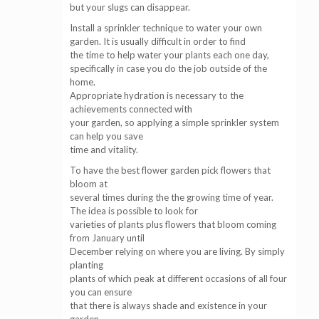
but your slugs can disappear.
Install a sprinkler technique to water your own
garden. It is usually difficult in order to find
the time to help water your plants each one day,
specifically in case you do the job outside of the
home.
Appropriate hydration is necessary to the
achievements connected with
your garden, so applying a simple sprinkler system
can help you save
time and vitality.
To have the best flower garden pick flowers that
bloom at
several times during the the growing time of year.
The idea is possible to look for
varieties of plants plus flowers that bloom coming
from January until
December relying on where you are living. By simply
planting
plants of which peak at different occasions of all four
you can ensure
that there is always shade and existence in your