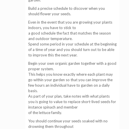
garden.
Build a precise schedule to discover when you
should flower your seeds.
Even in the event that you are growing your plants
indoors, you have to stick to
a good schedule the fact that matches the season
and outdoor temperature.
Spend some period in your schedule at the beginning
of a time of year and you should turn out to be able
to improve this the next year.
Begin your own organic garden together with a good
proper system.
This helps you know exactly where each plant may
go within your garden so that you can improve the
few hours an individual have to garden on a daily
basis.
As part of your plan, take notes with what plants
you is going to value to replace short-lived seeds for
instance spinach and member
of the lettuce family.
You should continue your seeds soaked with no
drowning them throughout