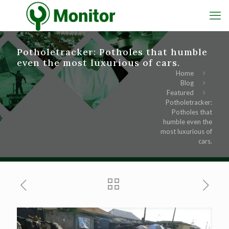
Potholetracker: Potholes that humble
even the most luxurious of cars.
Home
Blog
Featured
Potholetracker:
Potholes that
humble even the
most luxurious of
cars.