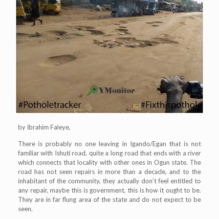
by Ibrahim Faleye,
There is probably no one leaving in Igando/Egan that is not
familiar with Ishuti road, quite a long road that ends with a river
which connects that locality with other ones in Ogun state. The
road has not seen repairs in more than a decade, and to the
inhabitant of the community, they actually don’t feel entitled to
any repair, maybe this is government, this is how it ought to be.
They are in far flung area of the state and do not expect to be
seen.