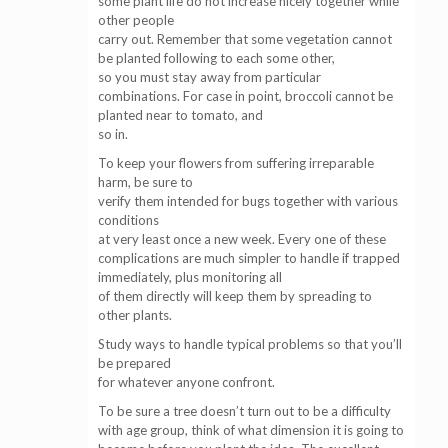
some plant life do not increase nicely together while
other people
carry out. Remember that some vegetation cannot
be planted following to each some other,
so you must stay away from particular
combinations. For case in point, broccoli cannot be
planted near to tomato, and
so in.
To keep your flowers from suffering irreparable
harm, be sure to
verify them intended for bugs together with various
conditions
at very least once a new week. Every one of these
complications are much simpler to handle if trapped
immediately, plus monitoring all
of them directly will keep them by spreading to
other plants.
Study ways to handle typical problems so that you’ll
be prepared
for whatever anyone confront.
To be sure a tree doesn’t turn out to be a difficulty
with age group, think of what dimension it is going to