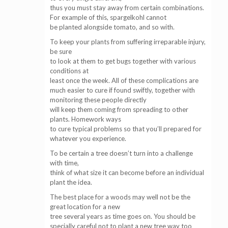
thus you must stay away from certain combinations.
For example of this, spargelkohl cannot
be planted alongside tomato, and so with.
To keep your plants from suffering irreparable injury,
be sure
to look at them to get bugs together with various
conditions at
least once the week. All of these complications are
much easier to cure if found swiftly, together with
monitoring these people directly
will keep them coming from spreading to other
plants. Homework ways
to cure typical problems so that you’ll prepared for
whatever you experience.
To be certain a tree doesn’t turn into a challenge
with time,
think of what size it can become before an individual
plant the idea.
The best place for a woods may well not be the
great location for a new
tree several years as time goes on. You should be
specially careful not to plant a new tree way too