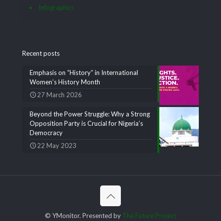
Infographics
Recent posts
Emphasis on “History” in International
Women’s History Month
27 March 2026
Beyond the Power Struggle: Why a Strong
Opposition Party is Crucial for Nigeria’s
Democracy
22 May 2023
© YMonitor. Presented by
The Future Project