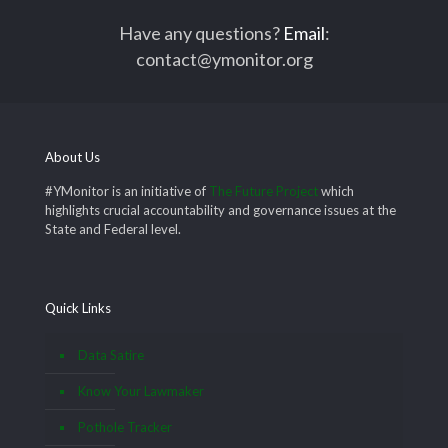
Have any questions?
Email
:
contact@ymonitor.org
About Us
#YMonitor is an initiative of
The Future Project
which
highlights crucial accountability and governance issues at the
State and Federal level.
Quick Links
Data Satire
Know Your Lawmaker
Pothole Tracker