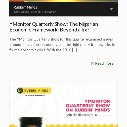
YMonitor Quarterly Show: The Nigerian
Economic Framework: Beyond a fix?
The YMonitor Quarterly show for this quarter examined issues
around the nation’s economy and the right policy frameworks to
fix the economic crisis. With the 2016
[…]
Read more