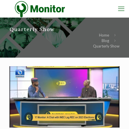
Quarterly Show
Home
Blog
Quarterly Show