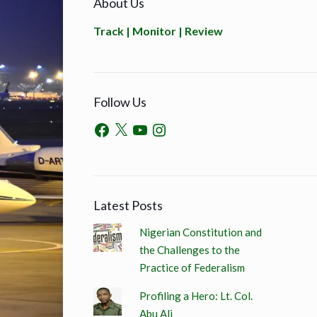
About Us
Track | Monitor | Review
Follow Us
Latest Posts
Nigerian Constitution and
the Challenges to the
Practice of Federalism
Profiling a Hero: Lt. Col.
Abu Ali