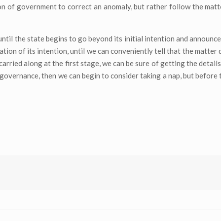
n of government to correct an anomaly, but rather follow the matte
, until the state begins to go beyond its initial intention and announ
ion of its intention, until we can conveniently tell that the matter 
ried along at the first stage, we can be sure of getting the details
n governance, then we can begin to consider taking a nap, but before 