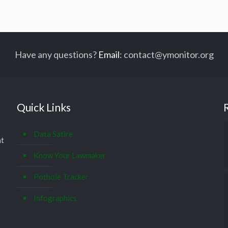
Have any questions?
Email
:
contact@ymonitor.org
Quick Links
Data Satire
at
Know Your Lawmaker
Pothole Tracker
Infographics