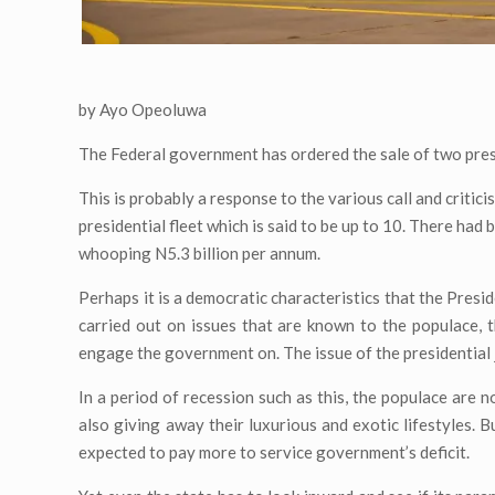
by Ayo Opeoluwa
The Federal government has ordered the sale of two preside
This is probably a response to the various call and critici
presidential fleet which is said to be up to 10. There had 
whooping N5.3 billion per annum.
Perhaps it is a democratic characteristics that the Presi
carried out on issues that are known to the populace, 
engage the government on. The issue of the presidential je
In a period of recession such as this, the populace are 
also giving away their luxurious and exotic lifestyles. 
expected to pay more to service government’s deficit.