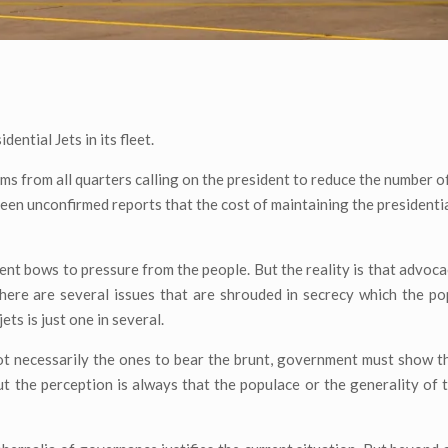
ntial Jets in its fleet.
sms from all quarters calling on the president to reduce the number of
been unconfirmed reports that the cost of maintaining the presidential
dent bows to pressure from the people. But the reality is that advoca
there are several issues that are shrouded in secrecy which the p
ts is just one in several.
not necessarily the ones to bear the brunt, government must show th
But the perception is always that the populace or the generality of 