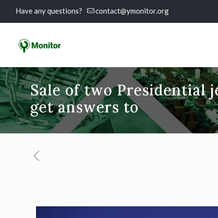
Have any questions?
contact@ymonitor.org
Sale of two Presidential 
get answers to