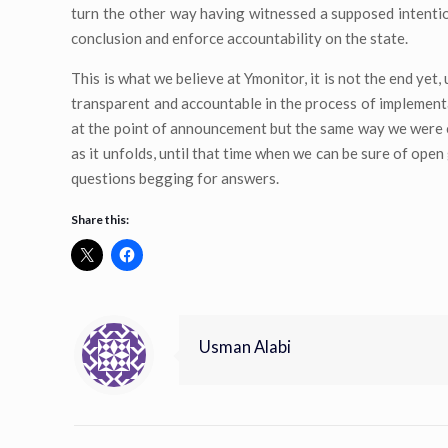
turn the other way having witnessed a supposed intentio
conclusion and enforce accountability on the state.
This is what we believe at Ymonitor, it is not the end yet
transparent and accountable in the process of implementat
at the point of announcement but the same way we were car
as it unfolds, until that time when we can be sure of ope
questions begging for answers.
Share this:
Usman Alabi