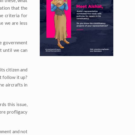
ll these, what
ation that the
e criteria for
se we are less
he government
t until we can
its citizen and
 follow it up?
e aircrafts in
ds this issue,
ere profligacy
rnment and not