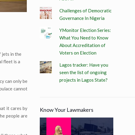
Challenges of Democratic
Governance In Nigeria
YMonitor Election Series:
What You Need to Know
About Accreditation of
Voters on Election
 jets in the
 fleet is a
Lagos tracker: Have you
seen the list of ongoing
projects in Lagos State?
cy can only be
opulace cannot
at it cares by
Know Your Lawmakers
the people are