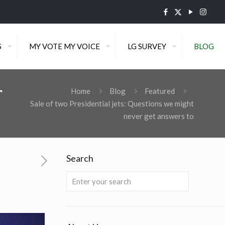
S
MY VOTE MY VOICE
LG SURVEY
BLOG
r
Home
Blog
Featured
Sale of two Presidential jets: Questions we might
never get answers to
Search