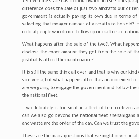
Yet even the state has to look inward and see if its para
difference does the sale of just two aircrafts out of ten
government is actually paying its own due in terms of s
selecting that meager number of aircrafts to be sold?, c
critical people who do not follow up on matters of natio
What happens after the sale of the two?, What happens
disclose the exact amount they got from the sale of the
justifiably afford the maintenance?
It is still the same thing all over, and that is why our ki
vice versa, but what happens after the announcement of th
are we going to engage the government and follow the mat
the national fleet.
Two definitely is too small in a fleet of ten to eleven a
can we also go beyond the national fleet shenanigans 
and waste are the order of the day. Can we trust the gov
These are the many questions that we might never be ab