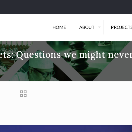
HOME
ABOUT
PROJECT
jets: Questions we might neve