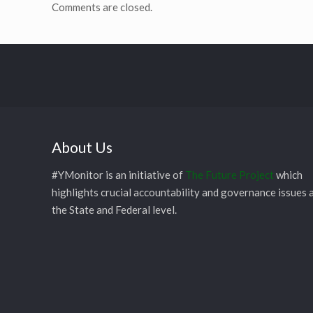
Comments are closed.
About Us
#YMonitor is an initiative of
The Future Project
which
highlights crucial accountability and governance issues 
the State and Federal level.