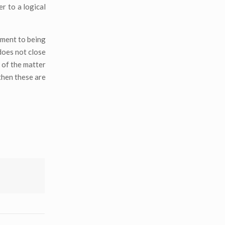
r to a logical
cement to being
does not close
 of the matter
then these are