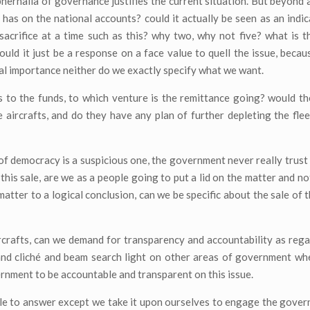
phernalia of governance justifies the current situation. But beyond a
 has on the national accounts? could it actually be seen as an indic
acrifice at a time such as this? why two, why not five? what is th
ould it just be a response on a face value to quell the issue, becau
nal importance neither do we exactly specify what we want.
 to the funds, to which venture is the remittance going? would t
 aircrafts, and do they have any plan of further depleting the flee
nd of democracy is a suspicious one, the government never really trust 
is sale, are we as a people going to put a lid on the matter and not
ter to a logical conclusion, can we be specific about the sale of th
ircrafts, can we demand for transparency and accountability as regar
and cliché and beam search light on other areas of government wh
ernment to be accountable and transparent on this issue.
le to answer except we take it upon ourselves to engage the gove