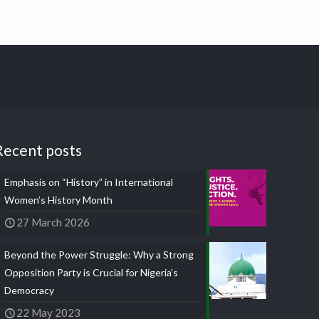
Recent posts
Emphasis on “History” in International
Women’s History Month
27 March 2026
Beyond the Power Struggle: Why a Strong
Opposition Party is Crucial for Nigeria’s
Democracy
22 May 2023