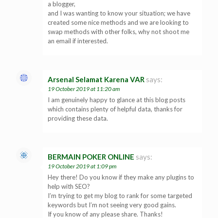
a blogger,
and I was wanting to know your situation; we have
created some nice methods and we are looking to
swap methods with other folks, why not shoot me
an email if interested.
Arsenal Selamat Karena VAR
says:
19 October 2019 at 11:20 am
I am genuinely happy to glance at this blog posts
which contains plenty of helpful data, thanks for
providing these data.
BERMAIN POKER ONLINE
says:
19 October 2019 at 1:09 pm
Hey there! Do you know if they make any plugins to
help with SEO?
I’m trying to get my blog to rank for some targeted
keywords but I’m not seeing very good gains.
If you know of any please share. Thanks!