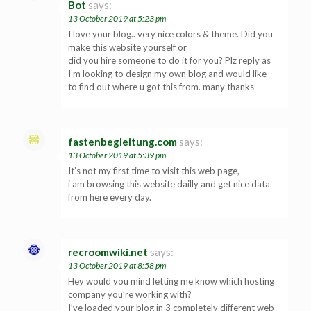
Bot
says:
13 October 2019 at 5:23 pm
I love your blog.. very nice colors & theme. Did you
make this website yourself or
did you hire someone to do it for you? Plz reply as
I’m looking to design my own blog and would like
to find out where u got this from. many thanks
fastenbegleitung.com
says:
13 October 2019 at 5:39 pm
It’s not my first time to visit this web page,
i am browsing this website dailly and get nice data
from here every day.
recroomwiki.net
says:
13 October 2019 at 8:58 pm
Hey would you mind letting me know which hosting
company you’re working with?
I’ve loaded your blog in 3 completely different web