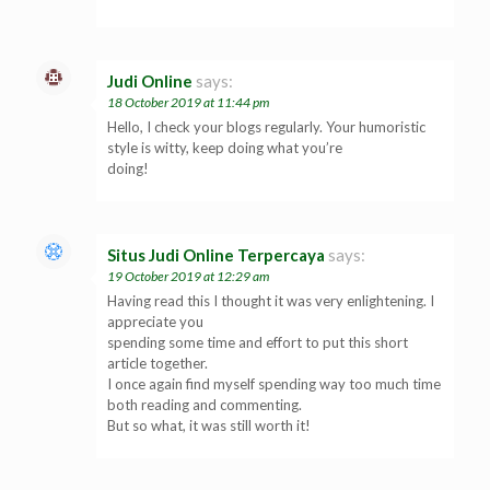
Judi Online
says:
18 October 2019 at 11:44 pm
Hello, I check your blogs regularly. Your humoristic
style is witty, keep doing what you’re
doing!
Situs Judi Online Terpercaya
says:
19 October 2019 at 12:29 am
Having read this I thought it was very enlightening. I
appreciate you
spending some time and effort to put this short
article together.
I once again find myself spending way too much time
both reading and commenting.
But so what, it was still worth it!