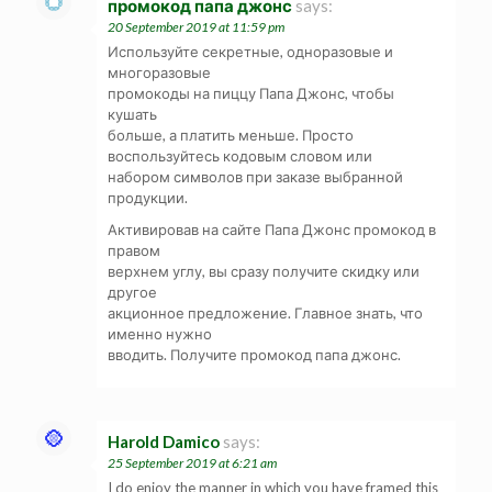
промокод папа джонс
says:
20 September 2019 at 11:59 pm
Используйте секретные, одноразовые и
многоразовые
промокоды на пиццу Папа Джонс, чтобы
кушать
больше, а платить меньше. Просто
воспользуйтесь кодовым словом или
набором символов при заказе выбранной
продукции.
Активировав на сайте Папа Джонс промокод в
правом
верхнем углу, вы сразу получите скидку или
другое
акционное предложение. Главное знать, что
именно нужно
вводить. Получите промокод папа джонс.
Harold Damico
says:
25 September 2019 at 6:21 am
I do enjoy the manner in which you have framed this