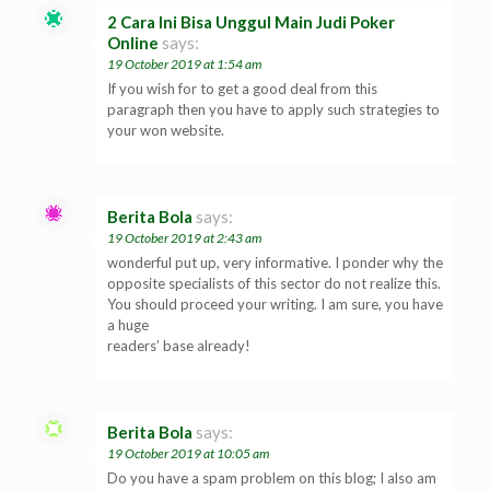
2 Cara Ini Bisa Unggul Main Judi Poker
Online
says:
19 October 2019 at 1:54 am
If you wish for to get a good deal from this
paragraph then you have to apply such strategies to
your won website.
Berita Bola
says:
19 October 2019 at 2:43 am
wonderful put up, very informative. I ponder why the
opposite specialists of this sector do not realize this.
You should proceed your writing. I am sure, you have
a huge
readers’ base already!
Berita Bola
says:
19 October 2019 at 10:05 am
Do you have a spam problem on this blog; I also am