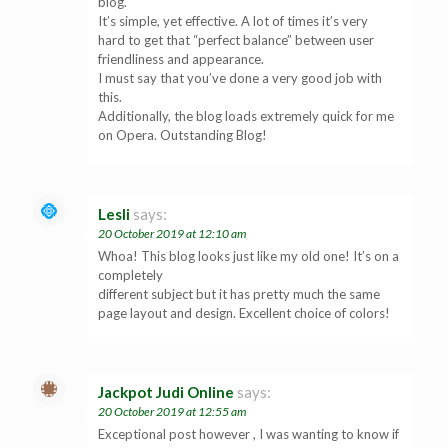
blog.
It’s simple, yet effective. A lot of times it’s very
hard to get that “perfect balance” between user
friendliness and appearance.
I must say that you’ve done a very good job with
this.
Additionally, the blog loads extremely quick for me
on Opera. Outstanding Blog!
Lesli
says:
20 October 2019 at 12:10 am
Whoa! This blog looks just like my old one! It’s on a
completely
different subject but it has pretty much the same
page layout and design. Excellent choice of colors!
Jackpot Judi Online
says:
20 October 2019 at 12:55 am
Exceptional post however , I was wanting to know if