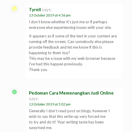
Tyrell
says:
13 October 2019 at 4:56 pm
I don’t know whether it’s just me or if perhaps
everyone else experiencing issues with your site.
It appears as if some of the text in your content are
running off the screen. Can somebody else please
provide feedback and let me know if this is
happening to them too?
This may be a issue with my web browser because
I’ve had this happen previously.
Thank you
Pedoman Cara Memenangkan Judi Online
says:
13 October 2019 at 5:02 pm
Generally I don’t read post on blogs, however I
wish to say that this write-up very forced me
to try and do it! Your writing taste has been
surprised me.