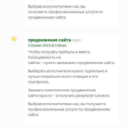
Выбрав исполнителями нас, вы
получаете профессиональные услуги по
продвижению сайта.
продвижение сайта
says:
3 October 2019 at 5:40 am
Чтобы получать прибыль и иметь
посещаемость на
сайтах – нужно заказывать продвижение сайта.
Выбирать исполнителя нужно тщательно и
лучше опираться на его позиции и его
портфолио.
Заказать комплексное продвижение
сайта просто – а получить результат сложно.
Выбрав исполнителями нас, вы получаете
профессиональные услуги по продвижению
сайта.