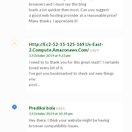
browsers and I must say this blog
loads a lot quicker then most. Can you suggest
a good web hosting provider at a reasonable price?
Many thanks, I appreciate it!
Http://Ec2-52-15-125-169.Us-East-
2.Compute.Amazonaws.Com/
says:
13 October 2019 at 9:23 pm
I need to to thank you for this great read!! I certainly
loved every bit of it.
I’ve got you bookmarked to check out new things
you
post…
Prediksi bola
says:
13 October 2019 at 10:39 pm
Hey there, I think your website might be having
browser compatibility issues.