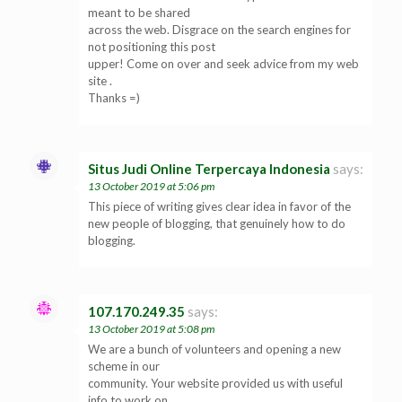
meant to be shared
across the web. Disgrace on the search engines for
not positioning this post
upper! Come on over and seek advice from my web
site .
Thanks =)
Situs Judi Online Terpercaya Indonesia
says:
13 October 2019 at 5:06 pm
This piece of writing gives clear idea in favor of the
new people of blogging, that genuinely how to do
blogging.
107.170.249.35
says:
13 October 2019 at 5:08 pm
We are a bunch of volunteers and opening a new
scheme in our
community. Your website provided us with useful
info to work on.