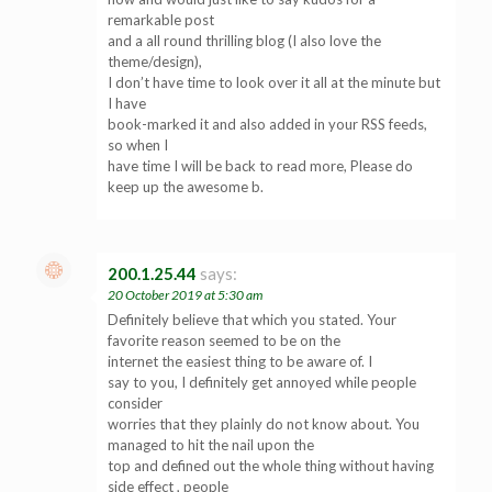
remarkable post
and a all round thrilling blog (I also love the
theme/design),
I don’t have time to look over it all at the minute but
I have
book-marked it and also added in your RSS feeds,
so when I
have time I will be back to read more, Please do
keep up the awesome b.
200.1.25.44
says:
20 October 2019 at 5:30 am
Definitely believe that which you stated. Your
favorite reason seemed to be on the
internet the easiest thing to be aware of. I
say to you, I definitely get annoyed while people
consider
worries that they plainly do not know about. You
managed to hit the nail upon the
top and defined out the whole thing without having
side effect , people