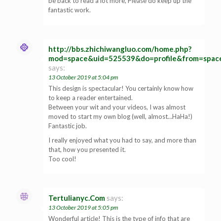
be back to read a lot more, Please do keep up the
fantastic work.
http://bbs.zhichiwangluo.com/home.php?
mod=space&uid=525539&do=profile&from=spac
says:
13 October 2019 at 5:04 pm
This design is spectacular! You certainly know how
to keep a reader entertained.
Between your wit and your videos, I was almost
moved to start my own blog (well, almost…HaHa!)
Fantastic job.
I really enjoyed what you had to say, and more than
that, how you presented it.
Too cool!
Tertulianyc.Com
says:
13 October 2019 at 5:05 pm
Wonderful article! This is the type of info that are