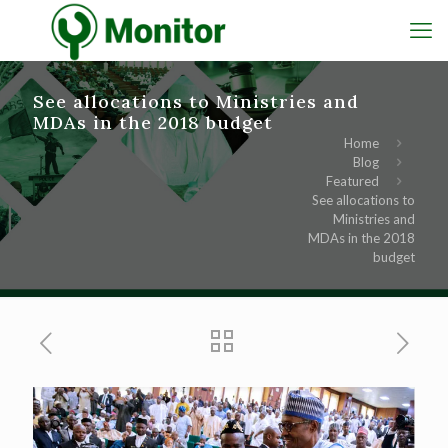
See allocations to Ministries and
MDAs in the 2018 budget
Home
Blog
Featured
See allocations to
Ministries and
MDAs in the 2018
budget