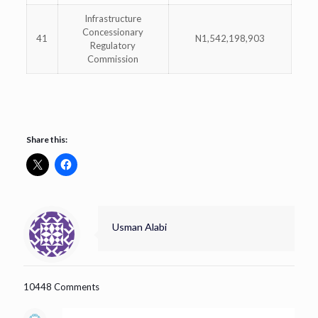
Infrastructure
Concessionary
41
N1,542,198,903
Regulatory
Commission
Share this:
Usman Alabi
10448 Comments