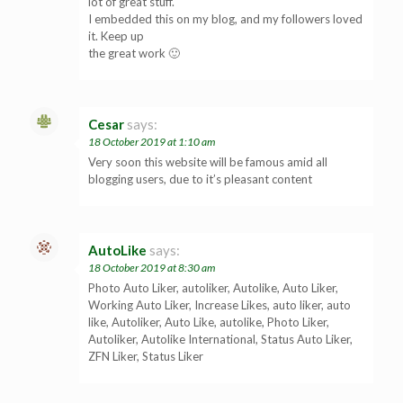
lot of great stuff.
I embedded this on my blog, and my followers loved
it. Keep up
the great work 🙂
Cesar
says:
18 October 2019 at 1:10 am
Very soon this website will be famous amid all
blogging users, due to it’s pleasant content
AutoLike
says:
18 October 2019 at 8:30 am
Photo Auto Liker, autoliker, Autolike, Auto Liker,
Working Auto Liker, Increase Likes, auto liker, auto
like, Autoliker, Auto Like, autolike, Photo Liker,
Autoliker, Autolike International, Status Auto Liker,
ZFN Liker, Status Liker