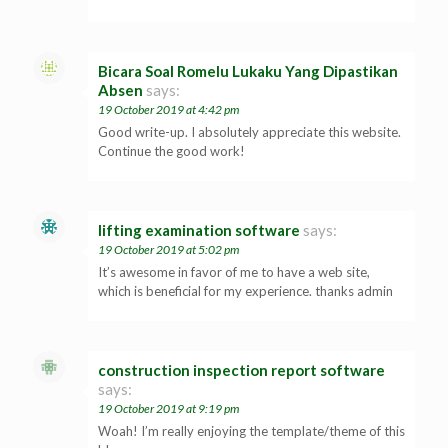
Bicara Soal Romelu Lukaku Yang Dipastikan
Absen
says:
19 October 2019 at 4:42 pm
Good write-up. I absolutely appreciate this website.
Continue the good work!
lifting examination software
says:
19 October 2019 at 5:02 pm
It’s awesome in favor of me to have a web site,
which is beneficial for my experience. thanks admin
construction inspection report software
says:
19 October 2019 at 9:19 pm
Woah! I’m really enjoying the template/theme of this