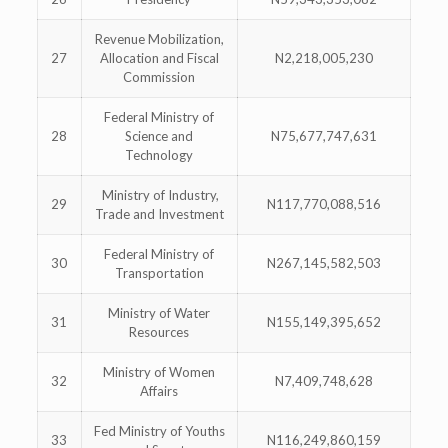
Revenue Mobilization,
27
Allocation and Fiscal
N2,218,005,230
Commission
Federal Ministry of
28
Science and
N75,677,747,631
Technology
Ministry of Industry,
29
N117,770,088,516
Trade and Investment
Federal Ministry of
30
N267,145,582,503
Transportation
Ministry of Water
31
N155,149,395,652
Resources
Ministry of Women
32
N7,409,748,628
Affairs
Fed Ministry of Youths
33
N116,249,860,159