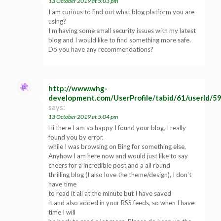
13 October 2019 at 5:03 pm
I am curious to find out what blog platform you are
using?
I’m having some small security issues with my latest
blog and I would like to find something more safe.
Do you have any recommendations?
http://www.whg-
development.com/UserProfile/tabid/61/userId/5
says:
13 October 2019 at 5:04 pm
Hi there I am so happy I found your blog, I really
found you by error,
while I was browsing on Bing for something else,
Anyhow I am here now and would just like to say
cheers for a incredible post and a all round
thrilling blog (I also love the theme/design), I don’t
have time
to read it all at the minute but I have saved
it and also added in your RSS feeds, so when I have
time I will