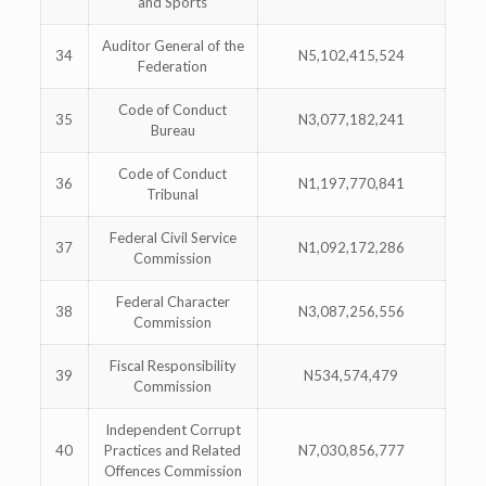
and Sports
Auditor General of the
34
N5,102,415,524
Federation
Code of Conduct
35
N3,077,182,241
Bureau
Code of Conduct
36
N1,197,770,841
Tribunal
Federal Civil Service
37
N1,092,172,286
Commission
Federal Character
38
N3,087,256,556
Commission
Fiscal Responsibility
39
N534,574,479
Commission
Independent Corrupt
40
Practices and Related
N7,030,856,777
Offences Commission