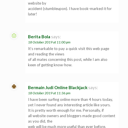
website by
accident (stumbleupon). I have book-marked it for
later!
Berita Bola
says:
18 October 2019 at 11:00 pm
It’s remarkable to pay a quick visit this web page
and reading the views
of all mates concerning this post, while I am also
keen of getting know-how.
Bermain Judi Online Blackjack
says:
18 October 2019 at 11:36 pm
I have been surfing online more than 4 hours today,
yet I never found any interesting article like yours.
It is pretty worth enough for me. Personally, if
all website owners and bloggers made good content
as you did, the
web will be much more useful than ever before.