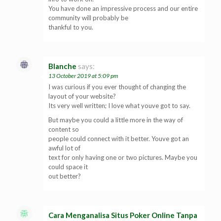
You have done an impressive process and our entire
community will probably be
thankful to you.
Blanche
says:
13 October 2019 at 5:09 pm
I was curious if you ever thought of changing the
layout of your website?
Its very well written; I love what youve got to say.
But maybe you could a little more in the way of
content so
people could connect with it better. Youve got an
awful lot of
text for only having one or two pictures. Maybe you
could space it
out better?
Cara Menganalisa Situs Poker Online Tanpa