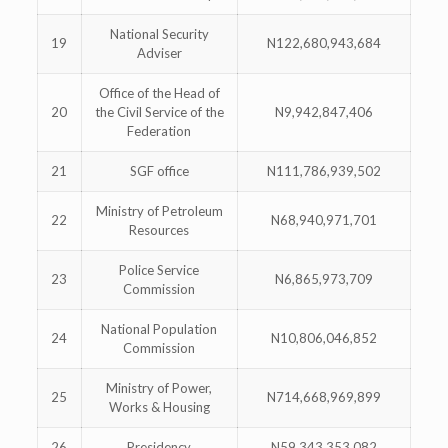
National Security
19
N122,680,943,684
Adviser
Office of the Head of
20
the Civil Service of the
N9,942,847,406
Federation
21
SGF office
N111,786,939,502
Ministry of Petroleum
22
N68,940,971,701
Resources
Police Service
23
N6,865,973,709
Commission
National Population
24
N10,806,046,852
Commission
Ministry of Power,
25
N714,668,969,899
Works & Housing
26
Presidency
N59,343,353,082