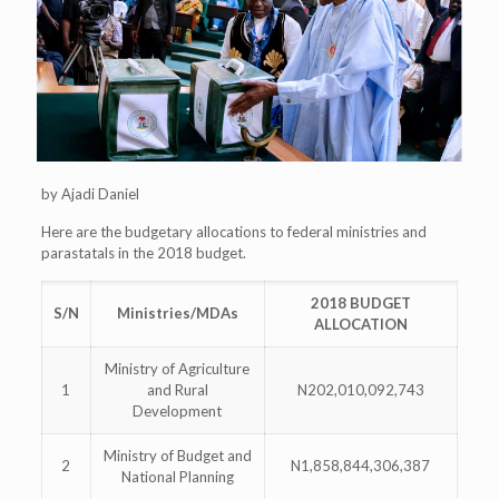
by Ajadi Daniel
Here are the budgetary allocations to federal ministries and
parastatals in the 2018 budget.
2018 BUDGET
S/N
Ministries/MDAs
ALLOCATION
Ministry of Agriculture
1
and Rural
N202,010,092,743
Development
Ministry of Budget and
2
N1,858,844,306,387
National Planning