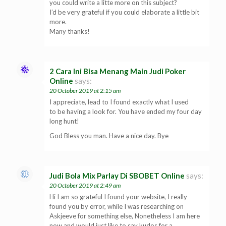
you could write a litte more on this subject?
I’d be very grateful if you could elaborate a little bit
more.
Many thanks!
2 Cara Ini Bisa Menang Main Judi Poker
Online
says:
20 October 2019 at 2:15 am
I appreciate, lead to I found exactly what I used
to be having a look for. You have ended my four day
long hunt!
God Bless you man. Have a nice day. Bye
Judi Bola Mix Parlay Di SBOBET Online
says:
20 October 2019 at 2:49 am
Hi I am so grateful I found your website, I really
found you by error, while I was researching on
Askjeeve for something else, Nonetheless I am here
now and would just like to say kudos for a