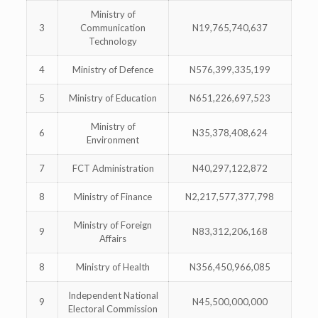
Ministry of
3
Communication
N19,765,740,637
Technology
4
Ministry of Defence
N576,399,335,199
5
Ministry of Education
N651,226,697,523
Ministry of
6
N35,378,408,624
Environment
7
FCT Administration
N40,297,122,872
8
Ministry of Finance
N2,217,577,377,798
Ministry of Foreign
9
N83,312,206,168
Affairs
8
Ministry of Health
N356,450,966,085
Independent National
9
N45,500,000,000
Electoral Commission