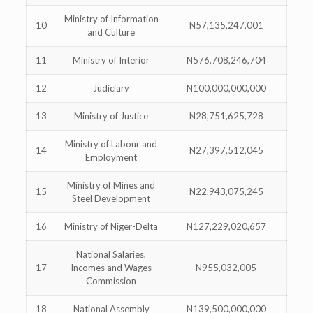
Ministry of Information
10
N57,135,247,001
and Culture
11
Ministry of Interior
N576,708,246,704
12
Judiciary
N100,000,000,000
13
Ministry of Justice
N28,751,625,728
Ministry of Labour and
14
N27,397,512,045
Employment
Ministry of Mines and
15
N22,943,075,245
Steel Development
16
Ministry of Niger-Delta
N127,229,020,657
National Salaries,
17
Incomes and Wages
N955,032,005
Commission
18
National Assembly
N139,500,000,000