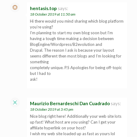
hentasis.top
says:
18 October 2019 at 11:50 am
Hi there would you mind sharing which blog platform
you’re using?
I’m planning to start my own blog soon but I’m
having a tough time making a decision between
BlogEngine/Wordpress/B2evolution and
Drupal. The reason I ask is because your layout
seems different then most blogs and I’m looking for
something
completely unique. P.S Apologies for being off-topic
but I had to
ask!
Maurizio Bernardeschi Dan Cuadrado
says:
18 October 2019 at 3:45 pm
Nice blog right here! Additionally your web site lots
up fast! What host are you using? Can I get your
affiliate hyperlink on your host?
I wish my web site loaded up as fast as yours lol