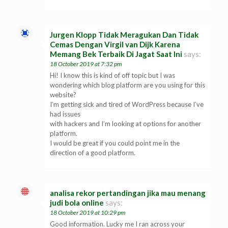
Jurgen Klopp Tidak Meragukan Dan Tidak
Cemas Dengan Virgil van Dijk Karena
Memang Bek Terbaik Di Jagat Saat Ini
says:
18 October 2019 at 7:32 pm
Hi! I know this is kind of off topic but I was
wondering which blog platform are you using for this
website?
I’m getting sick and tired of WordPress because I’ve
had issues
with hackers and I’m looking at options for another
platform.
I would be great if you could point me in the
direction of a good platform.
analisa rekor pertandingan jika mau menang
judi bola online
says:
18 October 2019 at 10:29 pm
Good information. Lucky me I ran across your