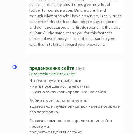
particular difficulty plus it does give me a lot of
fodder for consideration. On the other hand,
through what precisely I have observed, I really trust
as the remarks stack on that people stay on point
and don’t get started on a tirade regarding the news
du jour. All the same, thank you for this fantastic
piece and even though I can not necessarily agree
with this in totality, I regard your viewpoint.
продвижение сайта
says:
30 September 2019 at 4:47 am
Чтобы получать прибыль и
иметь посещаемость на сайтах
– нужно заказывать продвижение сайта.
Выбирать исполнителя нужно
тщательно и лучше опираться на его позиции и
его портфолио.
Заказать комплексное продвижение сайта
просто – а
получить результат сложно.