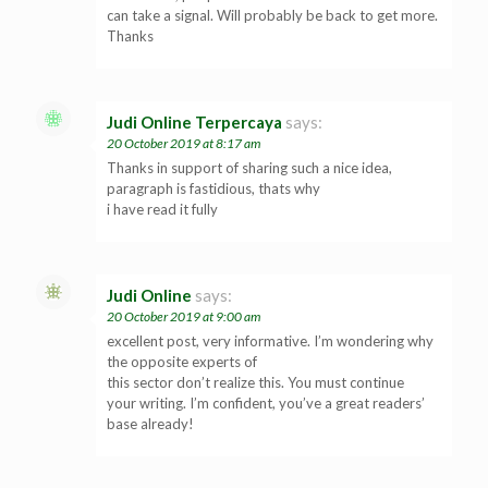
can take a signal. Will probably be back to get more.
Thanks
Judi Online Terpercaya
says:
20 October 2019 at 8:17 am
Thanks in support of sharing such a nice idea,
paragraph is fastidious, thats why
i have read it fully
Judi Online
says:
20 October 2019 at 9:00 am
excellent post, very informative. I’m wondering why
the opposite experts of
this sector don’t realize this. You must continue
your writing. I’m confident, you’ve a great readers’
base already!