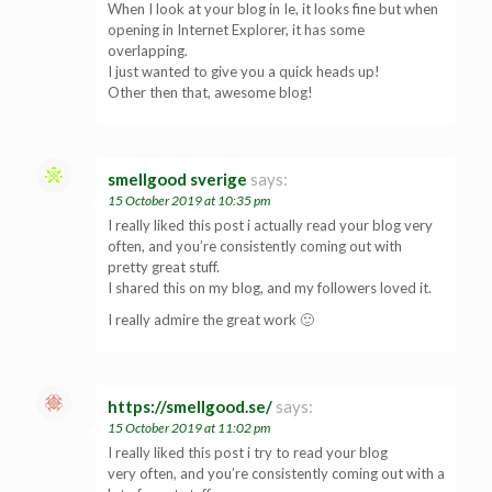
When I look at your blog in Ie, it looks fine but when
opening in Internet Explorer, it has some
overlapping.
I just wanted to give you a quick heads up!
Other then that, awesome blog!
smellgood sverige
says:
15 October 2019 at 10:35 pm
I really liked this post i actually read your blog very
often, and you’re consistently coming out with
pretty great stuff.
I shared this on my blog, and my followers loved it.
I really admire the great work 🙂
https://smellgood.se/
says:
15 October 2019 at 11:02 pm
I really liked this post i try to read your blog
very often, and you’re consistently coming out with a