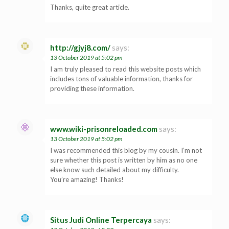
Thanks, quite great article.
http://gjyj8.com/
says:
13 October 2019 at 5:02 pm
I am truly pleased to read this website posts which
includes tons of valuable information, thanks for
providing these information.
www.wiki-prisonreloaded.com
says:
13 October 2019 at 5:02 pm
I was recommended this blog by my cousin. I’m not
sure whether this post is written by him as no one
else know such detailed about my difficulty.
You’re amazing! Thanks!
Situs Judi Online Terpercaya
says: