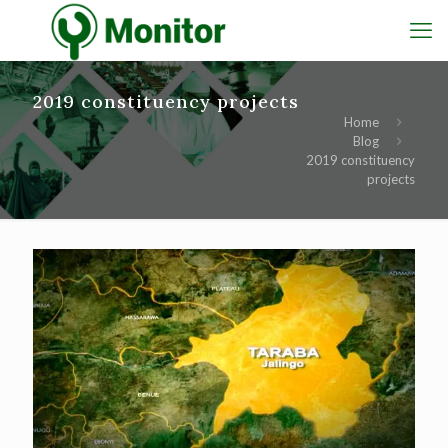
2019 constituency projects
Home
Blog
2019 constituency
projects