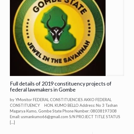
Full details of 2019 constituency projects of
federal lawmakers in Gombe
by YMonitor FEDERAL CONSTITUENCIES AKKO FEDERAL
CONSTITUENCY HON. KUMO BELLO Address: No 3 Tashan
Magarya Kumo, Gombe State Phone Number: 08038197308
Email:
usmankumo66@gmail.com
S/N PROJECT TITLE STATUS
[…]