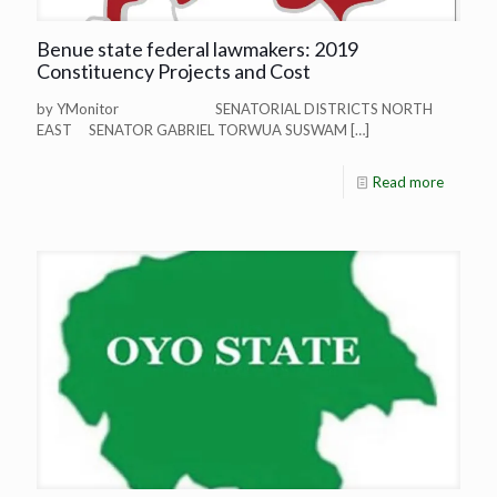
Benue state federal lawmakers: 2019
Constituency Projects and Cost
by YMonitor SENATORIAL DISTRICTS NORTH
EAST SENATOR GABRIEL TORWUA SUSWAM
[…]
Read more