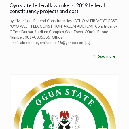
Oyo state federal lawmakers: 2019 federal
constituency projects and cost
by YMonitor Federal Constituencies AFIJO /ATIBA/OYO EAST
/OYO WEST FED. CONST HON. AKEEM ADEYEMI Constituency
Office: Durbar Stadium Complex,Oyo Town Official Phone
Number: 08140005555 Official
Email:
akeemadeyemiskimeh15@yahoo.com
[…]
Read more