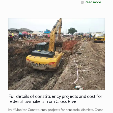
Read more
Full details of constituency projects and cost for
federal lawmakers from Cross River
by YMonitor Constituency projects for senatorial districts. Cross