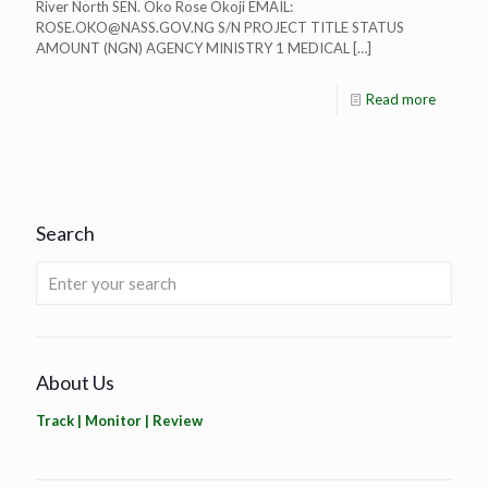
River North SEN. Oko Rose Okoji EMAIL:
ROSE.OKO@NASS.GOV.NG
S/N PROJECT TITLE STATUS
AMOUNT (NGN) AGENCY MINISTRY 1 MEDICAL
[…]
Read more
Search
About Us
Track | Monitor | Review