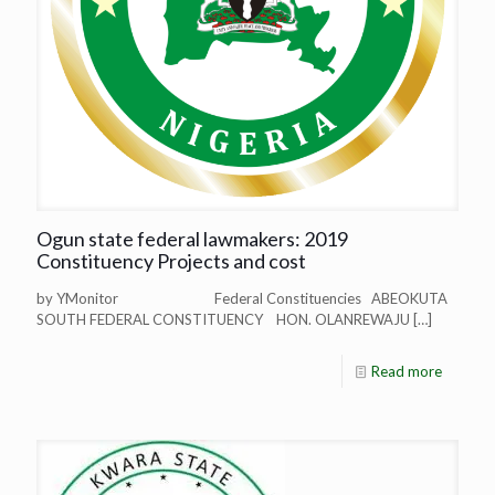
Ogun state federal lawmakers: 2019
Constituency Projects and cost
by YMonitor Federal Constituencies ABEOKUTA
SOUTH FEDERAL CONSTITUENCY HON. OLANREWAJU
[…]
Read more