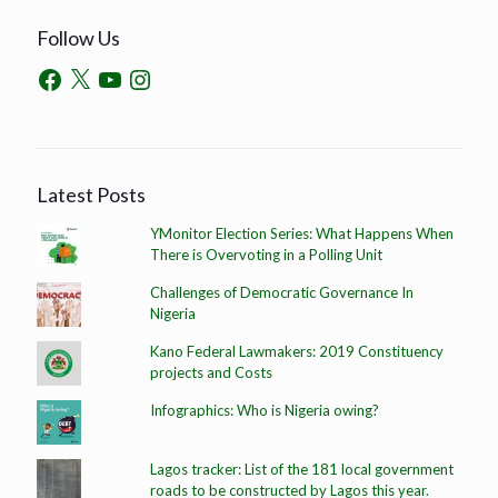
Follow Us
Latest Posts
YMonitor Election Series: What Happens When
There is Overvoting in a Polling Unit
Challenges of Democratic Governance In
Nigeria
Kano Federal Lawmakers: 2019 Constituency
projects and Costs
Infographics: Who is Nigeria owing?
Lagos tracker: List of the 181 local government
roads to be constructed by Lagos this year.