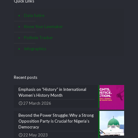
Quick Links
Data Satire
Know Your Lawmaker
Pothole Tracker
Infographics
Recent posts
Emphasis on “History” in International
Women’s History Month
27 March 2026
Beyond the Power Struggle: Why a Strong
Opposition Party is Crucial for Nigeria’s
Democracy
22 May 2023