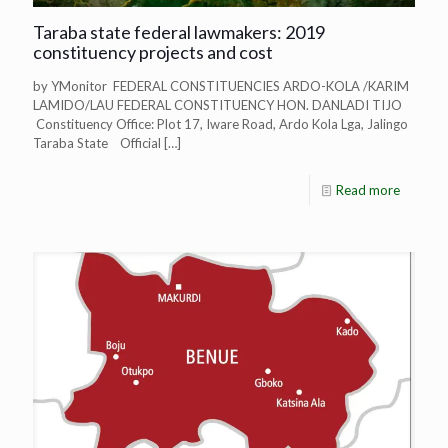
Taraba state federal lawmakers: 2019
constituency projects and cost
by YMonitor FEDERAL CONSTITUENCIES ARDO-KOLA /KARIM
LAMIDO/LAU FEDERAL CONSTITUENCY HON. DANLADI TIJO
Constituency Office: Plot 17, Iware Road, Ardo Kola Lga, Jalingo
Taraba State Official
[…]
Read more