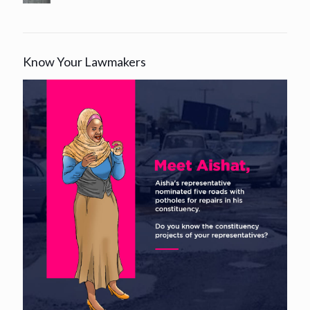
Know Your Lawmakers