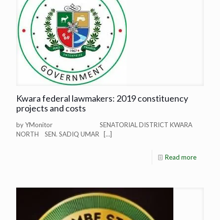
Kwara federal lawmakers: 2019 constituency
projects and costs
by YMonitor SENATORIAL DISTRICT KWARA
NORTH SEN. SADIQ UMAR
[…]
Read more