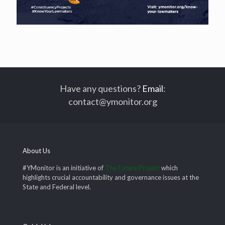
Have any questions?
Email
:
contact@ymonitor.org
About Us
#YMonitor is an initiative of
The Future Project
which
highlights crucial accountability and governance issues at the
State and Federal level.