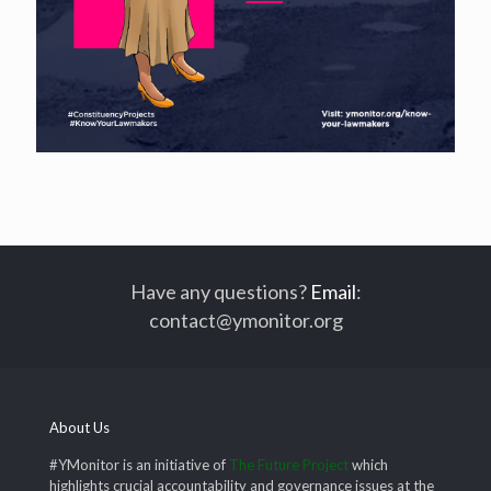
Have any questions?
Email
:
contact@ymonitor.org
About Us
#YMonitor is an initiative of
The Future Project
which
highlights crucial accountability and governance issues at the