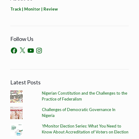
Track | Monitor | Review
Follow Us
Latest Posts
Nigerian Constitution and the Challenges to the
Practice of Federalism
Challenges of Democratic Governance In
Nigeria
YMonitor Election Series: What You Need to
Know About Accreditation of Voters on Election