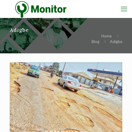
Adigbe
Home
Blog
Adigbe