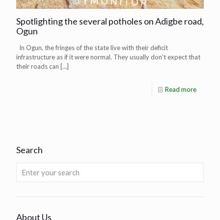
Spotlighting the several potholes on Adigbe road,
Ogun
In Ogun, the fringes of the state live with their deficit
infrastructure as if it were normal. They usually don’t expect that
their roads can
[…]
Read more
Search
About Us