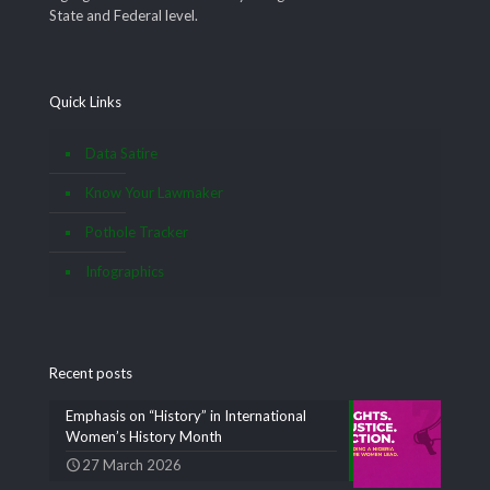
State and Federal level.
Quick Links
Data Satire
Know Your Lawmaker
Pothole Tracker
Infographics
Recent posts
Emphasis on “History” in International
Women’s History Month
27 March 2026