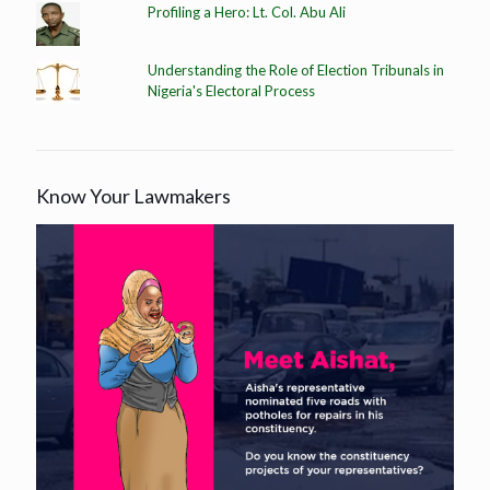
Profiling a Hero: Lt. Col. Abu Ali
Understanding the Role of Election Tribunals in
Nigeria's Electoral Process
Know Your Lawmakers