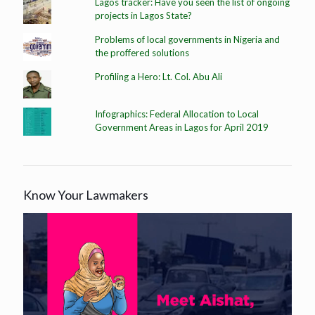
Lagos tracker: Have you seen the list of ongoing
projects in Lagos State?
Problems of local governments in Nigeria and
the proffered solutions
Profiling a Hero: Lt. Col. Abu Ali
Infographics: Federal Allocation to Local
Government Areas in Lagos for April 2019
Know Your Lawmakers