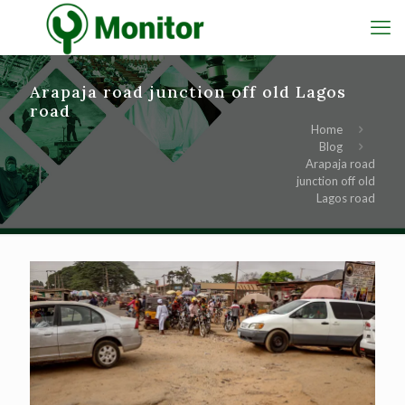
Arapaja road junction off old Lagos
road
Home
Blog
Arapaja road
junction off old
Lagos road