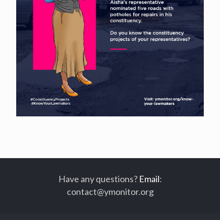
Have any questions?
Email
:
contact@ymonitor.org