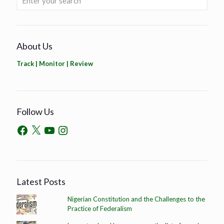
About Us
Track | Monitor | Review
Follow Us
Latest Posts
Nigerian Constitution and the Challenges to the
Practice of Federalism