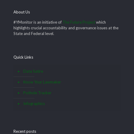
About Us
#YMonitor is an initiative of
The Future Project
which
highlights crucial accountability and governance issues at the
State and Federal level.
Quick Links
Data Satire
Know Your Lawmaker
Pothole Tracker
Infographics
Recent posts