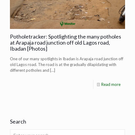
Potholetracker: Spotlighting the many potholes
at Arapaja road junction off old Lagos road,
Ibadan [Photos]
One of our many spotlights in Ibadan is Arapaja road junction off
old Lagos road. The road is at the gradually dilapidating with
different potholes and
[…]
Read more
Search