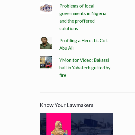
Problems of local
governments in Nigeria
and the proffered
solutions
Profiling a Hero: Lt. Col.
Abu Ali
YMonitor Video: Bakassi
hall in Yabatech gutted by
fire
Know Your Lawmakers