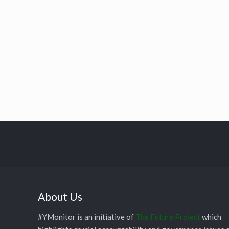
About Us
#YMonitor is an initiative of
The Future Project
which