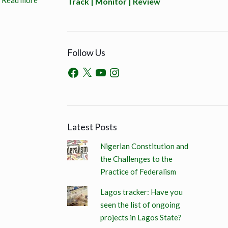
Read more
Track | Monitor | Review
Follow Us
Latest Posts
Nigerian Constitution and
the Challenges to the
Practice of Federalism
Lagos tracker: Have you
seen the list of ongoing
projects in Lagos State?