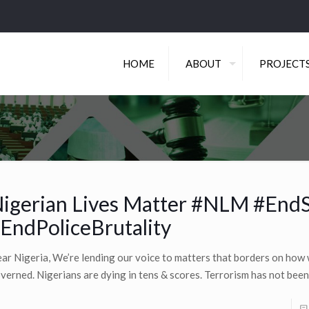
HOME
ABOUT
PROJECT
igerian Lives Matter #NLM #End
EndPoliceBrutality
ar Nigeria, We’re lending our voice to matters that borders on how 
verned. Nigerians are dying in tens & scores. Terrorism has not been