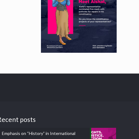
Recent posts
Emphasis on “History” in International