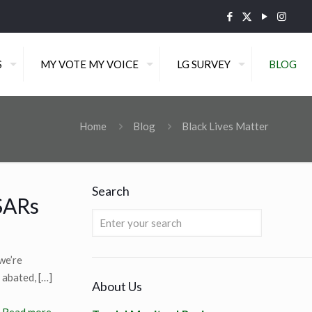
S
MY VOTE MY VOICE
LG SURVEY
BLOG
Home
Blog
Black Lives Matter
Search
SARs
we’re
 abated,
[…]
About Us