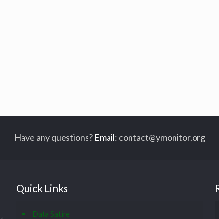
Have any questions?
Email
:
contact@ymonitor.org
Quick Links
Data Satire