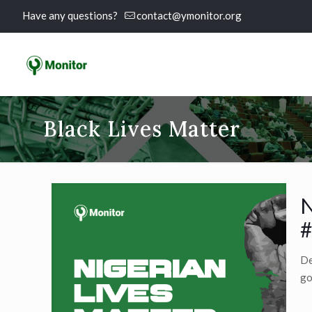
Have any questions?
contact@ymonitor.org
Black Lives Matter
N
#
De
go