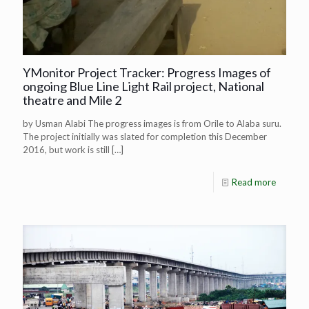
YMonitor Project Tracker: Progress Images of
ongoing Blue Line Light Rail project, National
theatre and Mile 2
by Usman Alabi The progress images is from Orile to Alaba suru.
The project initially was slated for completion this December
2016, but work is still
[…]
Read more