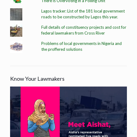
There is Overvoting in a Polling Unit
Lagos tracker: List of the 181 local government
roads to be constructed by Lagos this year.
Full details of constituency projects and cost for
federal lawmakers from Cross River
Problems of local governments in Nigeria and
the proffered solutions
Know Your Lawmakers