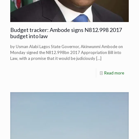
Budget tracker: Ambode signs N812.998 2017
budget into law
by Usman Alabi Lagos State Governor, Akinwunmi Ambode on
Monday signed the N812.998bn 2017 Appropriation Bill into
Law, with a promise that it would be judiciously
[…]
Read more