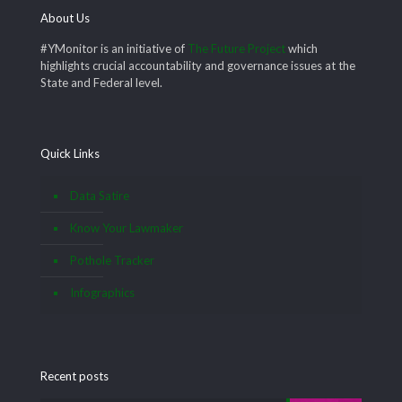
About Us
#YMonitor is an initiative of
The Future Project
which
highlights crucial accountability and governance issues at the
State and Federal level.
Quick Links
Data Satire
Know Your Lawmaker
Pothole Tracker
Infographics
Recent posts