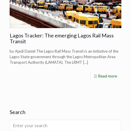
Lagos Tracker: The emerging Lagos Rail Mass
Transit
by Ajadi Daniel The Lagos Rail Mass Transit is an initiative of the
Lagos State government through the Lagos Metropolitan Area
Transport Authority (LAMATA). The LRMT
[…]
Read more
Search