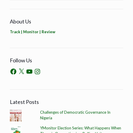
About Us
Track | Monitor | Review
Follow Us
Latest Posts
Challenges of Democratic Governance In
Nigeria
YMonitor Election Series: What Happens When