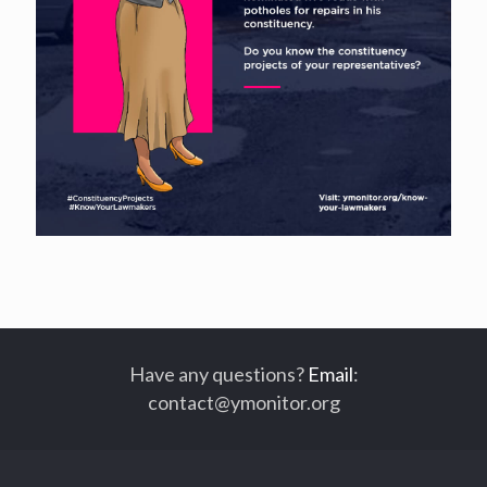
Have any questions?
Email
:
contact@ymonitor.org