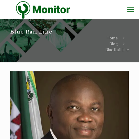
Blue Rail Line
Home
Blog
Blue Rail Line