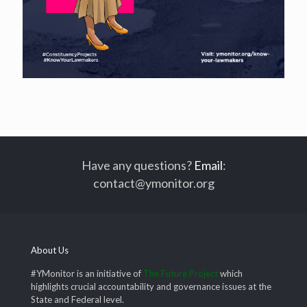
Have any questions?
Email
:
contact@ymonitor.org
About Us
#YMonitor is an initiative of
The Future Project
which
highlights crucial accountability and governance issues at the
State and Federal level.