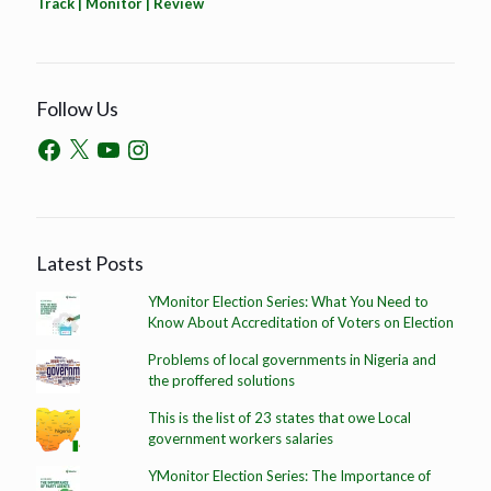
Track | Monitor | Review
Follow Us
Latest Posts
YMonitor Election Series: What You Need to
Know About Accreditation of Voters on Election
Problems of local governments in Nigeria and
the proffered solutions
This is the list of 23 states that owe Local
government workers salaries
YMonitor Election Series: The Importance of