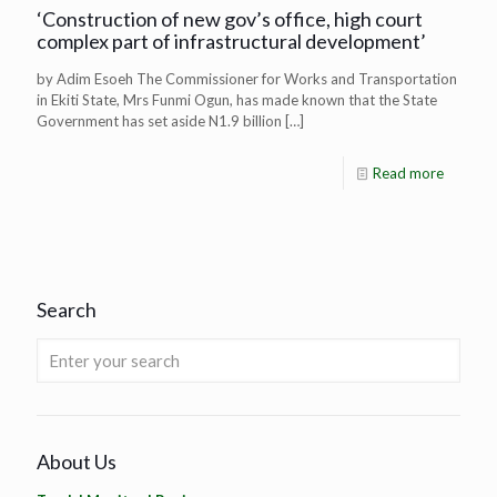
‘Construction of new gov’s office, high court
complex part of infrastructural development’
by Adim Esoeh The Commissioner for Works and Transportation
in Ekiti State, Mrs Funmi Ogun, has made known that the State
Government has set aside N1.9 billion
[…]
Read more
Search
About Us