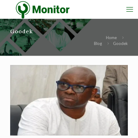
Goodek
Home
Blog
Goodek