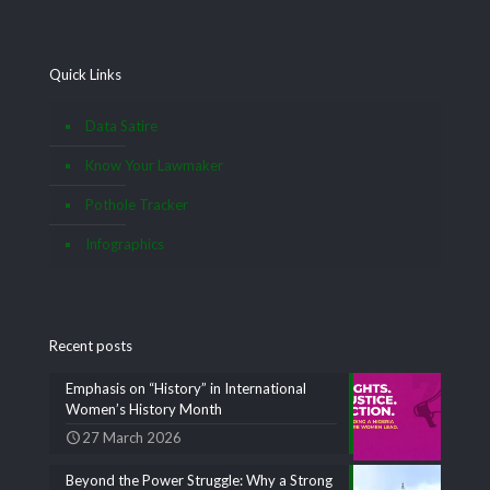
Quick Links
Data Satire
Know Your Lawmaker
Pothole Tracker
Infographics
Recent posts
Emphasis on “History” in International
Women’s History Month
27 March 2026
Beyond the Power Struggle: Why a Strong