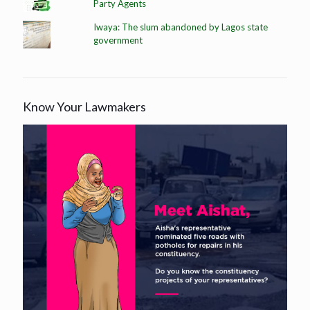
Party Agents
Iwaya: The slum abandoned by Lagos state
government
Know Your Lawmakers