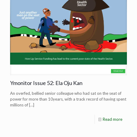
Ymonitor Issue 52: Ela Oju Kan
An overfed, bellied senior colleague who had sat on the seat of
power for more than 10years, with a track record of having spent
millions of
[…]
Read more