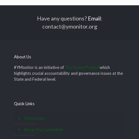
Have any questions?
Email
:
contact@ymonitor.org
About Us
#YMonitor is an initiative of
The Future Project
which
highlights crucial accountability and governance issues at the
State and Federal level.
Quick Links
Data Satire
Know Your Lawmaker