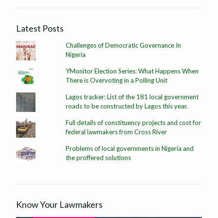
Latest Posts
Challenges of Democratic Governance In
Nigeria
YMonitor Election Series: What Happens When
There is Overvoting in a Polling Unit
Lagos tracker: List of the 181 local government
roads to be constructed by Lagos this year.
Full details of constituency projects and cost for
federal lawmakers from Cross River
Problems of local governments in Nigeria and
the proffered solutions
Know Your Lawmakers