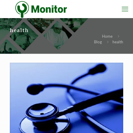
health
Home
Blog
health