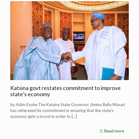
Katsina govt restates commitment to improve
state’s economy
by Adim Esohe The Katsina State Governor, Aminu Bello Masari
has reiterated his commitment in ensuring that the state’s
economy gets a boost in order to
[…]
Read more