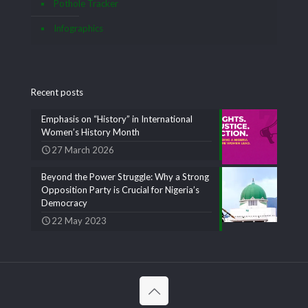
Pothole Tracker
Infographics
Recent posts
Emphasis on “History” in International
Women’s History Month
27 March 2026
Beyond the Power Struggle: Why a Strong
Opposition Party is Crucial for Nigeria’s
Democracy
22 May 2023