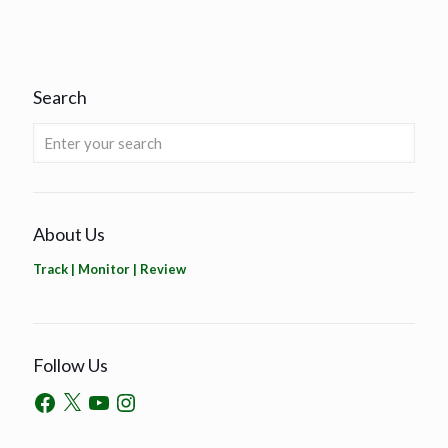
Search
About Us
Track | Monitor | Review
Follow Us