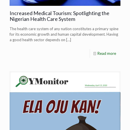
Increased Medical Tourism: Spotlighting the
Nigerian Health Care System
The health care system of any nation constitutes a primary spine
for its economic growth and human capital development. Having
a good health sector depends on
[…]
Read more