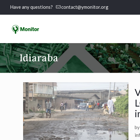
Have any questions?
contact@ymonitor.org
Idiaraba
V
L
i
by
in