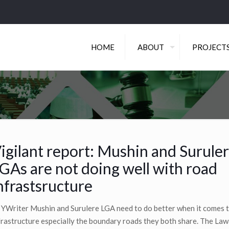
HOME
ABOUT
PROJECT
igilant report: Mushin and Surule
GAs are not doing well with road
nfrastsructure
 YWriter Mushin and Surulere LGA need to do better when it comes 
frastructure especially the boundary roads they both share. The Law