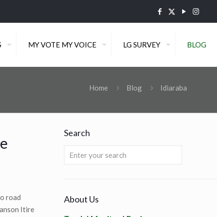
S
MY VOTE MY VOICE
LG SURVEY
BLOG
Home
Blog
Idiaraba
Search
re
to road
About Us
anson Itire