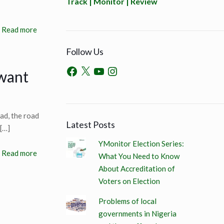
Track | Monitor | Review
Read more
Follow Us
 want
ad, the road
Latest Posts
[…]
YMonitor Election Series:
Read more
What You Need to Know
About Accreditation of
Voters on Election
Problems of local
governments in Nigeria