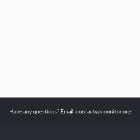
Have any questions?
Email
:
contact@ymonitor.org