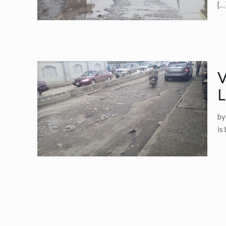
[…
V
L
by
is