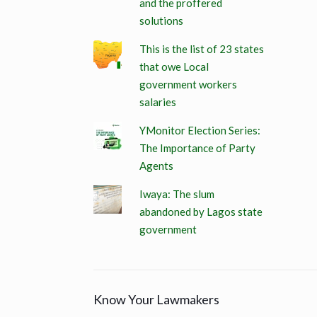
and the proffered
solutions
This is the list of 23 states
that owe Local
government workers
salaries
YMonitor Election Series:
The Importance of Party
Agents
Iwaya: The slum
abandoned by Lagos state
government
Know Your Lawmakers