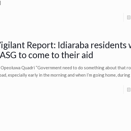
]
igilant Report: Idiaraba residents
ASG to come to their aid
 Opeoluwa Quadri “Government need to do something about that ro
 bad, especially early in the morning and when I’m going home, during