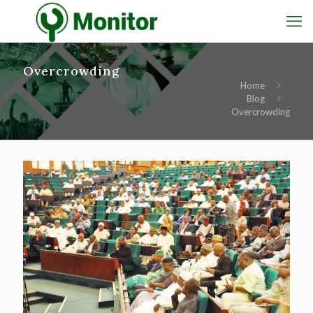
Overcrowding
Home
Blog
Overcrowding