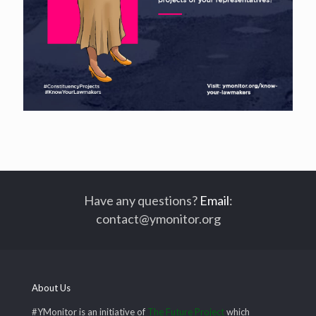
Have any questions?
Email
:
contact@ymonitor.org
About Us
#YMonitor is an initiative of
The Future Project
which