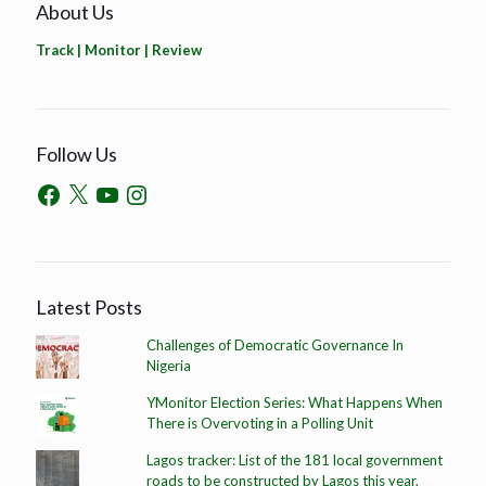
About Us
Track | Monitor | Review
Follow Us
Latest Posts
Challenges of Democratic Governance In
Nigeria
YMonitor Election Series: What Happens When
There is Overvoting in a Polling Unit
Lagos tracker: List of the 181 local government
roads to be constructed by Lagos this year.