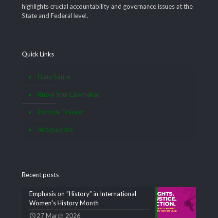
highlights crucial accountability and governance issues at the
State and Federal level.
Quick Links
Data Satire
Know Your Lawmaker
Pothole Tracker
Infographics
Recent posts
Emphasis on “History” in International
Women’s History Month
27 March 2026