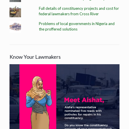
Full details of constituency projects and cost for
federal lawmakers from Cross River
Problems of local governments in Nigeria and
the proffered solutions
Know Your Lawmakers