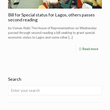
Bill for Special status for Lagos, others passes
second reading
by Usman Alabi The House of Representatives on Wednesday
passed through second reading a bill seeking to grant special
economic status to Lagos and some other
[…]
Read more
Search