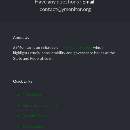
Have any questions?
Email
:
contact@ymonitor.org
About Us
#YMonitor is an initiative of
The Future Project
which
highlights crucial accountability and governance issues at the
State and Federal level.
Quick Links
Data Satire
Know Your Lawmaker
Pothole Tracker
Infographics