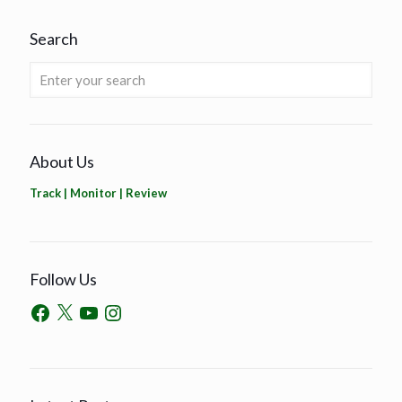
Search
About Us
Track | Monitor | Review
Follow Us