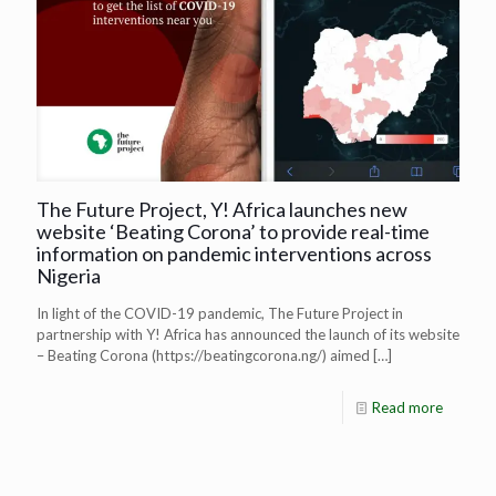
The Future Project, Y! Africa launches new
website ‘Beating Corona’ to provide real-time
information on pandemic interventions across
Nigeria
In light of the COVID-19 pandemic, The Future Project in
partnership with Y! Africa has announced the launch of its website
– Beating Corona (https://beatingcorona.ng/) aimed
[…]
Read more