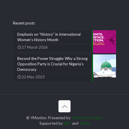
Recent posts
Emphasis on “History” in International
Women’s History Month
27 March 2026
Beyond the Power Struggle: Why a Strong
Opposition Party is Crucial for Nigeria’s
Democracy
22 May 2023
© YMonitor. Presented by
The Future Project
Supported by
NED
and
YNaija