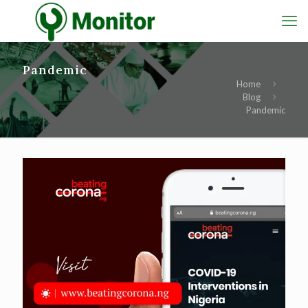
Pandemic
Home
Blog
Pandemic