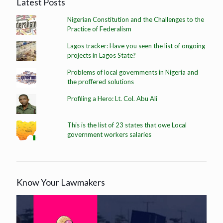
Latest Posts
Nigerian Constitution and the Challenges to the
Practice of Federalism
Lagos tracker: Have you seen the list of ongoing
projects in Lagos State?
Problems of local governments in Nigeria and
the proffered solutions
Profiling a Hero: Lt. Col. Abu Ali
This is the list of 23 states that owe Local
government workers salaries
Know Your Lawmakers