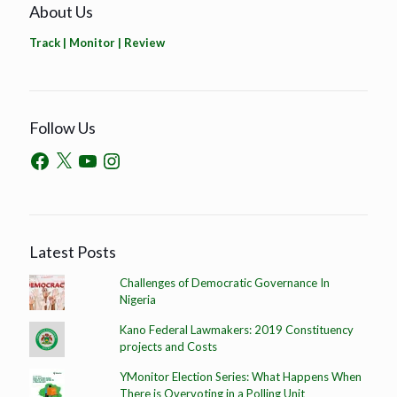
About Us
Track | Monitor | Review
Follow Us
Latest Posts
Challenges of Democratic Governance In
Nigeria
Kano Federal Lawmakers: 2019 Constituency
projects and Costs
YMonitor Election Series: What Happens When
There is Overvoting in a Polling Unit