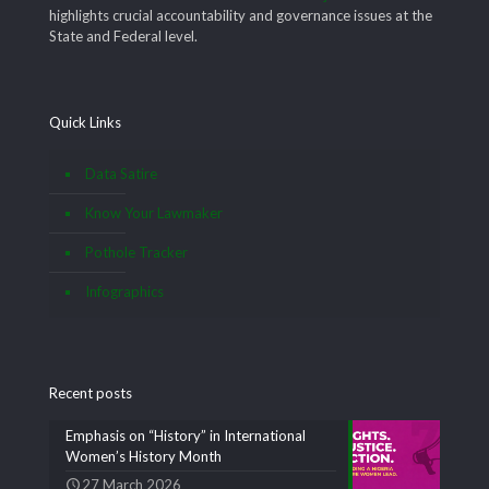
highlights crucial accountability and governance issues at the
State and Federal level.
Quick Links
Data Satire
Know Your Lawmaker
Pothole Tracker
Infographics
Recent posts
Emphasis on “History” in International
Women’s History Month
27 March 2026