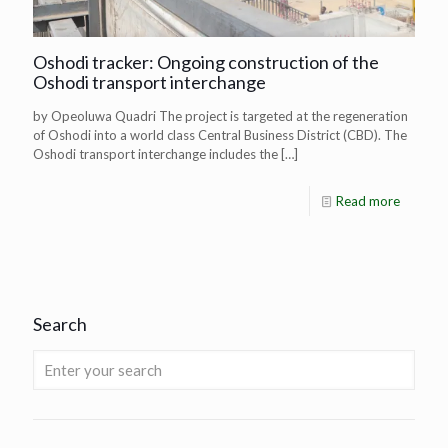
Oshodi tracker: Ongoing construction of the
Oshodi transport interchange
by Opeoluwa Quadri The project is targeted at the regeneration
of Oshodi into a world class Central Business District (CBD). The
Oshodi transport interchange includes the
[…]
Read more
Search