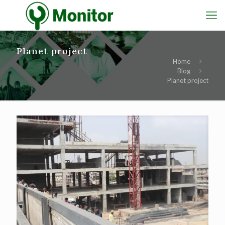
Planet project
Home
Blog
Planet project