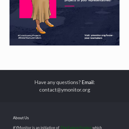
Have any questions?
Email
:
contact@ymonitor.org
About Us
#YMonitor is an initiative of
The Future Project
which