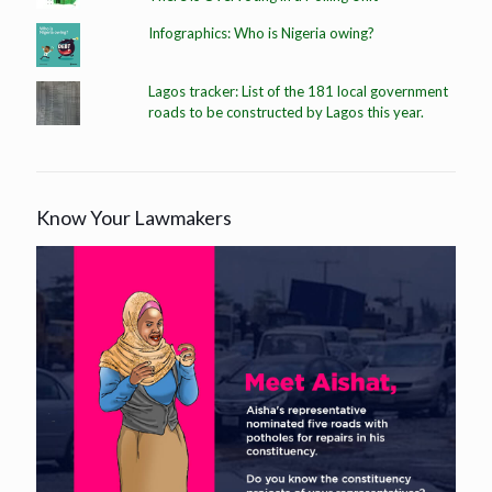
Infographics: Who is Nigeria owing?
Lagos tracker: List of the 181 local government
roads to be constructed by Lagos this year.
Know Your Lawmakers