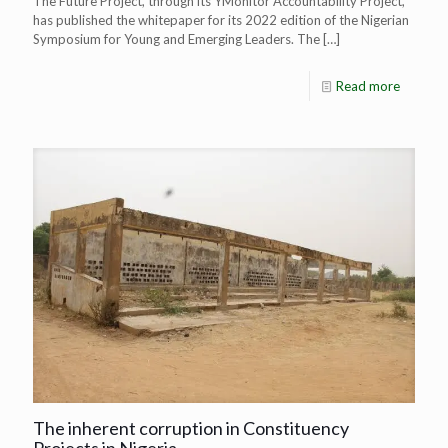
The Future Project, through its YMonitor Accountability Project,
has published the whitepaper for its 2022 edition of the Nigerian
Symposium for Young and Emerging Leaders. The
[…]
Read more
The inherent corruption in Constituency