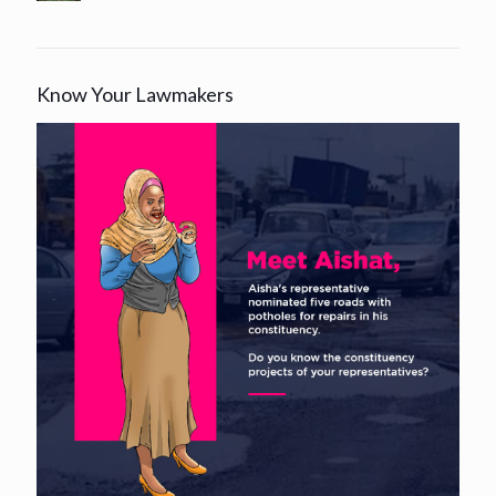
Know Your Lawmakers