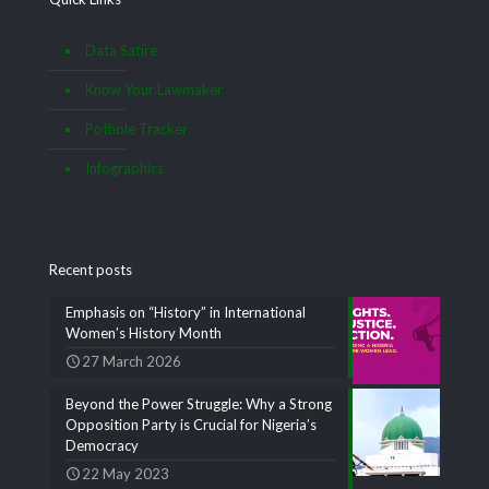
Data Satire
Know Your Lawmaker
Pothole Tracker
Infographics
Recent posts
Emphasis on “History” in International
Women’s History Month
27 March 2026
Beyond the Power Struggle: Why a Strong
Opposition Party is Crucial for Nigeria’s
Democracy
22 May 2023