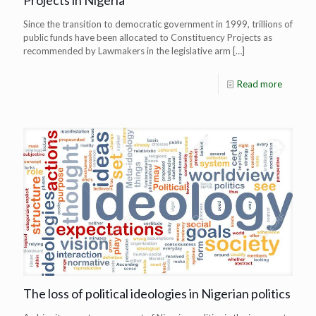
Projects in Nigeria
Since the transition to democratic government in 1999, trillions of
public funds have been allocated to Constituency Projects as
recommended by Lawmakers in the legislative arm
[…]
Read more
The loss of political ideologies in Nigerian politics