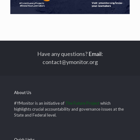
Have any questions?
Email
:
contact@ymonitor.org
About Us
#YMonitor is an initiative of
The Future Project
which
highlights crucial accountability and governance issues at the
State and Federal level.
Quick Links