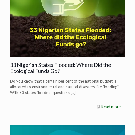
33 Nigerian States Flooded: Where Did the
Ecological Funds Go?
Do you know that a certain per cent of the national budget is
allocated to environmental and natural disasters like flooding?
With 33 states flooded, questions
[…]
Read more