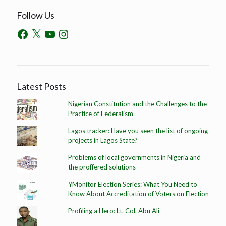
Follow Us
Latest Posts
Nigerian Constitution and the Challenges to the
Practice of Federalism
Lagos tracker: Have you seen the list of ongoing
projects in Lagos State?
Problems of local governments in Nigeria and
the proffered solutions
YMonitor Election Series: What You Need to
Know About Accreditation of Voters on Election
Profiling a Hero: Lt. Col. Abu Ali