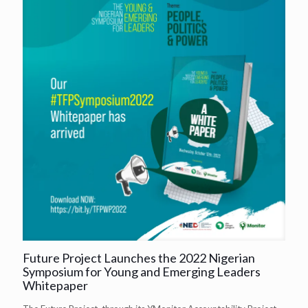
Future Project Launches the 2022 Nigerian
Symposium for Young and Emerging Leaders
Whitepaper