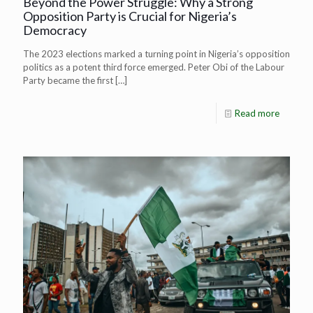
Beyond the Power Struggle: Why a Strong
Opposition Party is Crucial for Nigeria’s
Democracy
The 2023 elections marked a turning point in Nigeria’s opposition
politics as a potent third force emerged. Peter Obi of the Labour
Party became the first
[…]
Read more