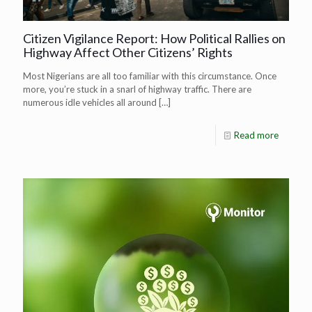
Citizen Vigilance Report: How Political Rallies on
Highway Affect Other Citizens’ Rights
Most Nigerians are all too familiar with this circumstance. Once
more, you’re stuck in a snarl of highway traffic. There are
numerous idle vehicles all around
[…]
Read more