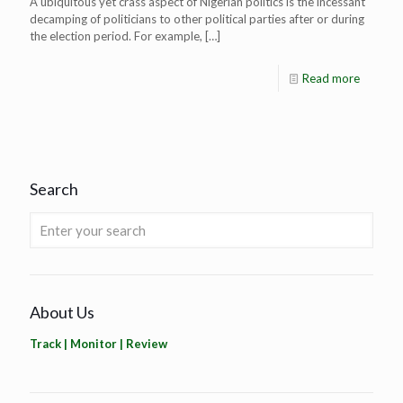
A ubiquitous yet crass aspect of Nigerian politics is the incessant
decamping of politicians to other political parties after or during
the election period. For example,
[…]
Read more
Search
About Us
Track | Monitor | Review