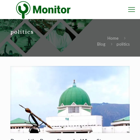
politics
Home
Blog
politics