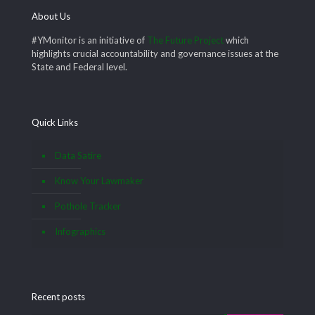
About Us
#YMonitor is an initiative of
The Future Project
which
highlights crucial accountability and governance issues at the
State and Federal level.
Quick Links
Data Satire
Know Your Lawmaker
Pothole Tracker
Infographics
Recent posts