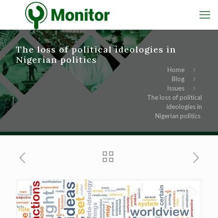
The loss of political ideologies in
Nigerian politics
Home
Blog
Issues
The loss of political
ideologies in
Nigerian politics