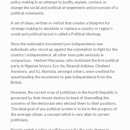
policy making in an attempt to justify, explain, contest, or
change the social and political arrangements and processes of a
political community.
A set of ideas, written or verbal that creates a blueprint for
strategy making to elucidate or replace a country or region’s
social and political layout is called a Political Ideology.
Since the nationalist movement pre-independence saw
individuals who stood up against the colonialists to fight for the
country’s independence, all other ones pale seriously in
comparison. Herbert Macaulay, who instituted the first political
party in Nigerian history, Eyo Ita, Nnamdi Azikiwe, Obafemi
Awolowo, and S.L Akintola, amongst others, were credited for
spearheading the movement to gain independence from the
British.
However, the current crop of politicians in the fourth Republic is
governed by their innate desires instead of channelling the
concerns of the electorate who elected them to their positions.
The ideal goal of any political system is to be in the progress of
the average citizen, a concept which is very alien to current
politicians.
People switch parties at will because it’s the only chance in