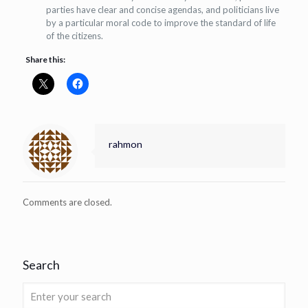
parties have clear and concise agendas, and politicians live
by a particular moral code to improve the standard of life
of the citizens.
Share this:
rahmon
Comments are closed.
Search