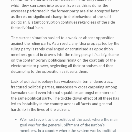
which they can come into power. Even as this is done, the
excesses performed in the former party are also accepted later
as there’s no significant change in the behaviour of the said
politician. Blatant corruption continues regardless of the side
the individual is on.
The current situation has led to a weak or absent opposition
against the ruling party. As a result, any idea propagated by the
ruling party is rarely challenged or scrutinised as opposition
members go out in droves into the ruling party. It’s a big shame
on the contemporary politicians riding on the coat tails of the
electorate into power, neglecting all their promises and then
decamping to the opposition as it suits them.
Lack of political ideology has weakened internal democracy,
fractured political parties, unnecessary cross carpeting among
lawmakers and even internal squabbles amongst members of
the same political party. The trickle-down effect of all these has
led to instability in the country across all facets and general
hardship in the lives of the citizens.
We must revert to the politics of the past, where the main
goal was for the general upliftment of the nation’s
members. In a country where the system works, political