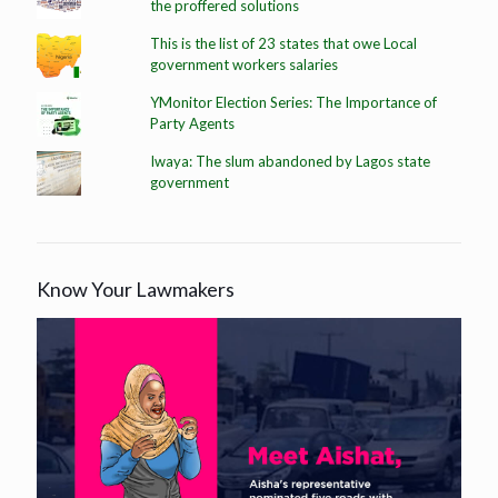
the proffered solutions
This is the list of 23 states that owe Local
government workers salaries
YMonitor Election Series: The Importance of
Party Agents
Iwaya: The slum abandoned by Lagos state
government
Know Your Lawmakers