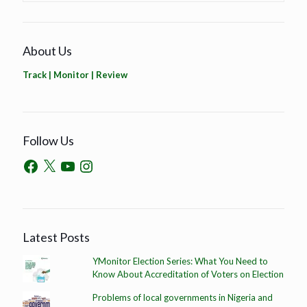
About Us
Track | Monitor | Review
Follow Us
Latest Posts
YMonitor Election Series: What You Need to
Know About Accreditation of Voters on Election
Problems of local governments in Nigeria and