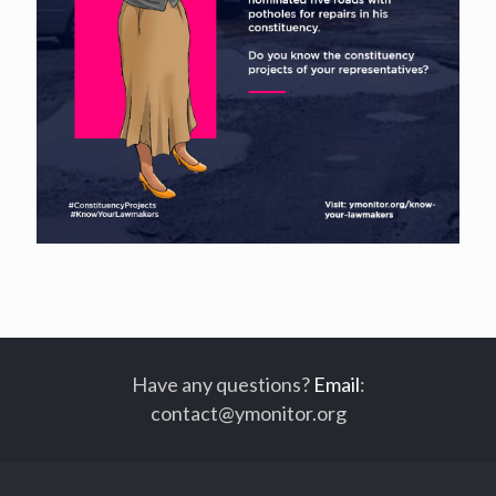
Have any questions?
Email
:
contact@ymonitor.org