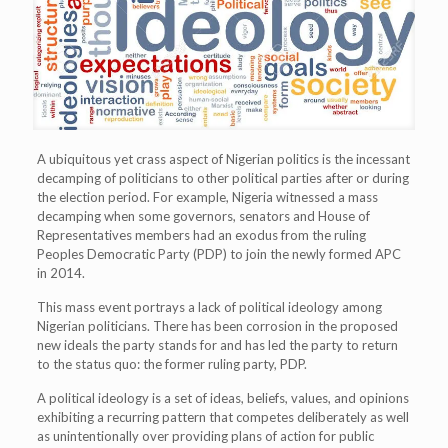
A ubiquitous yet crass aspect of Nigerian politics is the incessant
decamping of politicians to other political parties after or during
the election period. For example, Nigeria witnessed a mass
decamping when some governors, senators and House of
Representatives members had an exodus from the ruling
Peoples Democratic Party (PDP) to join the newly formed APC
in 2014.
This mass event portrays a lack of political ideology among
Nigerian politicians. There has been corrosion in the proposed
new ideals the party stands for and has led the party to return
to the status quo: the former ruling party, PDP.
A political ideology is a set of ideas, beliefs, values, and opinions
exhibiting a recurring pattern that competes deliberately as well
as unintentionally over providing plans of action for public