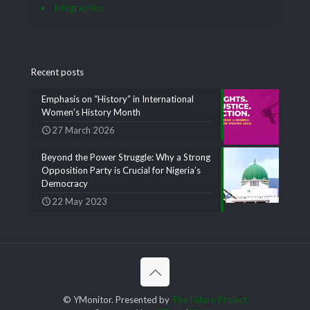
Infographics
Recent posts
Emphasis on “History” in International
Women’s History Month
27 March 2026
Beyond the Power Struggle: Why a Strong
Opposition Party is Crucial for Nigeria’s
Democracy
22 May 2023
© YMonitor. Presented by
The Future Project