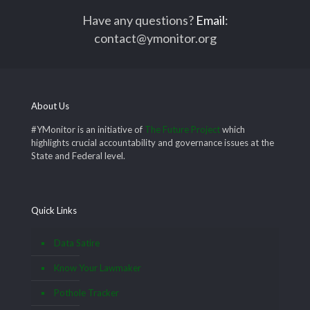
Have any questions?
Email
:
contact@ymonitor.org
About Us
#YMonitor is an initiative of
The Future Project
which
highlights crucial accountability and governance issues at the
State and Federal level.
Quick Links
Data Satire
Know Your Lawmaker
Pothole Tracker