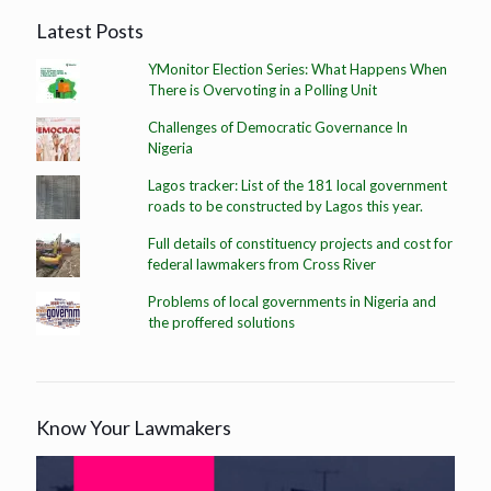
Latest Posts
YMonitor Election Series: What Happens When
There is Overvoting in a Polling Unit
Challenges of Democratic Governance In
Nigeria
Lagos tracker: List of the 181 local government
roads to be constructed by Lagos this year.
Full details of constituency projects and cost for
federal lawmakers from Cross River
Problems of local governments in Nigeria and
the proffered solutions
Know Your Lawmakers