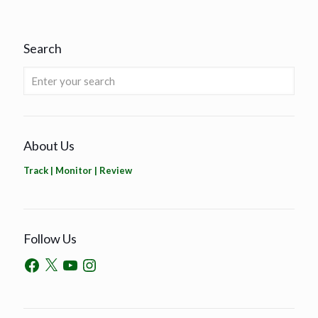
Search
About Us
Track | Monitor | Review
Follow Us