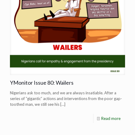
YMonitor Issue 80: Wailers
Nigerians ask too much, and we are always insatiable. After a
series of “gigantic” actions and interventions from the poor gap-
toothed man, we still see his
[…]
Read more