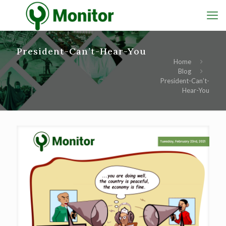
President-Can’t-Hear-You
Home
Blog
President-Can’t-
Hear-You