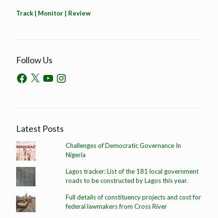
Track | Monitor | Review
Follow Us
Latest Posts
Challenges of Democratic Governance In
Nigeria
Lagos tracker: List of the 181 local government
roads to be constructed by Lagos this year.
Full details of constituency projects and cost for
federal lawmakers from Cross River