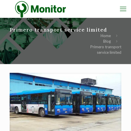
Primero transport service limited
Home
Blog
Primero transport
service limited