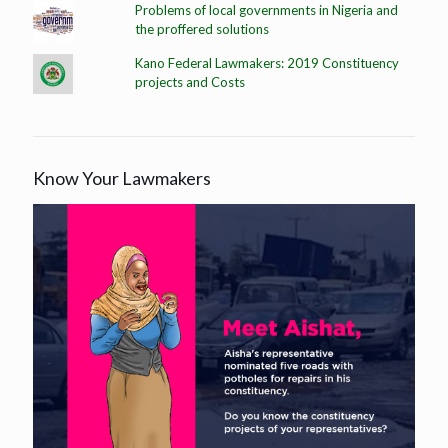
Problems of local governments in Nigeria and
the proffered solutions
Kano Federal Lawmakers: 2019 Constituency
projects and Costs
Know Your Lawmakers