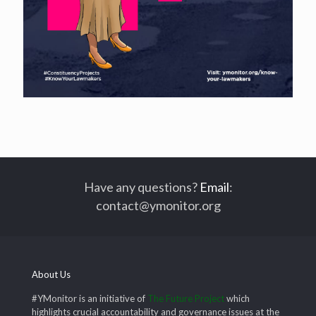
Have any questions?
Email
:
contact@ymonitor.org
About Us
#YMonitor is an initiative of
The Future Project
which
highlights crucial accountability and governance issues at the