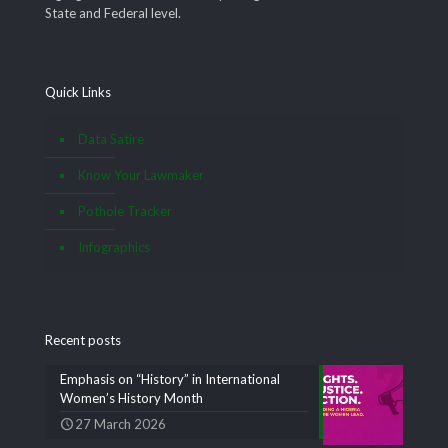
State and Federal level.
Quick Links
Data Satire
Know Your Lawmaker
Pothole Tracker
Infographics
Recent posts
Emphasis on “History” in International
Women’s History Month
27 March 2026