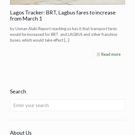
Lagos Tracker: BRT, Lagbus fares to increase
from March 1
by Usman Alabi Report reaching us has it that transport fares
would be increased for BRT and LAGBUS and other franchise
buses, which would take effect
[…]
Read more
Search
About Us