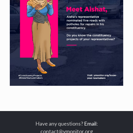
Have any questions?
Email
:
contact@ymonitor.org