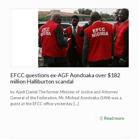
EFCC questions ex-AGF Aondoaka over $182
million Halliburton scandal
by Ajadi Daniel The former Minister of Justice and Attorney
General of the Federation, Mr. Micheal Aondoaka (SAN) was a
guest at the EFCC office yesterday
[…]
Read more