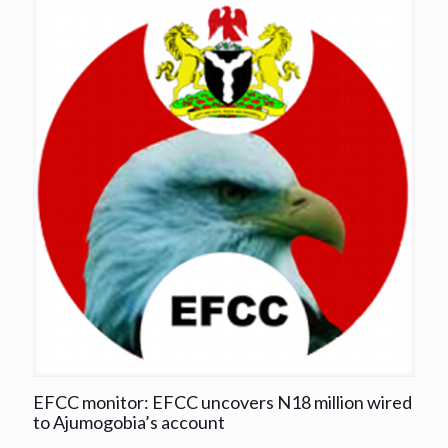
EFCC monitor: EFCC uncovers N18 million wired
to Ajumogobia’s account