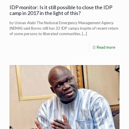
IDP monitor: Is it still possible to close the IDP
camp in 2017 in the light of this?
by Usman Alabi The National Emergency Management Agency
(NEMA) said Borno still has 32 IDP camps inspite of recent return
of some persons to liberated communities.
[…]
Read more