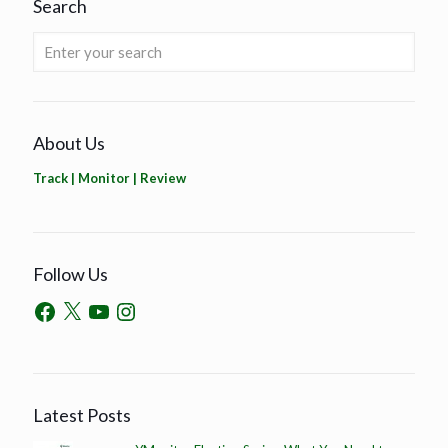
Search
About Us
Track | Monitor | Review
Follow Us
Latest Posts