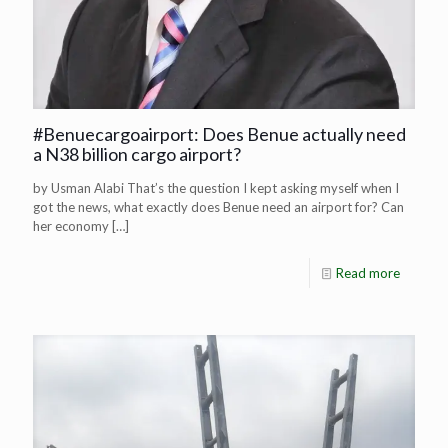
#Benuecargoairport: Does Benue actually need
a N38 billion cargo airport?
by Usman Alabi That’s the question I kept asking myself when I
got the news, what exactly does Benue need an airport for? Can
her economy
[…]
Read more