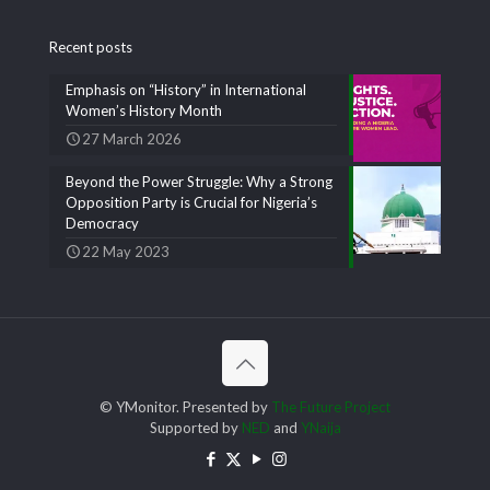
Recent posts
Emphasis on “History” in International
Women’s History Month
27 March 2026
Beyond the Power Struggle: Why a Strong
Opposition Party is Crucial for Nigeria’s
Democracy
22 May 2023
© YMonitor. Presented by
The Future Project
Supported by
NED
and
YNaija