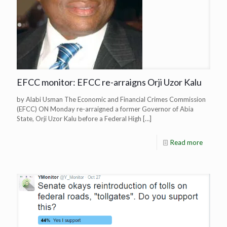
EFCC monitor: EFCC re-arraigns Orji Uzor Kalu
by Alabi Usman The Economic and Financial Crimes Commission
(EFCC) ON Monday re-arraigned a former Governor of Abia
State, Orji Uzor Kalu before a Federal High
[…]
Read more