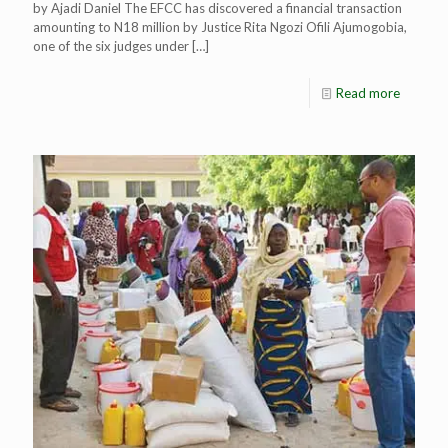
by Ajadi Daniel The EFCC has discovered a financial transaction
amounting to N18 million by Justice Rita Ngozi Ofili Ajumogobia,
one of the six judges under
[…]
Read more