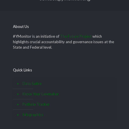
About Us
#YMonitor is an initiative of
The Future Project
which
highlights crucial accountability and governance issues at the
State and Federal level.
Quick Links
Data Satire
Know Your Lawmaker
Pothole Tracker
Infographics