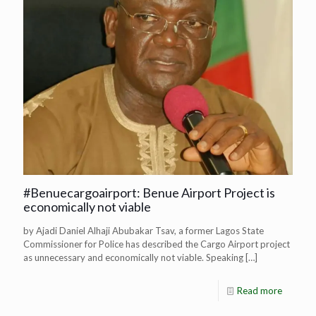
#Benuecargoairport: Benue Airport Project is
economically not viable
by Ajadi Daniel Alhaji Abubakar Tsav, a former Lagos State
Commissioner for Police has described the Cargo Airport project
as unnecessary and economically not viable. Speaking
[…]
Read more