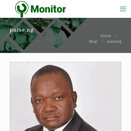
pulse.ng
Home
Blog
pulse.ng