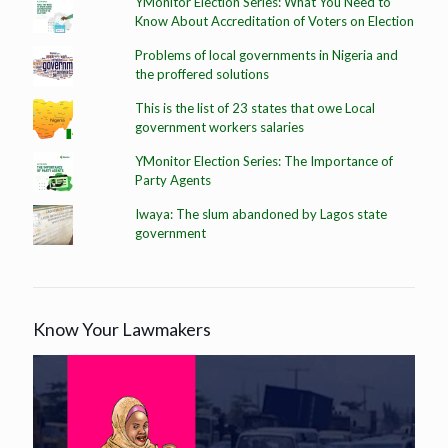
YMonitor Election Series: What You Need to
Know About Accreditation of Voters on Election
Problems of local governments in Nigeria and
the proffered solutions
This is the list of 23 states that owe Local
government workers salaries
YMonitor Election Series: The Importance of
Party Agents
Iwaya: The slum abandoned by Lagos state
government
Know Your Lawmakers