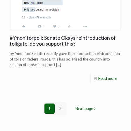
#Ymonitorpoll: Senate Okays reintroduction of
tollgate, do you support this?
by Ymonitor Senate recently gave their nod to the reintroduction
of tolls on federal roads, this has polarised the country into
section of those in support
[…]
Read more
1
2
Next page