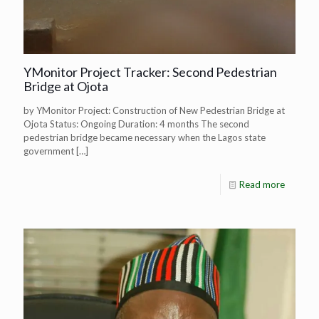
YMonitor Project Tracker: Second Pedestrian
Bridge at Ojota
by YMonitor Project: Construction of New Pedestrian Bridge at
Ojota Status: Ongoing Duration: 4 months The second
pedestrian bridge became necessary when the Lagos state
government
[…]
Read more