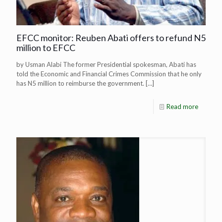
EFCC monitor: Reuben Abati offers to refund N5
million to EFCC
by Usman Alabi The former Presidential spokesman, Abati has
told the Economic and Financial Crimes Commission that he only
has N5 million to reimburse the government.
[…]
Read more