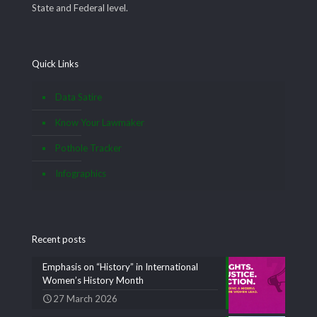
State and Federal level.
Quick Links
Data Satire
Know Your Lawmaker
Pothole Tracker
Infographics
Recent posts
Emphasis on “History” in International
Women’s History Month
27 March 2026