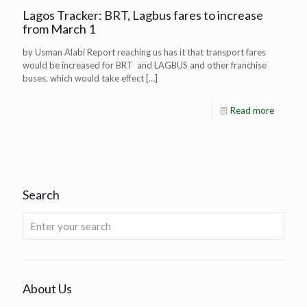
Lagos Tracker: BRT, Lagbus fares to increase
from March 1
by Usman Alabi Report reaching us has it that transport fares
would be increased for BRT and LAGBUS and other franchise
buses, which would take effect
[…]
Read more
Search
About Us