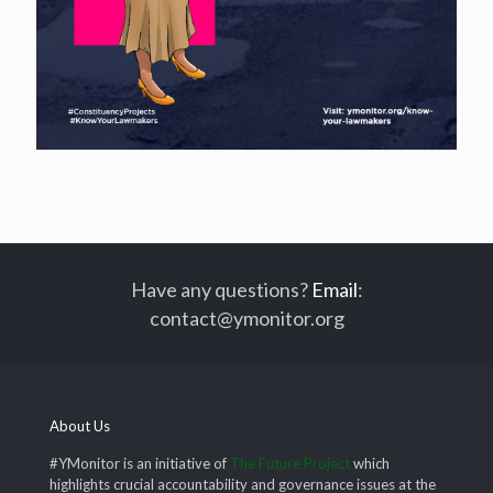
Have any questions?
Email
:
contact@ymonitor.org
About Us
#YMonitor is an initiative of
The Future Project
which
highlights crucial accountability and governance issues at the