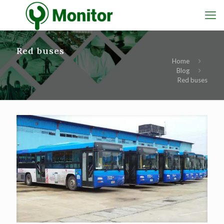
Red buses
Home
Blog
Red buses