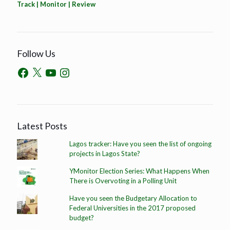
Track | Monitor | Review
Follow Us
Latest Posts
Lagos tracker: Have you seen the list of ongoing
projects in Lagos State?
YMonitor Election Series: What Happens When
There is Overvoting in a Polling Unit
Have you seen the Budgetary Allocation to
Federal Universities in the 2017 proposed
budget?