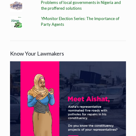
Problems of local governments in Nigeria and
the proffered solutions
YMonitor Election Series: The Importance of
Party Agents
Know Your Lawmakers