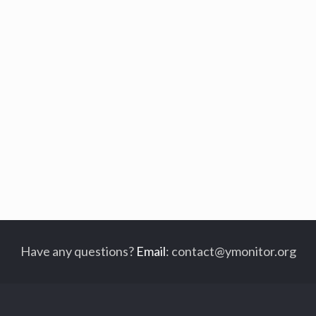
Have any questions?
Email
:
contact@ymonitor.org