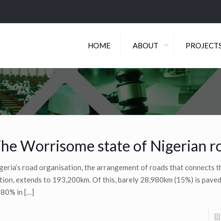
HOME
ABOUT
PROJECT
he Worrisome state of Nigerian r
geria’s road organisation, the arrangement of roads that connects 
tion, extends to 193,200km. Of this, barely 28,980km (15%) is pave
 80% in
[…]