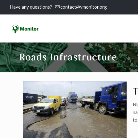
Have any questions?
contact@ymonitor.org
Roads Infrastructure
T
Ni
na
to