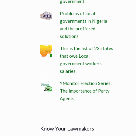
government
Problems of local
governments in Nigeria
and the proffered
solutions
This is the list of 23 states
that owe Local
government workers
salaries
YMonitor Election Series:
The Importance of Party
Agents
Know Your Lawmakers