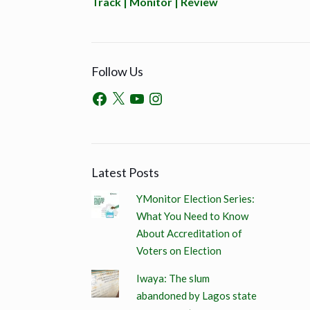
Track | Monitor | Review
Follow Us
Latest Posts
YMonitor Election Series:
What You Need to Know
About Accreditation of
Voters on Election
Iwaya: The slum
abandoned by Lagos state