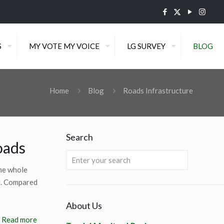
S
MY VOTE MY VOICE
LG SURVEY
BLOG
Home
Blog
Roads Infrastructure
Search
oads
the whole
d. Compared
About Us
Read more