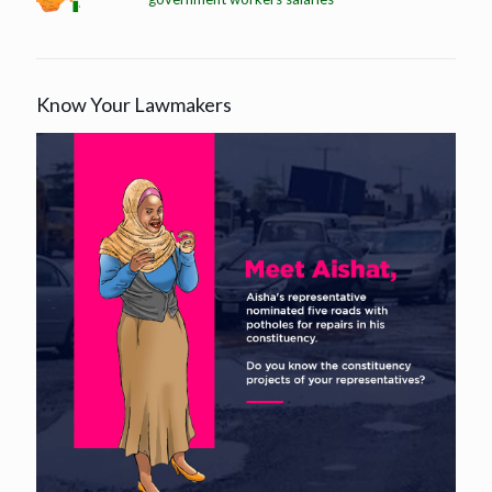
Know Your Lawmakers