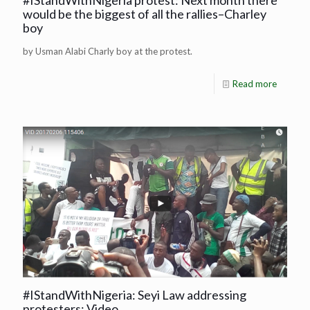
#IStandWithNigeria protest: Next month there
would be the biggest of all the rallies–Charley
boy
by Usman Alabi Charly boy at the protest.
Read more
#IStandWithNigeria: Seyi Law addressing
protesters: Video