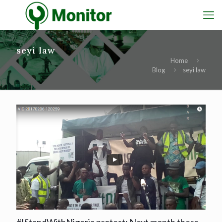
seyi law
Home
Blog
seyi law