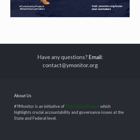
Have any questions?
Email
:
contact@ymonitor.org
About Us
#YMonitor is an initiative of
The Future Project
which
highlights crucial accountability and governance issues at the
State and Federal level.