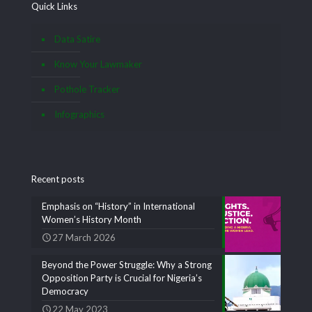
Quick Links
Data Satire
Know Your Lawmaker
Pothole Tracker
Infographics
Recent posts
Emphasis on “History” in International
Women’s History Month
27 March 2026
Beyond the Power Struggle: Why a Strong
Opposition Party is Crucial for Nigeria’s
Democracy
22 May 2023