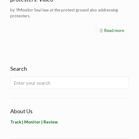
by YMonitor Seyi law at the protest ground also addressing
protesters.
Read more
Search
About Us
Track | Monitor | Review