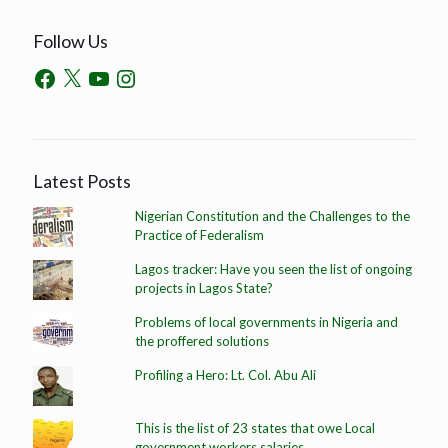
Follow Us
Latest Posts
Nigerian Constitution and the Challenges to the
Practice of Federalism
Lagos tracker: Have you seen the list of ongoing
projects in Lagos State?
Problems of local governments in Nigeria and
the proffered solutions
Profiling a Hero: Lt. Col. Abu Ali
This is the list of 23 states that owe Local
government workers salaries